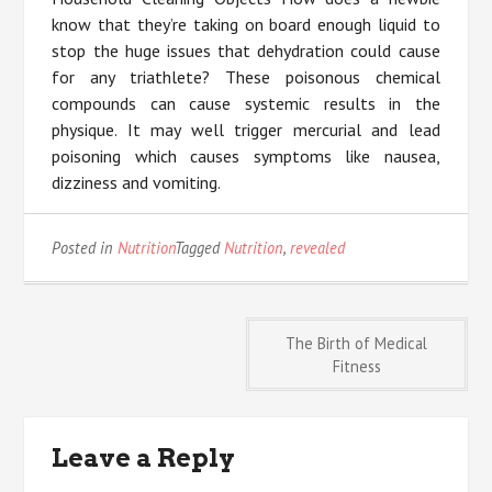
know that they’re taking on board enough liquid to
stop the huge issues that dehydration could cause
for any triathlete? These poisonous chemical
compounds can cause systemic results in the
physique. It may well trigger mercurial and lead
poisoning which causes symptoms like nausea,
dizziness and vomiting.
Posted in
Nutrition
Tagged
Nutrition
,
revealed
Post
The Birth of Medical
Fitness
navigation
Leave a Reply