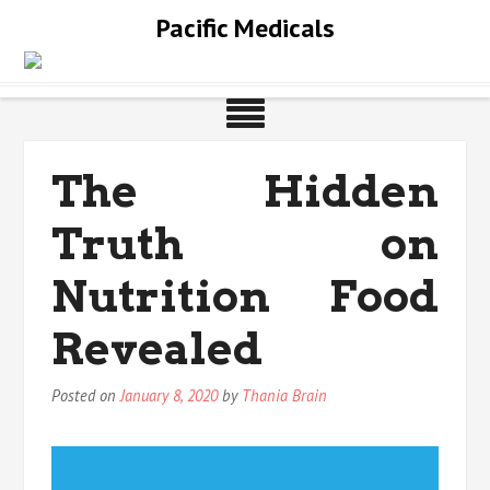
Skip
Pacific Medicals
to
content
The Hidden
Truth on
Nutrition Food
Revealed
Posted on
January 8, 2020
by
Thania Brain