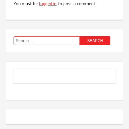
You must be
logged in
to post a comment.
Search
for: