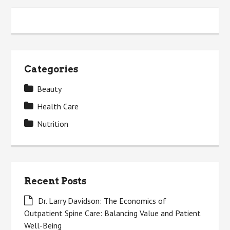
Categories
Beauty
Health Care
Nutrition
Recent Posts
Dr. Larry Davidson: The Economics of
Outpatient Spine Care: Balancing Value and Patient
Well-Being