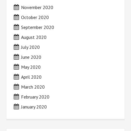
November 2020
October 2020
September 2020
August 2020
July 2020
June 2020
May 2020
April 2020
March 2020
February 2020
January 2020