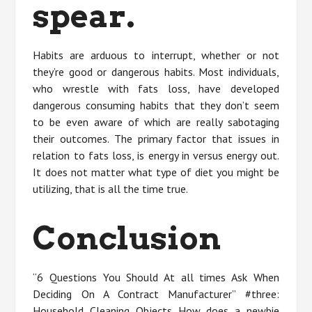
spear.
Habits are arduous to interrupt, whether or not
they’re good or dangerous habits. Most individuals,
who wrestle with fats loss, have developed
dangerous consuming habits that they don’t seem
to be even aware of which are really sabotaging
their outcomes. The primary factor that issues in
relation to fats loss, is energy in versus energy out.
It does not matter what type of diet you might be
utilizing, that is all the time true.
Conclusion
“6 Questions You Should At all times Ask When
Deciding On A Contract Manufacturer” #three:
Household Cleaning Objects How does a newbie