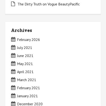
The Dirty Truth on Vogue BeautyPacific
Archives
February 2026
July 2021
June 2021
May 2021
April 2021
March 2021
February 2021
January 2021
December 2020