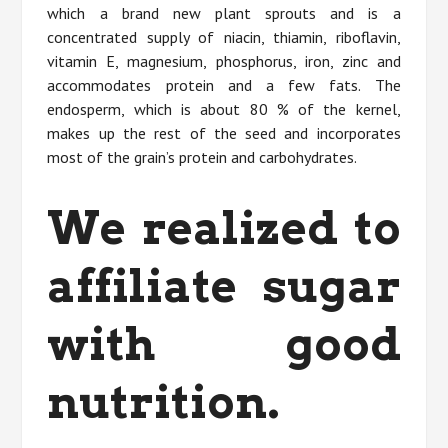
which a brand new plant sprouts and is a
concentrated supply of niacin, thiamin, riboflavin,
vitamin E, magnesium, phosphorus, iron, zinc and
accommodates protein and a few fats. The
endosperm, which is about 80 % of the kernel,
makes up the rest of the seed and incorporates
most of the grain’s protein and carbohydrates.
We realized to
affiliate sugar
with good
nutrition.