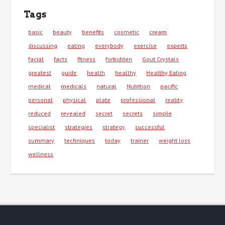
Tags
basic
beauty
benefits
cosmetic
cream
discussing
eating
everybody
exercise
experts
facial
facts
fitness
forbidden
Gout Crystals
greatest
guide
health
healthy
Healthy Eating
medical
medicals
natural
Nutrition
pacific
personal
physical
plate
professional
reality
reduced
revealed
secret
secrets
simple
specialist
strategies
strategy
successful
summary
techniques
today
trainer
weight loss
wellness