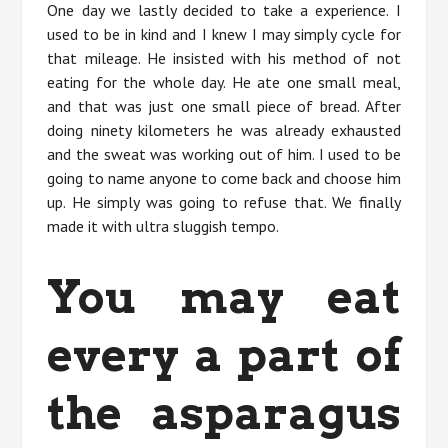
One day we lastly decided to take a experience. I
used to be in kind and I knew I may simply cycle for
that mileage. He insisted with his method of not
eating for the whole day. He ate one small meal,
and that was just one small piece of bread. After
doing ninety kilometers he was already exhausted
and the sweat was working out of him. I used to be
going to name anyone to come back and choose him
up. He simply was going to refuse that. We finally
made it with ultra sluggish tempo.
You may eat
every a part of
the asparagus