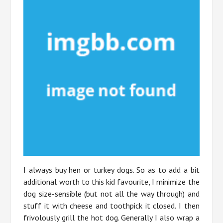
I always buy hen or turkey dogs. So as to add a bit
additional worth to this kid favourite, I minimize the
dog size-sensible (but not all the way through) and
stuff it with cheese and toothpick it closed. I then
frivolously grill the hot dog. Generally I also wrap a