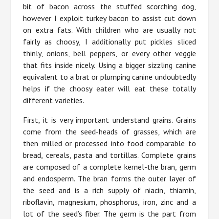
bit of bacon across the stuffed scorching dog,
however I exploit turkey bacon to assist cut down
on extra fats. With children who are usually not
fairly as choosy, I additionally put pickles sliced
thinly, onions, bell peppers, or every other veggie
that fits inside nicely. Using a bigger sizzling canine
equivalent to a brat or plumping canine undoubtedly
helps if the choosy eater will eat these totally
different varieties.
First, it is very important understand grains. Grains
come from the seed-heads of grasses, which are
then milled or processed into food comparable to
bread, cereals, pasta and tortillas. Complete grains
are composed of a complete kernel-the bran, germ
and endosperm. The bran forms the outer layer of
the seed and is a rich supply of niacin, thiamin,
riboflavin, magnesium, phosphorus, iron, zinc and a
lot of the seed’s fiber. The germ is the part from