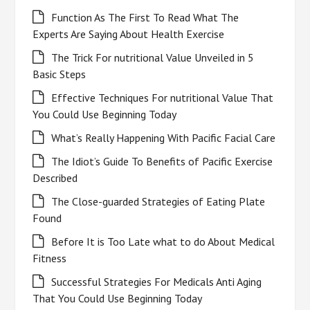
Function As The First To Read What The
Experts Are Saying About Health Exercise
The Trick For nutritional Value Unveiled in 5
Basic Steps
Effective Techniques For nutritional Value That
You Could Use Beginning Today
What’s Really Happening With Pacific Facial Care
The Idiot’s Guide To Benefits of Pacific Exercise
Described
The Close-guarded Strategies of Eating Plate
Found
Before It is Too Late what to do About Medical
Fitness
Successful Strategies For Medicals Anti Aging
That You Could Use Beginning Today