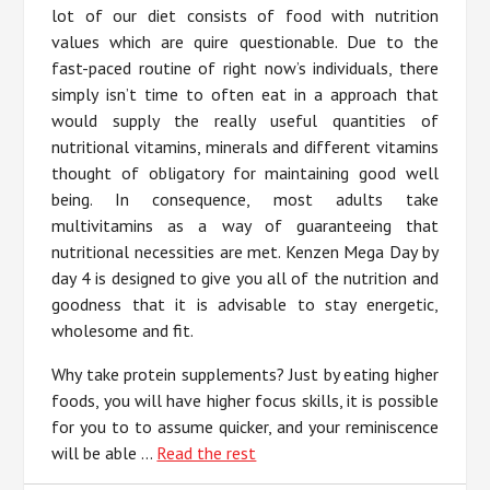
lot of our diet consists of food with nutrition
values which are quire questionable. Due to the
fast-paced routine of right now’s individuals, there
simply isn’t time to often eat in a approach that
would supply the really useful quantities of
nutritional vitamins, minerals and different vitamins
thought of obligatory for maintaining good well
being. In consequence, most adults take
multivitamins as a way of guaranteeing that
nutritional necessities are met. Kenzen Mega Day by
day 4 is designed to give you all of the nutrition and
goodness that it is advisable to stay energetic,
wholesome and fit.
Why take protein supplements? Just by eating higher
foods, you will have higher focus skills, it is possible
for you to to assume quicker, and your reminiscence
will be able …
Read the rest