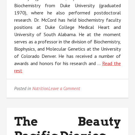
Biochemistry from Duke University (graduated
1970), where he also performed postdoctoral
research. Dr. McCord has held biochemistry faculty
positions at Duke College Medical Heart and
University of South Alabama. He at the moment
serves as a professor in the division of Biochemistry,
Biophysics, and Molecular Genetics at the University
of Colorado Denver. He has received a number of
awards and honors for his research and …
Read the
rest
on
Posted in
Nutrition
Leave a Comment
Life,
Death
and
Nature
The Beauty