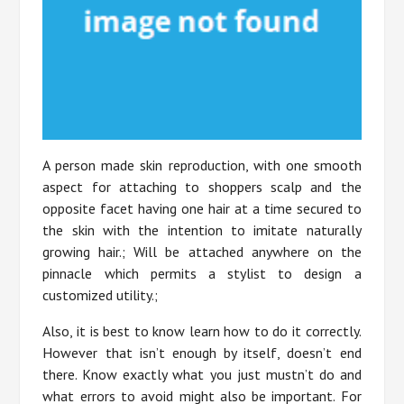
A person made skin reproduction, with one smooth
aspect for attaching to shoppers scalp and the
opposite facet having one hair at a time secured to
the skin with the intention to imitate naturally
growing hair.; Will be attached anywhere on the
pinnacle which permits a stylist to design a
customized utility.;
Also, it is best to know learn how to do it correctly.
However that isn’t enough by itself, doesn’t end
there. Know exactly what you just mustn’t do and
what errors to avoid might also be important. For