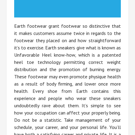
Earth footwear grant footwear so distinctive that
it makes customers assume twice in regards to the
footwear they placed on and how straightforward
it’s to exercise. Earth sneakers give what is known as
Unfavorable Heel know-how, which is a patented
heel toe technology permitting correct weight
distribution and the promotion of burning energy.
These footwear may even promote physique health
as a result of body firming, and lower once more
health. Every shoe from Earth contains this
experience and people who wear these sneakers
undoubtedly rave about them. It’s simple to see
how your occupation can affect your properly being.
Do not be a statistic. Take management of your
schedule, your career, and your personal life. You’ll
have both a satisfying career and private life. It is a