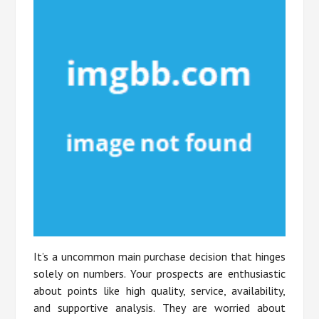
It’s a uncommon main purchase decision that hinges
solely on numbers. Your prospects are enthusiastic
about points like high quality, service, availability,
and supportive analysis. They are worried about