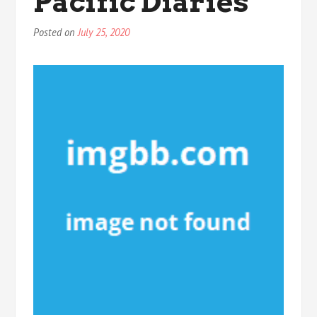
Pacific Diaries
Posted on
July 25, 2020