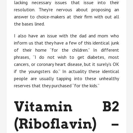
lacking necessary issues that issue into their
resolution. They’re nervous about proposing an
answer to choice-makers at their firm with out all
the bases lined.
I also have an issue with the dad and mom who
inform us that they have a few of this identical junk
of their home “for the children.” In different
phrases, “I do not wish to get diabetes, most
cancers, or coronary heart disease, but it surely’s OK
if the youngsters do.” In actuality these identical
people are usually tapping into these unhealthy
reserves that they purchased “for the kids.”
Vitamin B2
(Riboflavin) –