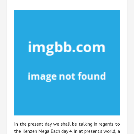
In the present day we shall be talking in regards to
the Kenzen Mega Each day 4. In at present’s world, a