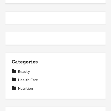
Categories
Beauty
Health Care
Nutrition