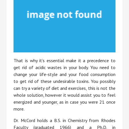
That is why it’s essential make it a precedence to
get rid of acidic wastes in your body. You need to
change your life-style and your food consumption
to get rid of these undesirable toxins. You possibly
can try a variety of diet and exercises, this is not the
whole solution, however it would assist you to feel
energized and younger, as in case you were 21 once
more.
Dr. McCord holds a B.S. in Chemistry from Rhodes
Faculty (graduated 1966) and a Ph.D. in