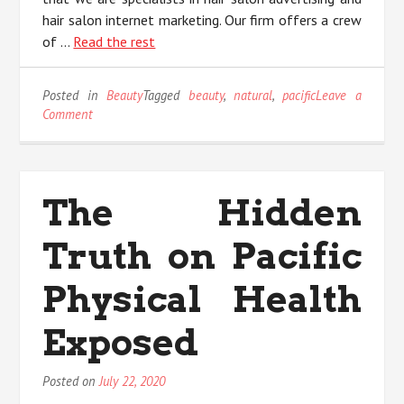
hair salon internet marketing. Our firm offers a crew
of …
Read the rest
Posted in
Beauty
Tagged
beauty
,
natural
,
pacific
Leave a
on
Comment
The
Undeniable
Fact
About
The Hidden
Natural
Beauty
Truth on Pacific
Pacific
That
Nobody
Physical Health
Is
Letting
Exposed
You
Know
Posted on
July 22, 2020