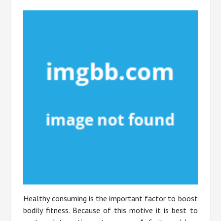
Healthy consuming is the important factor to boost
bodily fitness. Because of this motive it is best to