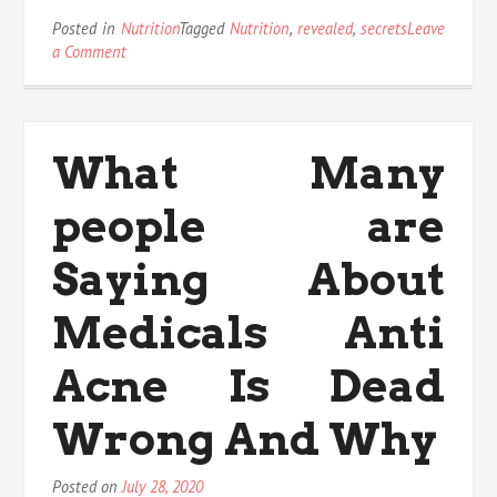
Posted in
Nutrition
Tagged
Nutrition
,
revealed
,
secrets
Leave
on
a Comment
The
Insider
Secrets
For
What Many
Nutrition
Revealed
people are
Saying About
Medicals Anti
Acne Is Dead
Wrong And Why
Posted on
July 28, 2020