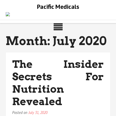
Skip
Pacific Medicals
to
content
Month:
July 2020
The Insider
Secrets For
Nutrition
Revealed
Posted on
July 31, 2020