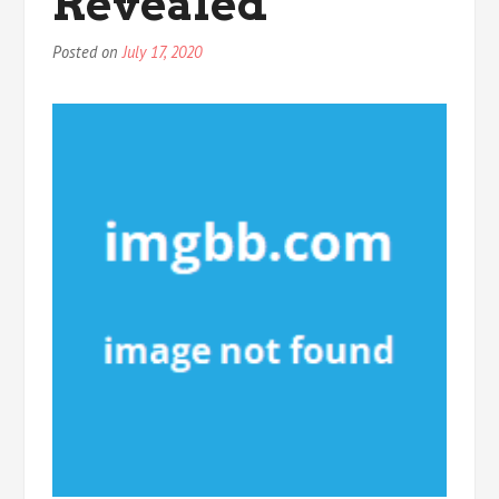
Revealed
Posted on
July 17, 2020