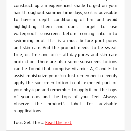
construct up a inexperienced shade forged on your
hair throughout summer time days, so it is advisable
to have in depth conditioning of hair and avoid
highlighting them and don’t forget to use
waterproof sunscreen before coming into into
swimming pool. This is a must before pool pores
and skin care. And the product needs to be sweat
free, oil-free and offer all-day pores and skin care
protection. There are also some sunscreens lotions
can be found that comprise vitamins A, C and E to
assist moisturize your skin. Just remember to evenly
apply the sunscreen lotion to all exposed part of
your physique and remember to apply it on the tops
of your ears and the tops of your feet. Always
observe the product’s label for advisable
reapplications.
four. Get The …
Read the rest