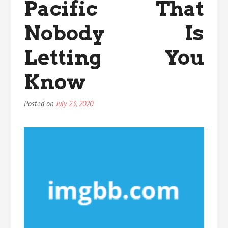
Pacific That
Nobody Is
Letting You
Know
Posted on
July 23, 2020