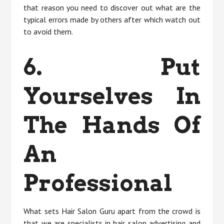
that reason you need to discover out what are the
typical errors made by others after which watch out
to avoid them.
6. Put
Yourselves In
The Hands Of
An
Professional
What sets Hair Salon Guru apart from the crowd is
that we are specialists in hair salon advertising and