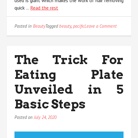
used is giant which makes the work of hair removing
quick …
Read the rest
on
Posted in
Beauty
Tagged
beauty
,
pacific
Leave a Comment
The
Beauty
Pacific
Diaries
The Trick For
Eating Plate
Unveiled in 5
Basic Steps
Posted on
July 24, 2020