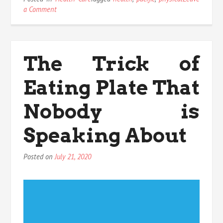
on
a Comment
The
Hidden
Truth
on
The Trick of
Pacific
Physical
Eating Plate That
Health
Exposed
Nobody is
Speaking About
Posted on
July 21, 2020