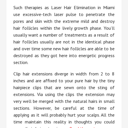
Such therapies as Laser Hair Elimination in Miami
use excessive-tech laser pulse to penetrate the
pores and skin with the extreme mild and destroy
hair follicles within the lively growth phase. You’ll
usually want a number of treatments as a result of
hair follicles usually are not in the identical phase
and over time some new hair follicles are able to be
destroyed as they got here into energetic progress
section.
Clip hair extensions diverge in width from 2 to 8
inches and are affixed to your pure hair by the tiny
hairpiece clips that are sewn onto the sting of
extensions. Via using the clips the extension may
very well be merged with the natural hairs in small
sections. However, be careful at the time of
applying as it will probably hurt your scalps. All the
time maintain this reality in thoughts you could