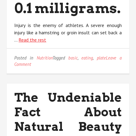
0.1 milligrams.
Injury is the enemy of athletes. A severe enough
injury like a hamstring or groin insult can set back a
…
Read the rest
Posted in
Nutrition
Tagged
basic
,
eating
,
plate
Leave a
on
Comment
The
Trick
For
Eating
The Undeniable
Plate
Unveiled
Fact About
in
5
Basic
Natural Beauty
Steps