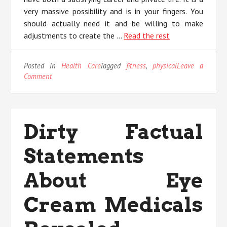
very massive possibility and is in your fingers. You
should actually need it and be willing to make
adjustments to create the …
Read the rest
Posted in
Health Care
Tagged
fitness
,
physical
Leave a
on
Comment
The
Physical
Fitness
Diaries
Dirty Factual
Statements
About Eye
Cream Medicals