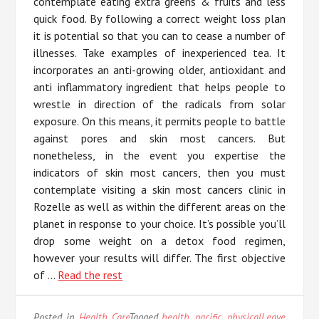
contemplate eating extra greens & fruits and less
quick food. By following a correct weight loss plan
it is potential so that you can to cease a number of
illnesses. Take examples of inexperienced tea. It
incorporates an anti-growing older, antioxidant and
anti inflammatory ingredient that helps people to
wrestle in direction of the radicals from solar
exposure. On this means, it permits people to battle
against pores and skin most cancers. But
nonetheless, in the event you expertise the
indicators of skin most cancers, then you must
contemplate visiting a skin most cancers clinic in
Rozelle as well as within the different areas on the
planet in response to your choice. It’s possible you’ll
drop some weight on a detox food regimen,
however your results will differ. The first objective
of …
Read the rest
Posted in
Health Care
Tagged
health
,
pacific
,
physical
Leave