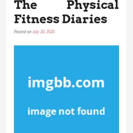
The Physical
Plate
That
Fitness Diaries
Nobody
is
Speaking
Posted on
July 20, 2020
About