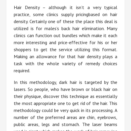
Hair Density – although it isn’t a very typical
practice, some clinics supply pricingbased on hair
density. Certainly one of these the place this deal is
utilized is for males’s back hair elimination. Many
clinics can function out bundles which make it each
more interesting and price-effective for his or her
shoppers to get the service utilizing this format.
Making an allowance for that hair density plays a
task with the whole variety of remedy choices
required.
In this methodology, dark hair is targeted by the
lasers. So people, who have brown or black hair on
their physique, discover this technique as essentially
the most appropriate one to get rid of the hair. This
methodology could be very quick in its processing. A
number of the preferrred areas are chin, eyebrows,
public areas, legs and stomach. The laser beams