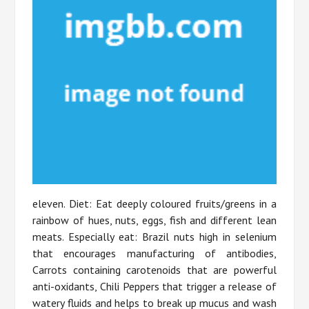
eleven. Diet: Eat deeply coloured fruits/greens in a
rainbow of hues, nuts, eggs, fish and different lean
meats. Especially eat: Brazil nuts high in selenium
that encourages manufacturing of antibodies,
Carrots containing carotenoids that are powerful
anti-oxidants, Chili Peppers that trigger a release of
watery fluids and helps to break up mucus and wash