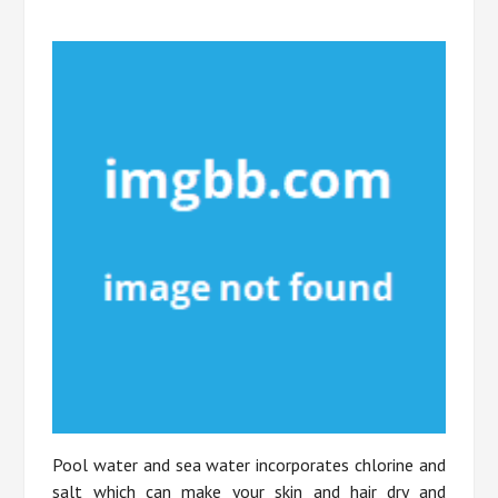
Pool water and sea water incorporates chlorine and
salt which can make your skin and hair dry and