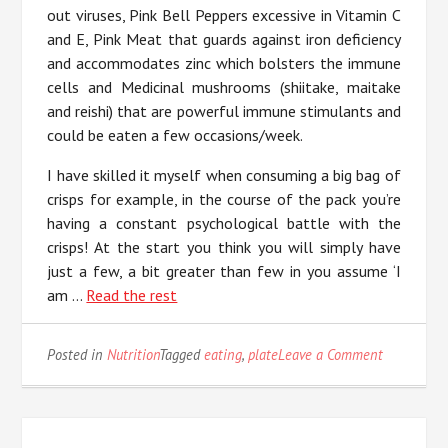
out viruses, Pink Bell Peppers excessive in Vitamin C
and E, Pink Meat that guards against iron deficiency
and accommodates zinc which bolsters the immune
cells and Medicinal mushrooms (shiitake, maitake
and reishi) that are powerful immune stimulants and
could be eaten a few occasions/week.
I have skilled it myself when consuming a big bag of
crisps for example, in the course of the pack you’re
having a constant psychological battle with the
crisps! At the start you think you will simply have
just a few, a bit greater than few in you assume ‘I
am …
Read the rest
on
Posted in
Nutrition
Tagged
eating
,
plate
Leave a Comment
The
Trick
of
Eating