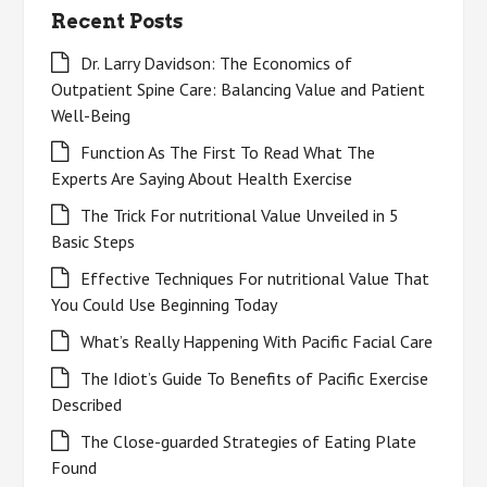
Recent Posts
Dr. Larry Davidson: The Economics of
Outpatient Spine Care: Balancing Value and Patient
Well-Being
Function As The First To Read What The
Experts Are Saying About Health Exercise
The Trick For nutritional Value Unveiled in 5
Basic Steps
Effective Techniques For nutritional Value That
You Could Use Beginning Today
What’s Really Happening With Pacific Facial Care
The Idiot’s Guide To Benefits of Pacific Exercise
Described
The Close-guarded Strategies of Eating Plate
Found