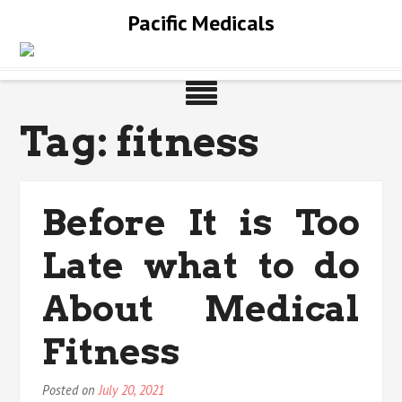
Skip
Pacific Medicals
to
content
Tag:
fitness
Before It is Too
Late what to do
About Medical
Fitness
Posted on
July 20, 2021