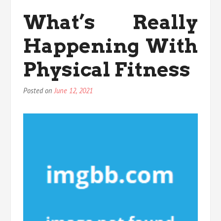
About
What’s Really
Medical
Fitness
Happening With
Explained
Physical Fitness
Posted on
June 12, 2021