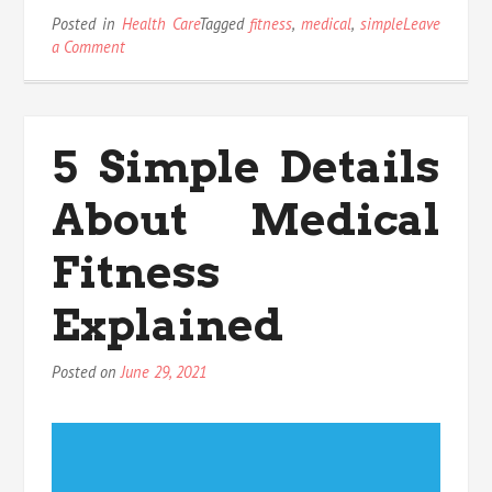
Posted in
Health Care
Tagged
fitness
,
medical
,
simple
Leave
on
a Comment
How
To
Locate
Out
5 Simple Details
Every
thing
About Medical
There
Is
To
Fitness
Know
About
Explained
Medical
Fitness
In
Posted on
June 29, 2021
5
Simple
Steps