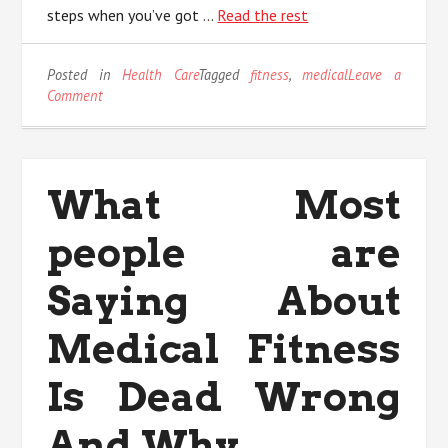
steps when you’ve got …
Read the rest
Posted in
Health Care
Tagged
fitness
,
medical
Leave a
on
Comment
An
Unbiased
View
of
What Most
Medical
Fitness
people are
Saying About
Medical Fitness
Is Dead Wrong
And Why