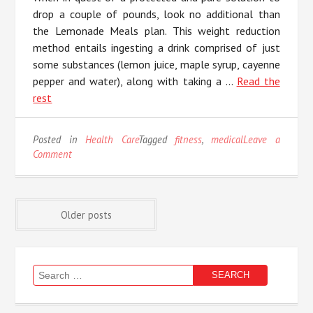
drop a couple of pounds, look no additional than
the Lemonade Meals plan. This weight reduction
method entails ingesting a drink comprised of just
some substances (lemon juice, maple syrup, cayenne
pepper and water), along with taking a …
Read the
rest
Posted in
Health Care
Tagged
fitness
,
medical
Leave a
on
Comment
Life,
Death
and
Posts
Medical
Older posts
Fitness
navigation
Search
for: