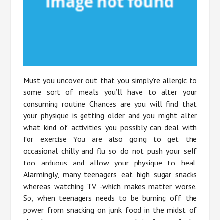
Must you uncover out that you simply’re allergic to
some sort of meals you’ll have to alter your
consuming routine Chances are you will find that
your physique is getting older and you might alter
what kind of activities you possibly can deal with
for exercise You are also going to get the
occasional chilly and flu so do not push your self
too arduous and allow your physique to heal.
Alarmingly, many teenagers eat high sugar snacks
whereas watching TV -which makes matter worse.
So, when teenagers needs to be burning off the
power from snacking on junk food in the midst of