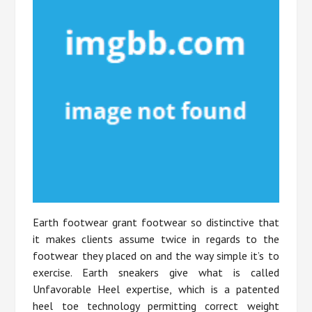
Earth footwear grant footwear so distinctive that
it makes clients assume twice in regards to the
footwear they placed on and the way simple it’s to
exercise. Earth sneakers give what is called
Unfavorable Heel expertise, which is a patented
heel toe technology permitting correct weight