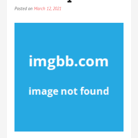
Posted on
March 12, 2021