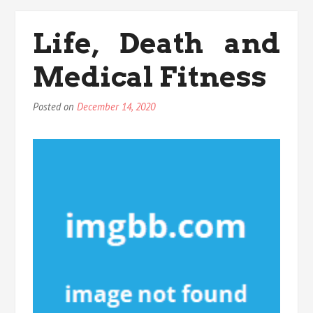
Details
Into
Life, Death and
Medical
Fitness
Medical Fitness
That
Many
People
Posted on
December 14, 2020
Do
not
Find
Out
About