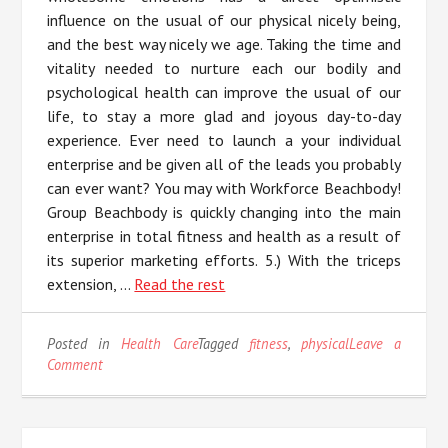
influence on the usual of our physical nicely being,
and the best way nicely we age. Taking the time and
vitality needed to nurture each our bodily and
psychological health can improve the usual of our
life, to stay a more glad and joyous day-to-day
experience. Ever need to launch a your individual
enterprise and be given all of the leads you probably
can ever want? You may with Workforce Beachbody!
Group Beachbody is quickly changing into the main
enterprise in total fitness and health as a result of
its superior marketing efforts. 5.) With the triceps
extension, …
Read the rest
Posted in
Health Care
Tagged
fitness
,
physical
Leave a
on
Comment
5
Easy
Tactics
For