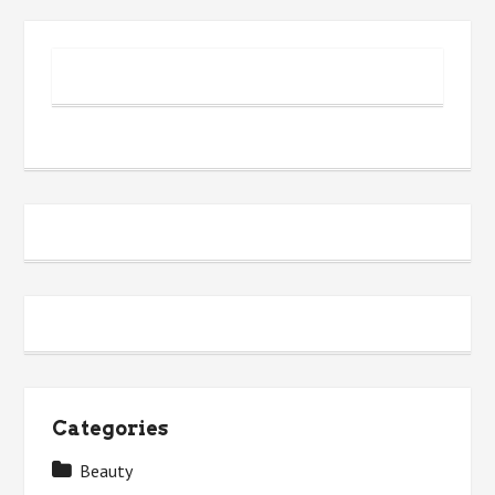
Categories
Beauty