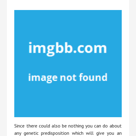
Since there could also be nothing you can do about
any genetic predisposition which will give you an