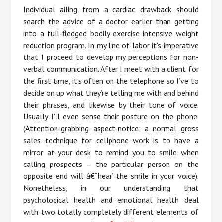
Individual ailing from a cardiac drawback should
search the advice of a doctor earlier than getting
into a full-fledged bodily exercise intensive weight
reduction program. In my line of labor it’s imperative
that I proceed to develop my perceptions for non-
verbal communication. After I meet with a client for
the first time, it’s often on the telephone so I’ve to
decide on up what they’re telling me with and behind
their phrases, and likewise by their tone of voice.
Usually I’ll even sense their posture on the phone.
(Attention-grabbing aspect-notice: a normal gross
sales technique for cellphone work is to have a
mirror at your desk to remind you to smile when
calling prospects – the particular person on the
opposite end will â€˜hear’ the smile in your voice).
Nonetheless, in our understanding that
psychological health and emotional health deal
with two totally completely different elements of