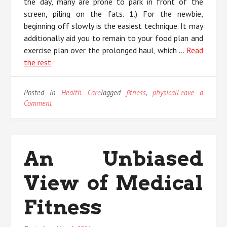
the day, many are prone to park in front of the
screen, piling on the fats. 1.) For the newbie,
beginning off slowly is the easiest technique. It may
additionally aid you to remain to your food plan and
exercise plan over the prolonged haul, which …
Read
the rest
Posted in
Health Care
Tagged
fitness
,
physical
Leave a
on
Comment
What’s
Really
Happening
With
An Unbiased
Physical
Fitness
View of Medical
Fitness