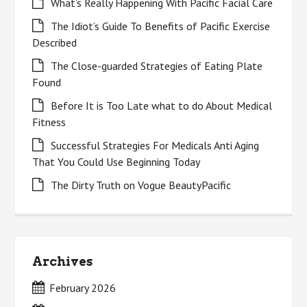
What’s Really Happening With Pacific Facial Care
The Idiot’s Guide To Benefits of Pacific Exercise
Described
The Close-guarded Strategies of Eating Plate
Found
Before It is Too Late what to do About Medical
Fitness
Successful Strategies For Medicals Anti Aging
That You Could Use Beginning Today
The Dirty Truth on Vogue BeautyPacific
Archives
February 2026