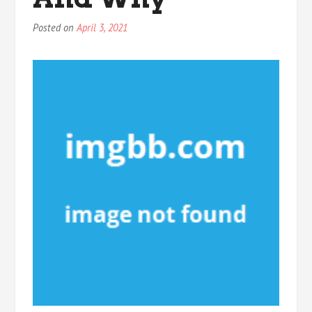
Posted on
April 3, 2021