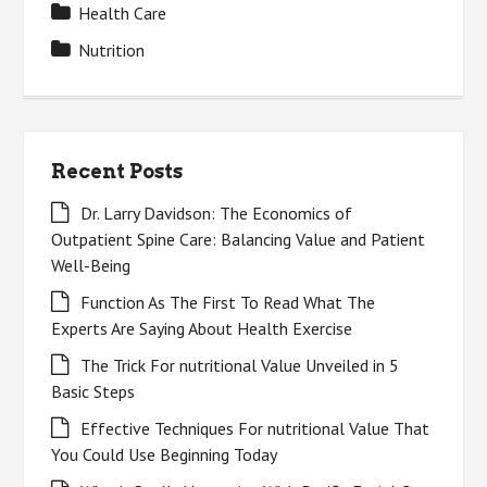
Health Care
Nutrition
Recent Posts
Dr. Larry Davidson: The Economics of
Outpatient Spine Care: Balancing Value and Patient
Well-Being
Function As The First To Read What The
Experts Are Saying About Health Exercise
The Trick For nutritional Value Unveiled in 5
Basic Steps
Effective Techniques For nutritional Value That
You Could Use Beginning Today