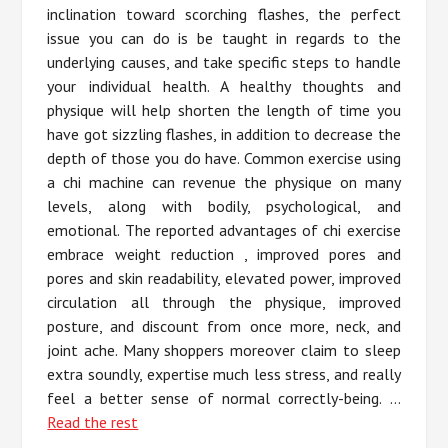
inclination toward scorching flashes, the perfect
issue you can do is be taught in regards to the
underlying causes, and take specific steps to handle
your individual health. A healthy thoughts and
physique will help shorten the length of time you
have got sizzling flashes, in addition to decrease the
depth of those you do have. Common exercise using
a chi machine can revenue the physique on many
levels, along with bodily, psychological, and
emotional. The reported advantages of chi exercise
embrace weight reduction , improved pores and
pores and skin readability, elevated power, improved
circulation all through the physique, improved
posture, and discount from once more, neck, and
joint ache. Many shoppers moreover claim to sleep
extra soundly, expertise much less stress, and really
feel a better sense of normal correctly-being. …
Read the rest