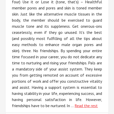
four) Use it or Lose it (tone, that’s) – Healthful
member pores and pores and skin is toned member
skin. Just like the alternative muscle tissues in the
body, the member should be exercised to guard
muscle tone and its suppleness. Get onerous-ons
ceaselessly, even if they go unused. It’s the best
(and possibly most fulfilling of all the tips about
easy methods to enhance male organ pores and
skin). three. No friendships. By spending your entire
time focused in your career, you do not dedicate any
time to nurturing and rising your friendships. Pals are
a mandatory side of your assist system. They keep
you from getting remoted on account of excessive
portions of work and offer you constructive vitality
and assist. Having a support system is essential to
having stability in your life, experiencing success, and
having personal satisfaction in life. However,
friendships have to be nurtured. In …
Read the rest