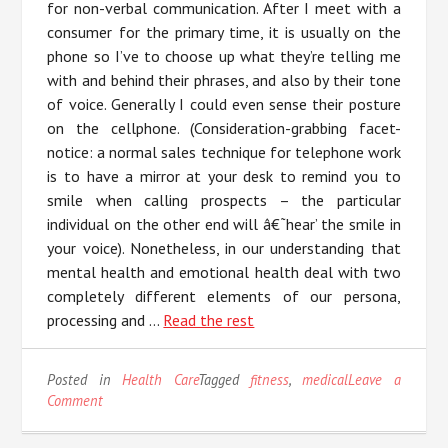
for non-verbal communication. After I meet with a
consumer for the primary time, it is usually on the
phone so I’ve to choose up what they’re telling me
with and behind their phrases, and also by their tone
of voice. Generally I could even sense their posture
on the cellphone. (Consideration-grabbing facet-
notice: a normal sales technique for telephone work
is to have a mirror at your desk to remind you to
smile when calling prospects – the particular
individual on the other end will â€˜hear’ the smile in
your voice). Nonetheless, in our understanding that
mental health and emotional health deal with two
completely different elements of our persona,
processing and …
Read the rest
Posted in
Health Care
Tagged
fitness
,
medical
Leave a
on
Comment
The
Unadvertised