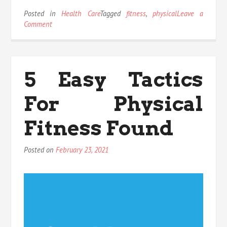
Posted in
Health Care
Tagged
fitness
,
physical
Leave a
on
Comment
What
Most
people
are
5 Easy Tactics
Saying
About
For Physical
Physical
Fitness
Is
Fitness Found
Dead
Wrong
Posted on
February 23, 2021
And
Why