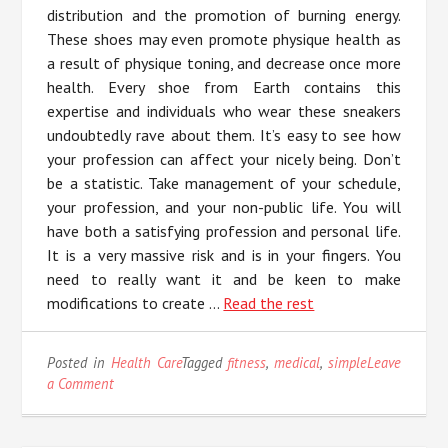
distribution and the promotion of burning energy.
These shoes may even promote physique health as
a result of physique toning, and decrease once more
health. Every shoe from Earth contains this
expertise and individuals who wear these sneakers
undoubtedly rave about them. It’s easy to see how
your profession can affect your nicely being. Don’t
be a statistic. Take management of your schedule,
your profession, and your non-public life. You will
have both a satisfying profession and personal life.
It is a very massive risk and is in your fingers. You
need to really want it and be keen to make
modifications to create …
Read the rest
Posted in
Health Care
Tagged
fitness
,
medical
,
simple
Leave
on
a Comment
5
Simple
Details