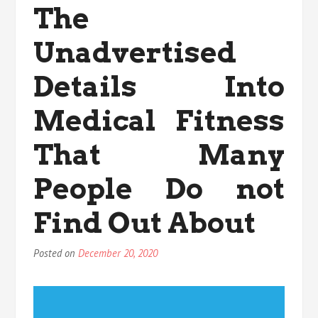
The
Physical
Fitness
Unadvertised
Found
Details Into
Medical Fitness
That Many
People Do not
Find Out About
Posted on
December 20, 2020