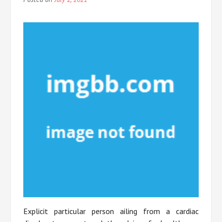
Explicit particular person ailing from a cardiac