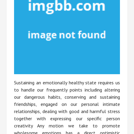
Sustaining an emotionally healthy state requires us
to handle our frequently points including altering
our dangerous habits, conserving and sustaining
friendships, engaged on our personal intimate
relationships, dealing with good and harmful stress
together with expressing our specific person
creativity Any motion we take to promote
wholesome emotions has a direct optimistic