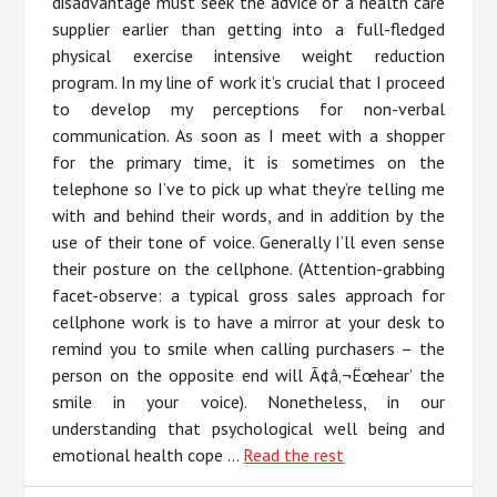
disadvantage must seek the advice of a health care
supplier earlier than getting into a full-fledged
physical exercise intensive weight reduction
program. In my line of work it’s crucial that I proceed
to develop my perceptions for non-verbal
communication. As soon as I meet with a shopper
for the primary time, it is sometimes on the
telephone so I’ve to pick up what they’re telling me
with and behind their words, and in addition by the
use of their tone of voice. Generally I’ll even sense
their posture on the cellphone. (Attention-grabbing
facet-observe: a typical gross sales approach for
cellphone work is to have a mirror at your desk to
remind you to smile when calling purchasers – the
person on the opposite end will Ã¢â‚¬Ëœhear’ the
smile in your voice). Nonetheless, in our
understanding that psychological well being and
emotional health cope …
Read the rest