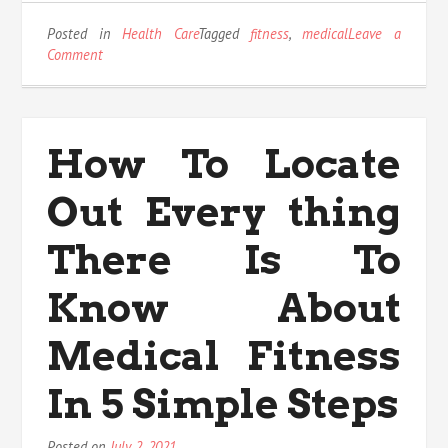
Posted in
Health Care
Tagged
fitness
,
medical
Leave a
on
Comment
Before
It
is
Too
How To Locate
Late
what
Out Every thing
to
do
About
There Is To
Medical
Fitness
Know About
Medical Fitness
In 5 Simple Steps
Posted on
July 2, 2021