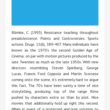
Blimkie, C. (1993). Resistance teaching throughout
preadolescence. Points and Controversies. Sports
actions Drugs. 15(6), 389-407. Many individuals have
known as the 1970’s the second Golden Age of
Cinema, on par with motion pictures produced by the
late Twenties as much as the late 1950s. With new
directors resembling Steven Spielberg, George
Lucas, Francis Ford Coppola and Martin Scorsese
coming onto the scene, it’s extremely hard to argue
this fact. The 70’s have been surely a time of nice
storytelling, producing top of the range films
pushed by characters extra so than by plot. Nice
movies that additionally hold up right this second.
When in quest of a protected and pure solution to