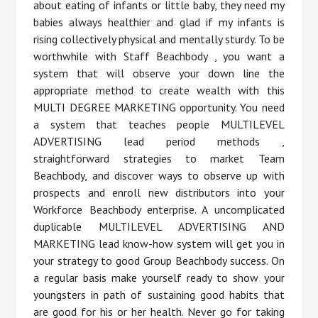
about eating of infants or little baby, they need my
babies always healthier and glad if my infants is
rising collectively physical and mentally sturdy. To be
worthwhile with Staff Beachbody , you want a
system that will observe your down line the
appropriate method to create wealth with this
MULTI DEGREE MARKETING opportunity. You need
a system that teaches people MULTILEVEL
ADVERTISING lead period methods ,
straightforward strategies to market Team
Beachbody, and discover ways to observe up with
prospects and enroll new distributors into your
Workforce Beachbody enterprise. A uncomplicated
duplicable MULTILEVEL ADVERTISING AND
MARKETING lead know-how system will get you in
your strategy to good Group Beachbody success. On
a regular basis make yourself ready to show your
youngsters in path of sustaining good habits that
are good for his or her health. Never go for taking