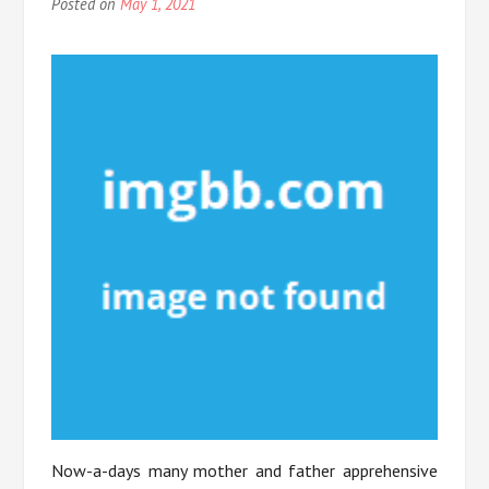
Posted on
May 1, 2021
Now-a-days many mother and father apprehensive