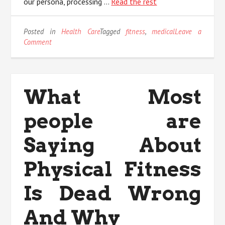
our persona, processing …
Read the rest
Posted in
Health Care
Tagged
fitness
,
medical
Leave a
on
Comment
What
Most
people
are
What Most
Saying
About
people are
Medical
Fitness
Is
Saying About
Dead
Wrong
Physical Fitness
And
Why
Is Dead Wrong
And Why