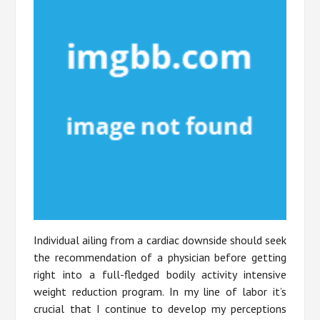
Individual ailing from a cardiac downside should seek
the recommendation of a physician before getting
right into a full-fledged bodily activity intensive
weight reduction program. In my line of labor it’s
crucial that I continue to develop my perceptions