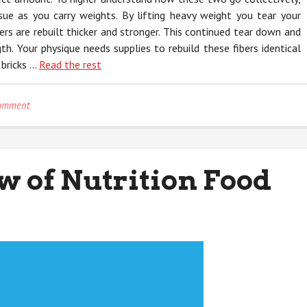
ue as you carry weights. By lifting heavy weight you tear your
ers are rebuilt thicker and stronger. This continued tear down and
th. Your physique needs supplies to rebuild these fibers identical
 bricks …
Read the rest
on
Comment
The
Secret
For
Nutrition
w of Nutrition Food
Unmasked
in
5
Basic
Steps