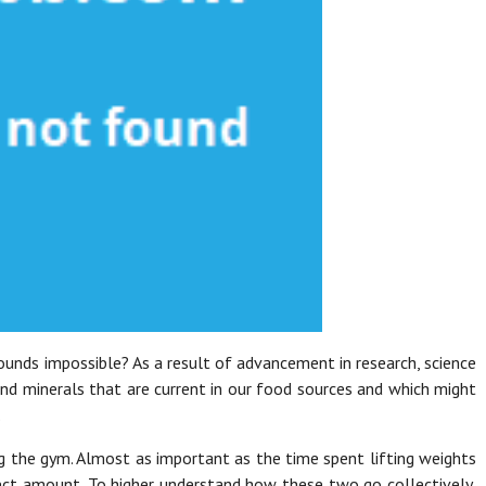
ounds impossible? As a result of advancement in research, science
nd minerals that are current in our food sources and which might
.
g the gym. Almost as important as the time spent lifting weights
rect amount. To higher understand how these two go collectively,