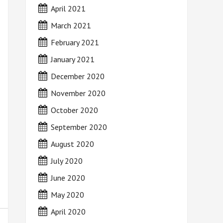
April 2021
March 2021
February 2021
January 2021
December 2020
November 2020
October 2020
September 2020
August 2020
July 2020
June 2020
May 2020
April 2020