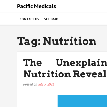
Skip
Pacific Medicals
to
content
CONTACT US
SITEMAP
Tag:
Nutrition
The Unexplai
Nutrition Revea
Posted on
July 5, 2021