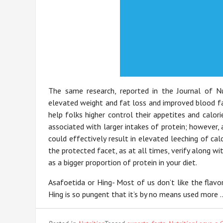
The same research, reported in the Journal of Nut
elevated weight and fat loss and improved blood fat
help folks higher control their appetites and calori
associated with larger intakes of protein; however,
could effectively result in elevated leeching of ca
the protected facet, as at all times, verify along 
as a bigger proportion of protein in your diet.
Asafoetida or Hing- Most of us don’t like the flavo
Hing is so pungent that it’s by no means used more