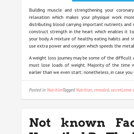
Building muscle and strengthening your coronary
relaxation which makes your physique work more
distributing blood carrying important nutrients and
construct strength in the heart which enables it t
your body. A mixture of healthy eating habits and s
use extra power and oxygen which speeds the metabo
A weight loss journey may be some of the difficult 
must lose loads of weight. Majority of the time w
earlier than we even start; nonetheless, in case yo
Posted in
Nutrition
Tagged
Nutrition
,
revealed
,
secret
Leave 
Not known Fac