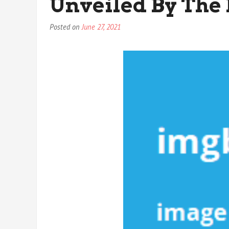
Unveiled By The 
Posted on
June 27, 2021