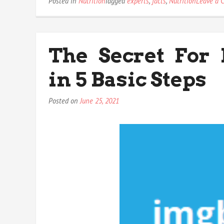
Posted in
Nutrition
Tagged
experts
,
facts
,
Nutrition
Leave a 
The Secret For
in 5 Basic Steps
Posted on
June 25, 2021