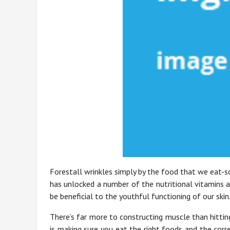
Forestall wrinkles simply by the food that we eat-s
has unlocked a number of the nutritional vitamins a
be beneficial to the youthful functioning of our skin
There’s far more to constructing muscle than hittin
is making sure you eat the right foods and the cor