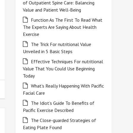
of Outpatient Spine Care: Balancing
Value and Patient Well-Being
Function As The First To Read What
The Experts Are Saying About Health
Exercise
The Trick For nutritional Value
Unveiled in 5 Basic Steps
Effective Techniques For nutritional
Value That You Could Use Beginning
Today
What’s Really Happening With Pacific
Facial Care
The Idiot’s Guide To Benefits of
Pacific Exercise Described
The Close-guarded Strategies of
Eating Plate Found