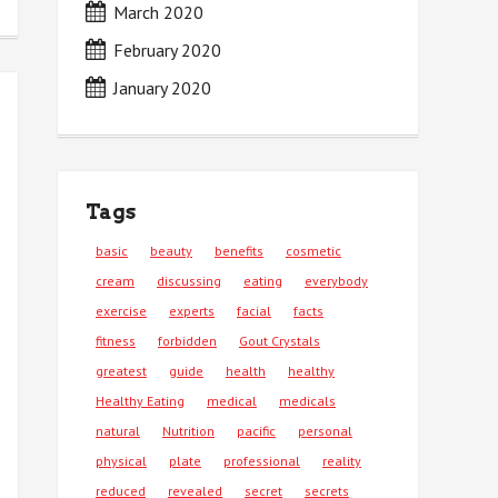
March 2020
February 2020
January 2020
Tags
basic
beauty
benefits
cosmetic
cream
discussing
eating
everybody
exercise
experts
facial
facts
fitness
forbidden
Gout Crystals
greatest
guide
health
healthy
Healthy Eating
medical
medicals
natural
Nutrition
pacific
personal
physical
plate
professional
reality
reduced
revealed
secret
secrets