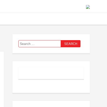
Search
for: