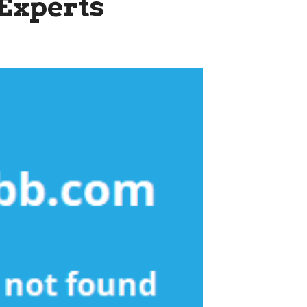
Experts