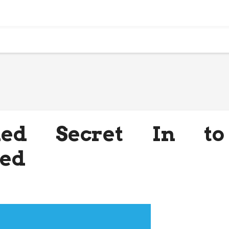
ned Secret In to
led