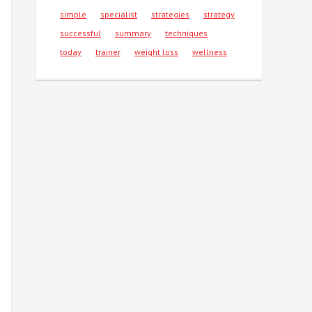
simple
specialist
strategies
strategy
successful
summary
techniques
today
trainer
weight loss
wellness