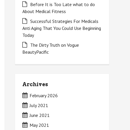
Before It is Too Late what to do
About Medical Fitness
Successful Strategies For Medicals
Anti Aging That You Could Use Beginning
Today
The Dirty Truth on Vogue
BeautyPacific
Archives
February 2026
July 2021
June 2021
May 2021