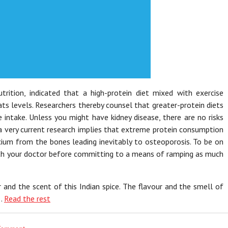
rition, indicated that a high-protein diet mixed with exercise
s levels. Researchers thereby counsel that greater-protein diets
e intake. Unless you might have kidney disease, there are no risks
 a very current research implies that extreme protein consumption
lcium from the bones leading inevitably to osteoporosis. To be on
with your doctor before committing to a means of ramping as much
r and the scent of this Indian spice. The flavour and the smell of
 …
Read the rest