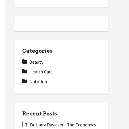
Categories
Beauty
Health Care
Nutrition
Recent Posts
Dr. Larry Davidson: The Economics