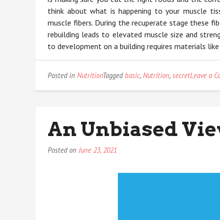
think about what is happening to your muscle tiss
muscle fibers. During the recuperate stage these fib
rebuilding leads to elevated muscle size and streng
to development on a building requires materials like
Posted in
Nutrition
Tagged
basic
,
Nutrition
,
secret
Leave a 
An Unbiased Vie
Posted on
June 23, 2021