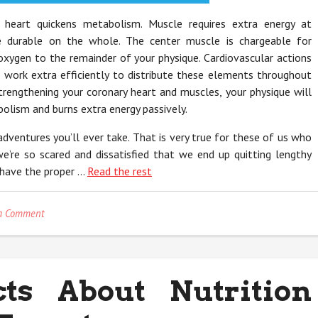
 heart quickens metabolism. Muscle requires extra energy at
 durable on the whole. The center muscle is chargeable for
 oxygen to the remainder of your physique. Cardiovascular actions
o work extra efficiently to distribute these elements throughout
trengthening your coronary heart and muscles, your physique will
lism and burns extra energy passively.
adventures you’ll ever take. That is very true for these of us who
e’re so scared and dissatisfied that we end up quitting lengthy
u have the proper …
Read the rest
on
a Comment
The
Unexplained
Secret
In
ts About Nutrition
to
Nutrition
Revealed