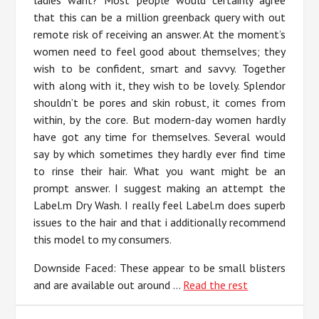
ladies want? Most people would certainly agree
that this can be a million greenback query with out
remote risk of receiving an answer. At the moment’s
women need to feel good about themselves; they
wish to be confident, smart and savvy. Together
with along with it, they wish to be lovely. Splendor
shouldn’t be pores and skin robust, it comes from
within, by the core. But modern-day women hardly
have got any time for themselves. Several would
say by which sometimes they hardly ever find time
to rinse their hair. What you want might be an
prompt answer. I suggest making an attempt the
Label.m Dry Wash. I really feel Label.m does superb
issues to the hair and that i additionally recommend
this model to my consumers.
Downside Faced: These appear to be small blisters
and are available out around …
Read the rest