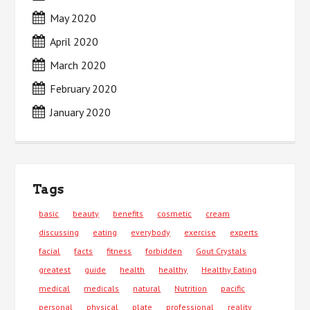
May 2020
April 2020
March 2020
February 2020
January 2020
Tags
basic
beauty
benefits
cosmetic
cream
discussing
eating
everybody
exercise
experts
facial
facts
fitness
forbidden
Gout Crystals
greatest
guide
health
healthy
Healthy Eating
medical
medicals
natural
Nutrition
pacific
personal
physical
plate
professional
reality