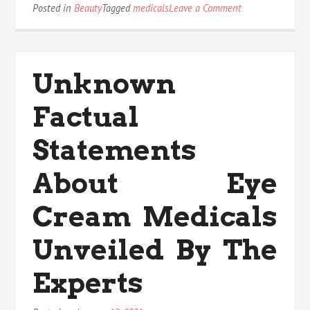
on
Posted in
Beauty
Tagged
medicals
Leave a Comment
The
Dirty
Truth
on
Unknown
Medicals
Anti
Factual
Acne
Statements
About Eye
Cream Medicals
Unveiled By The
Experts