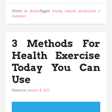
Posted in
Beauty
Tagged
beauty
,
natural
,
pacific
Leave a
on
Comment
An
Unbiased
View
of
3 Methods For
Natural
Beauty
Health Exercise
Pacific
Today You Can
Use
Posted on
January 8, 2021