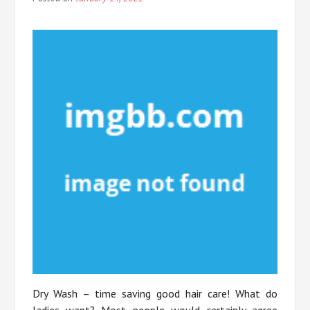
Dry Wash – time saving good hair care! What do