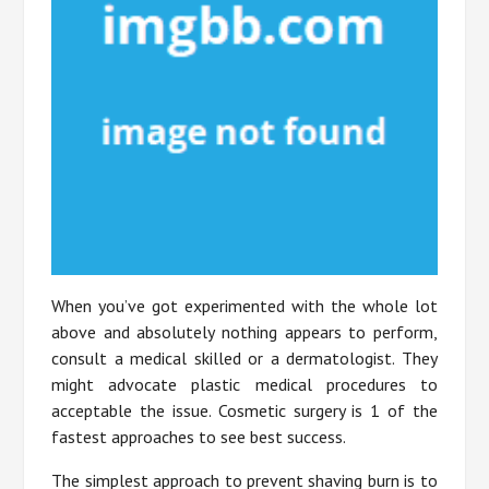
When you’ve got experimented with the whole lot
above and absolutely nothing appears to perform,
consult a medical skilled or a dermatologist. They
might advocate plastic medical procedures to
acceptable the issue. Cosmetic surgery is 1 of the
fastest approaches to see best success.
The simplest approach to prevent shaving burn is to