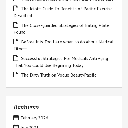
The Idiot’s Guide To Benefits of Pacific Exercise
Described
The Close-guarded Strategies of Eating Plate
Found
Before It is Too Late what to do About Medical
Fitness
Successful Strategies For Medicals Anti Aging
That You Could Use Beginning Today
The Dirty Truth on Vogue BeautyPacific
Archives
February 2026
July 2021