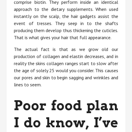
comprise biotin. They perform inside an identical
approach to the dietary supplements. When used
instantly on the scalp, the hair gadgets assist the
event of tresses. They seep in to the shafts
producing them develop thus thickening the cuticles.
That is what gives your hair that full appearance.
The actual fact is that as we grow old our
production of collagen and elastin decreases, and in
reality the skins collagen ranges start to slow after
the age of solely 25 would you consider. This causes
our pores and skin to begin sagging and wrinkles and
lines to seem.
Poor food plan
I do know, I’ve