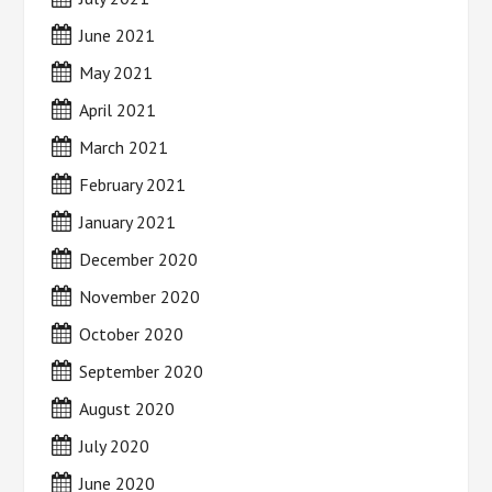
June 2021
May 2021
April 2021
March 2021
February 2021
January 2021
December 2020
November 2020
October 2020
September 2020
August 2020
July 2020
June 2020