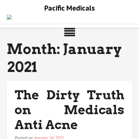
Skip
Pacific Medicals
to
content
Month:
January
2021
The Dirty Truth
on Medicals
Anti Acne
Posted on
January 14, 2021