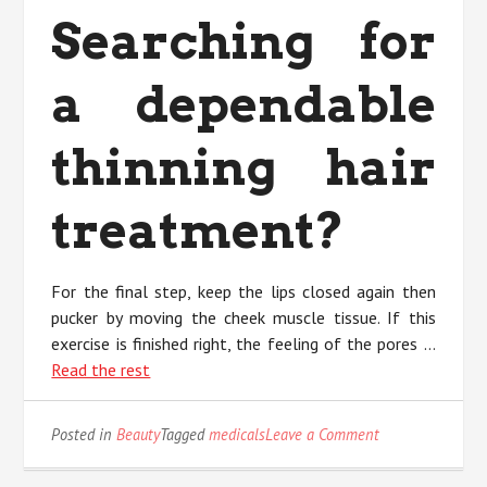
Searching for
a dependable
thinning hair
treatment?
For the final step, keep the lips closed again then
pucker by moving the cheek muscle tissue. If this
exercise is finished right, the feeling of the pores …
Read the rest
on
Posted in
Beauty
Tagged
medicals
Leave a Comment
An
Unbiased