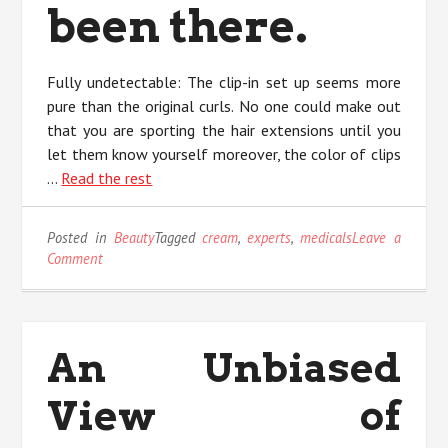
been there.
Fully undetectable: The clip-in set up seems more
pure than the original curls. No one could make out
that you are sporting the hair extensions until you
let them know yourself moreover, the color of clips
…
Read the rest
Posted in
Beauty
Tagged
cream
,
experts
,
medicals
Leave a
on
Comment
Unknown
Factual
Statements
About
An Unbiased
Eye
Cream
View of
Medicals
Unveiled
By