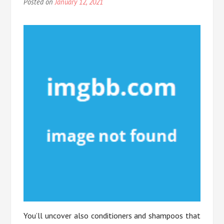
Posted on
January 12, 2021
You’ll uncover also conditioners and shampoos that