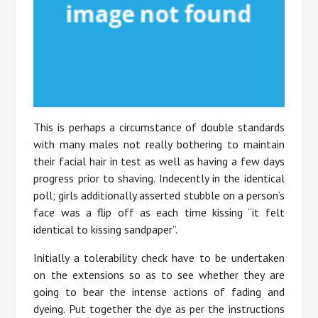
This is perhaps a circumstance of double standards
with many males not really bothering to maintain
their facial hair in test as well as having a few days
progress prior to shaving. Indecently in the identical
poll; girls additionally asserted stubble on a person’s
face was a flip off as each time kissing “it felt
identical to kissing sandpaper”.
Initially a tolerability check have to be undertaken
on the extensions so as to see whether they are
going to bear the intense actions of fading and
dyeing. Put together the dye as per the instructions