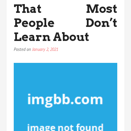
That Most
People Don’t
Learn About
Posted on
January 2, 2021