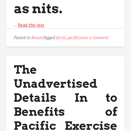
as nits.
…
Read the rest
on
Posted in
Beauty
Tagged
facial
,
pacific
Leave a Comment
5
Easy
Factual
Statements
The
About
Pacific
Unadvertised
Facial
Care
Described
Details In to
Benefits of
Pacific Exercise