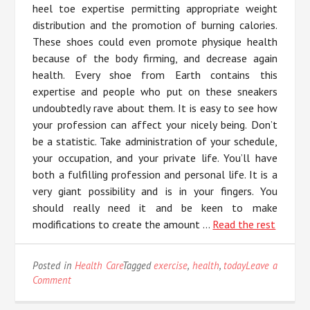
heel toe expertise permitting appropriate weight
distribution and the promotion of burning calories.
These shoes could even promote physique health
because of the body firming, and decrease again
health. Every shoe from Earth contains this
expertise and people who put on these sneakers
undoubtedly rave about them. It is easy to see how
your profession can affect your nicely being. Don’t
be a statistic. Take administration of your schedule,
your occupation, and your private life. You’ll have
both a fulfilling profession and personal life. It is a
very giant possibility and is in your fingers. You
should really need it and be keen to make
modifications to create the amount …
Read the rest
Posted in
Health Care
Tagged
exercise
,
health
,
today
Leave a
on
Comment
3
Methods