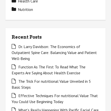
Health Care
Nutrition
Recent Posts
Dr. Larry Davidson: The Economics of
Outpatient Spine Care: Balancing Value and Patient
Well-Being
Function As The First To Read What The
Experts Are Saying About Health Exercise
The Trick For nutritional Value Unveiled in 5
Basic Steps
Effective Techniques For nutritional Value That
You Could Use Beginning Today
What’s Really Happening With Pacific Facial Care