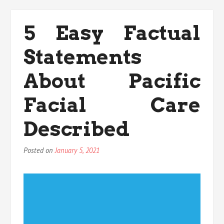
For
Health
5 Easy Factual
Exercise
Today
Statements
You
Can
Use
About Pacific
Facial Care
Described
Posted on
January 5, 2021