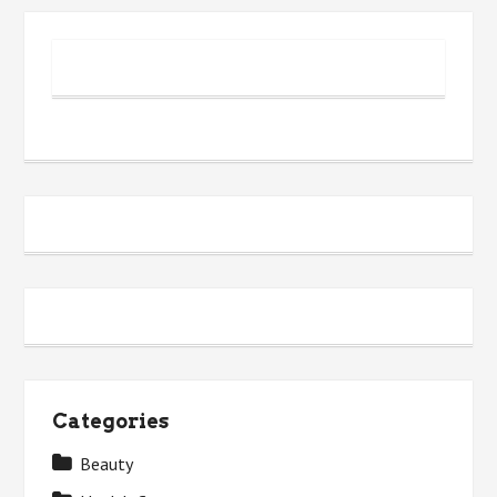
People
Don’t
Learn
About
Categories
Beauty