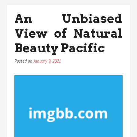
View
of
An Unbiased
Medicals
Anti
View of Natural
Aging
Beauty Pacific
Posted on
January 9, 2021