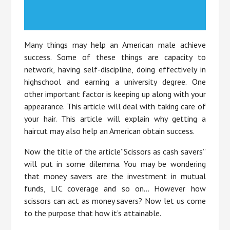
Many things may help an American male achieve
success. Some of these things are capacity to
network, having self-discipline, doing effectively in
highschool and earning a university degree. One
other important factor is keeping up along with your
appearance. This article will deal with taking care of
your hair. This article will explain why getting a
haircut may also help an American obtain success.
Now the title of the article”Scissors as cash savers”
will put in some dilemma. You may be wondering
that money savers are the investment in mutual
funds, LIC coverage and so on… However how
scissors can act as money savers? Now let us come
to the purpose that how it’s attainable.