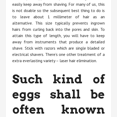
easily keep away from shaving. For many of us, this
is not doable so the subsequent best thing to do is
to leave about 1 millimeter of hair as an
alternative. This size typically prevents ingrown
hairs from curling back into the pores and skin. To
attain this type of length, you will have to keep
away from instruments that produce a detailed
shave. Stick with razors which are single bladed or
electrical shavers. There’s one other treatment of a
extra everlasting variety – laser hair elimination.
Such kind of
eggs shall be
often known