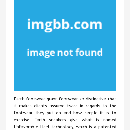
Earth footwear grant footwear so distinctive that
it makes clients assume twice in regards to the
footwear they put on and how simple it is to
exercise. Earth sneakers give what is named
Unfavorable Heel technology, which is a patented