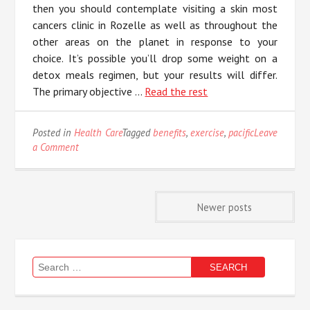
then you should contemplate visiting a skin most
cancers clinic in Rozelle as well as throughout the
other areas on the planet in response to your
choice. It’s possible you’ll drop some weight on a
detox meals regimen, but your results will differ.
The primary objective …
Read the rest
Posted in
Health Care
Tagged
benefits
,
exercise
,
pacific
Leave
on
a Comment
The
Unadvertised
Details
Posts
In
Newer posts
to
Benefits
navigation
of
Pacific
Search
Exercise
for:
That
Most