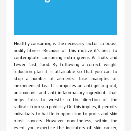
Healthy consuming is the necessary factor to boost
bodily fitness. Because of this motive it’s best to
contemplate consuming extra greens & fruits and
fewer fast food. By following a correct weight
reduction plan it is attainable so that you can to
stop a number of ailments. Take examples of
inexperienced tea. It comprises an anti-getting old,
antioxidant and anti inflammatory ingredient that
helps folks to wrestle in the direction of the
radicals from sun publicity. On this implies, it permits
individuals to battle in opposition to pores and skin
most cancers. However nonetheless, within the
event you expertise the indicators of skin cancer,