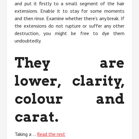
and put it firstly to a small segment of the hair
extensions. Enable it to stay for some moments
and then rinse. Examine whether there’s any break. If
the extensions do not rupture or suffer any other
destruction, you might be free to dye them
undoubtedly.
They are
lower, clarity,
colour and
carat.
Taking a …
Read the rest