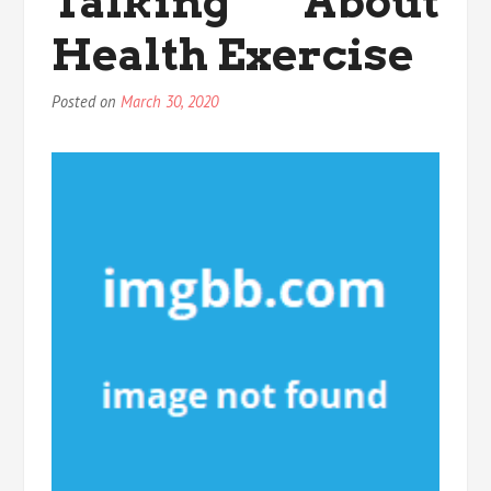
Talking About
Health Exercise
Posted on
March 30, 2020