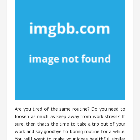
Are you tired of the same routine? Do you need to
loosen as much as keep away from work stress? If
sure, then that’s the time to take a trip out of your
work and say goodbye to boring routine for a while.
You will want to make your ideas healthful similar