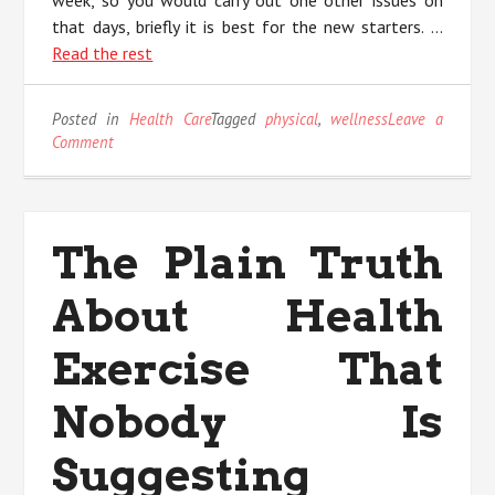
week, so you would carry out one other issues on
that days, briefly it is best for the new starters. …
Read the rest
Posted in
Health Care
Tagged
physical
,
wellness
Leave a
on
Comment
Rumors,
Lies
and
Physical
The Plain Truth
Wellness
About Health
Exercise That
Nobody Is
Suggesting