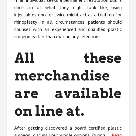
uncertain of what they might look like, using
injectables once or twice might act as a trial run for
rhinoplasty. In all circumstances, patients should
counsel with an experienced and qualified plastic
surgeon earlier than making any selections.
All these
merchandise
are available
on line at.
After getting discovered a board certified plastic
surgeon, discuss your whole options. During …
Read