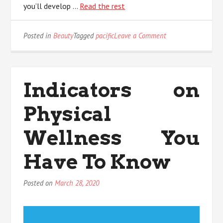
you’ll develop …
Read the rest
on
Posted in
Beauty
Tagged
pacific
Leave a Comment
What
Everyone
Does
When
Indicators on
It
Comes
Physical
To
Pacific
Skin
Wellness You
Care
And
Have To Know
What
You
Need
Posted on
March 28, 2020
To
Do
Different