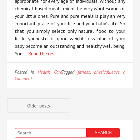
appropriate for every age of individuals, without any
chemical based meals might be very wholesome of
your little ones. Pure and pure meals is play an very
important place of your life and your baby’s life. So
that you simply select only natural food to your
little youngster if good weight loss plan of your
baby become an outstanding and healthy well being.
You …
Read the rest
Posted in
Health Care
Tagged
fitness
,
physical
Leave a
on
Comment
The
Birth
of
Posts
Physical
Older posts
Fitness
navigation
Search
for: