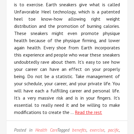
is to exercise. Earth sneakers give what is called
Unfavorable Heel technology, which is a patented
heel toe know-how allowing right weight
distribution and the promotion of burning calories.
These sneakers might even promote physique
health because of the physique firming, and lower
again health. Every shoe from Earth incorporates
this experience and people who wear these sneakers
undoubtedly rave about them. It’s easy to see how
your career can have an effect on your properly
being. Do not be a statistic. Take management of
your schedule, your career, and your private life. You
will have each a fulfilling career and personal life.
It’s a very massive risk and is in your fingers. It’s
essential to really need it and be willing to make
modifications to create the …
Read the rest
Posted in
Health Care
Tagged
benefits
,
exercise
,
pacific
,