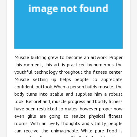
Muscle building grew to become an artwork. Proper
this moment, this art is practiced by numerous the
youthful technology throughout the fitness center.
Muscle setting up helps people to appreciate
confident outlook. When a person builds muscle, the
body turns into stable and supplies him a robust
look. Beforehand, muscle progress and bodily fitness
have been restricted to males, however proper now
even girls are going to realize physical fitness
rooms. With an lively thoughts and vitality, people
can receive the unimaginable. While pure food is