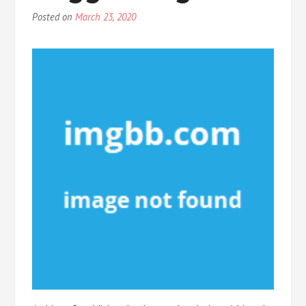
Posted on
March 23, 2020