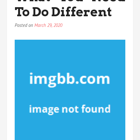
Exercise
To Do Different
Posted on
March 29, 2020