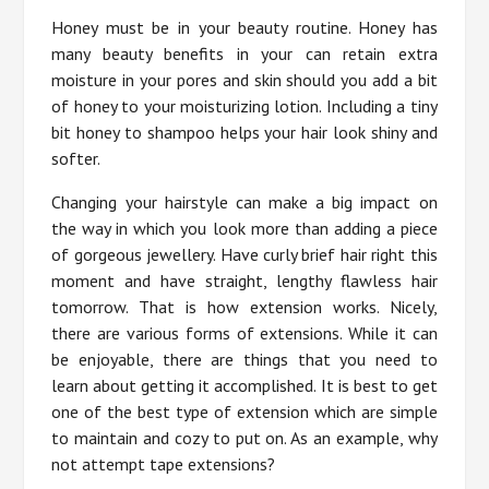
Honey must be in your beauty routine. Honey has
many beauty benefits in your can retain extra
moisture in your pores and skin should you add a bit
of honey to your moisturizing lotion. Including a tiny
bit honey to shampoo helps your hair look shiny and
softer.
Changing your hairstyle can make a big impact on
the way in which you look more than adding a piece
of gorgeous jewellery. Have curly brief hair right this
moment and have straight, lengthy flawless hair
tomorrow. That is how extension works. Nicely,
there are various forms of extensions. While it can
be enjoyable, there are things that you need to
learn about getting it accomplished. It is best to get
one of the best type of extension which are simple
to maintain and cozy to put on. As an example, why
not attempt tape extensions?