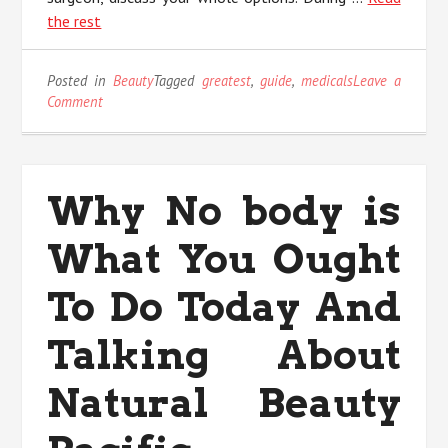
the rest
Posted in
Beauty
Tagged
greatest
,
guide
,
medicals
Leave a
on
Comment
The
Greatest
Guide
To
Why No body is
Medicals
Anti
What You Ought
Aging
To Do Today And
Talking About
Natural Beauty