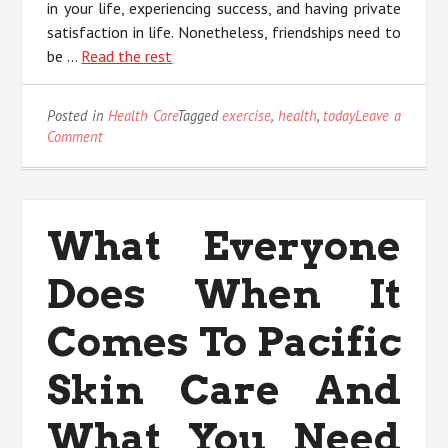
in your life, experiencing success, and having private
satisfaction in life. Nonetheless, friendships need to
be …
Read the rest
Posted in
Health Care
Tagged
exercise
,
health
,
today
Leave a
on
Comment
Why
No
body
is
What Everyone
Today
What
Does When It
You
Ought
To
Comes To Pacific
Do
And
Skin Care And
Talking
About
What You Need
Health