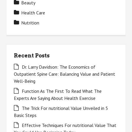
Beauty
Health Care
Nutrition
Recent Posts
Dr. Larry Davidson: The Economics of
Outpatient Spine Care: Balancing Value and Patient
Well-Being
Function As The First To Read What The
Experts Are Saying About Health Exercise
The Trick For nutritional Value Unveiled in 5
Basic Steps
Effective Techniques For nutritional Value That