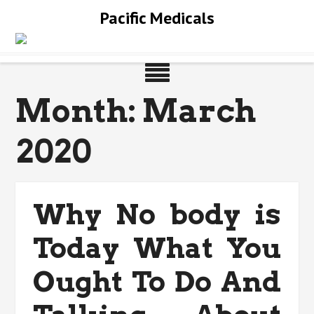
Skip
Pacific Medicals
to
content
Month:
March
2020
Why No body is
Today What You
Ought To Do And