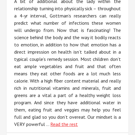
A bit of additional about the lady within the
relationship turning into physically sick – throughout
a 4-yr interval, Gottman’s researchers can really
predict what number of infections these women
will undergo from. Now that is fascinating! The
science behind the body and the way it bodily reacts
to emotion, in addition to how that emotion has a
direct impression on health isn’t talked about in a
typical couple’s remedy session. Most children don’t
eat ample vegetables and fruit and that often
means they eat other foods are a lot much less
calorie. With a high fiber content material and really
rich in nutritional vitamins and minerals, fruit and
greens are a vital a part of a healthy weight loss
program. And since they have additional water in
them, eating fruit and veggies may help you feel
full and glad so you don’t overeat. Our mindset is a
VERY powerful …
Read the rest