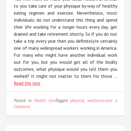
to you take care of your physique by way of healthy
eating regimen and exercise. Nevertheless, most
Individuals do not understand this thing and spend
their life working for a longer hours every day, get
drained and take retirement shortly. So if you do not
take a trip every year then you definitely’re certainly
one of many widespread workers working in America.
For many who might have another individual work
out for you, but you would get all of the bodily
outcomes, what physique would you tell them you
wished? It might not matter to them for those …
Read the rest
Posted in
Health Care
Tagged
physical
,
wellness
Leave a
on
Comment
Indicators
on
Physical
Wellness