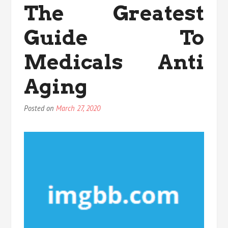
The Greatest
You
Have
Guide To
To
Know
Medicals Anti
Aging
Posted on
March 27, 2020