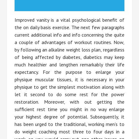
Improved vanity is a vital psychological benefit of
the on daily basis exercise. The next few paragraphs
current additional info and info concerning the quite
a couple of advantages of workout routines. Now,
by following an alkaline weight loss plan, regardless
of being affected by diabetes, diabetics may keep
much healthier and lengthen remarkably their life
expectancy. For the purpose to enlarge your
physique muscular tissues, it is necessary in your
physique to get the simplest motivation along with
let it second to do some rest for the power
restoration. Moreover, with out getting the
sufficient rest time you might in no way enlarge
your highest degree of potential. Subsequently, it
has been urged to the traditional, working men’s to
do weight coaching most three to four days in a