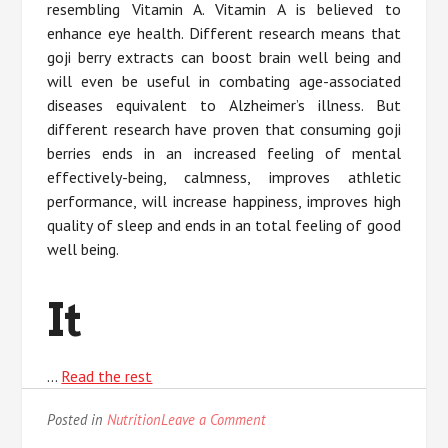
resembling Vitamin A. Vitamin A is believed to
enhance eye health. Different research means that
goji berry extracts can boost brain well being and
will even be useful in combating age-associated
diseases equivalent to Alzheimer’s illness. But
different research have proven that consuming goji
berries ends in an increased feeling of mental
effectively-being, calmness, improves athletic
performance, will increase happiness, improves high
quality of sleep and ends in an total feeling of good
well being.
It
…
Read the rest
on
Posted in
Nutrition
Leave a Comment
The