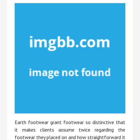
Earth footwear grant footwear so distinctive that
it makes clients assume twice regarding the
footwear they placed on and how straightforward it