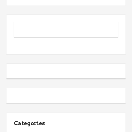
Categories