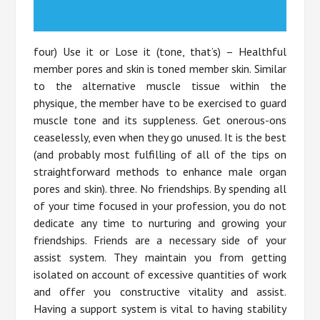
four) Use it or Lose it (tone, that’s) – Healthful
member pores and skin is toned member skin. Similar
to the alternative muscle tissue within the
physique, the member have to be exercised to guard
muscle tone and its suppleness. Get onerous-ons
ceaselessly, even when they go unused. It is the best
(and probably most fulfilling of all of the tips on
straightforward methods to enhance male organ
pores and skin). three. No friendships. By spending all
of your time focused in your profession, you do not
dedicate any time to nurturing and growing your
friendships. Friends are a necessary side of your
assist system. They maintain you from getting
isolated on account of excessive quantities of work
and offer you constructive vitality and assist.
Having a support system is vital to having stability