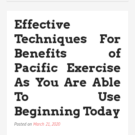
nutritional
Value
Trap
Effective
Techniques For
Benefits of
Pacific Exercise
As You Are Able
To Use
Beginning Today
Posted on
March 21, 2020