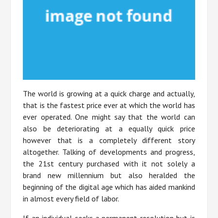
The world is growing at a quick charge and actually,
that is the fastest price ever at which the world has
ever operated. One might say that the world can
also be deteriorating at a equally quick price
however that is a completely different story
altogether. Talking of developments and progress,
the 21st century purchased with it not solely a
brand new millennium but also heralded the
beginning of the digital age which has aided mankind
in almost every field of labor.
If an individual seeks a permanent resolution but is