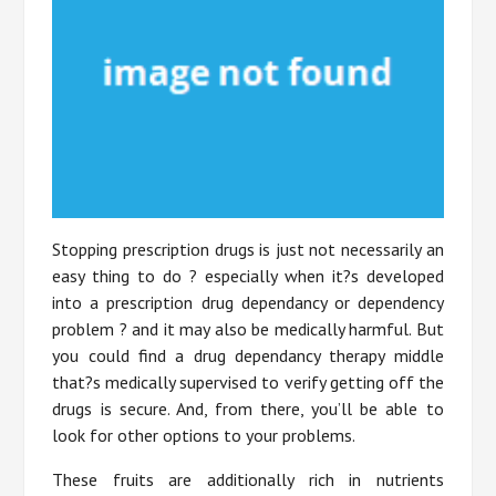
Stopping prescription drugs is just not necessarily an
easy thing to do ? especially when it?s developed
into a prescription drug dependancy or dependency
problem ? and it may also be medically harmful. But
you could find a drug dependancy therapy middle
that?s medically supervised to verify getting off the
drugs is secure. And, from there, you’ll be able to
look for other options to your problems.
These fruits are additionally rich in nutrients