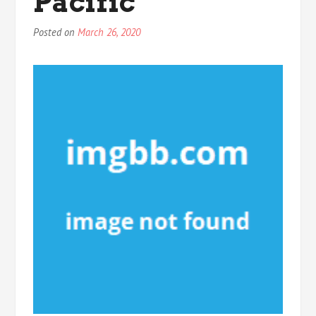
Pacific
Posted on
March 26, 2020