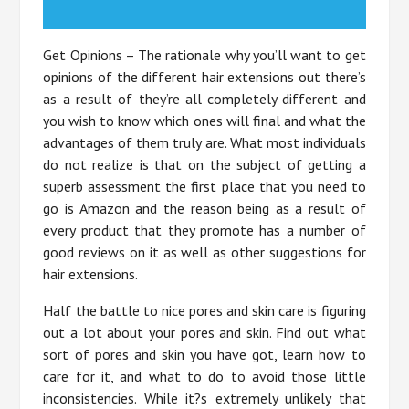
Get Opinions – The rationale why you’ll want to get
opinions of the different hair extensions out there’s
as a result of they’re all completely different and
you wish to know which ones will final and what the
advantages of them truly are. What most individuals
do not realize is that on the subject of getting a
superb assessment the first place that you need to
go is Amazon and the reason being as a result of
every product that they promote has a number of
good reviews on it as well as other suggestions for
hair extensions.
Half the battle to nice pores and skin care is figuring
out a lot about your pores and skin. Find out what
sort of pores and skin you have got, learn how to
care for it, and what to do to avoid those little
inconsistencies. While it?s extremely unlikely that