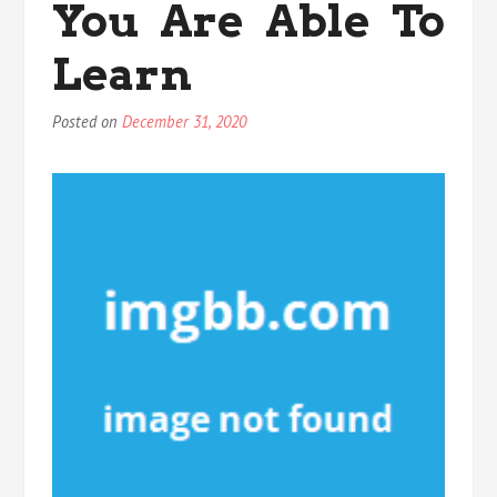
You Are Able To
Learn
Posted on
December 31, 2020