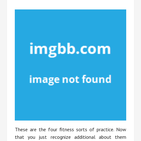
These are the four fitness sorts of practice. Now
that you just recognize additional about them