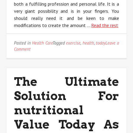
both a fulfilling profession and personal life. It is a
very giant possibility and is in your fingers. You
should really need it and be keen to make
modifications to create the amount …
Read the rest
Posted in
Health Care
Tagged
exercise
,
health
,
today
Leave a
on
Comment
3
Methods
For
Health
The Ultimate
Exercise
Today
Solution For
You
Can
Use
nutritional
Value Today As