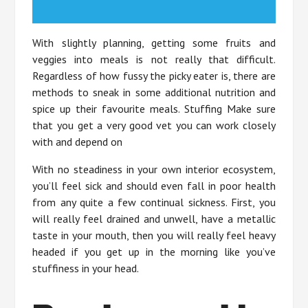
With slightly planning, getting some fruits and
veggies into meals is not really that difficult.
Regardless of how fussy the picky eater is, there are
methods to sneak in some additional nutrition and
spice up their favourite meals. Stuffing Make sure
that you get a very good vet you can work closely
with and depend on
With no steadiness in your own interior ecosystem,
you’ll feel sick and should even fall in poor health
from any quite a few continual sickness. First, you
will really feel drained and unwell, have a metallic
taste in your mouth, then you will really feel heavy
headed if you get up in the morning like you’ve
stuffiness in your head.