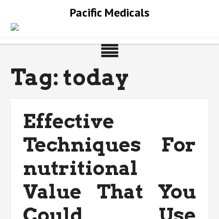
Skip
Pacific Medicals
to
content
Tag:
today
Effective
Techniques For
nutritional
Value That You
Could Use