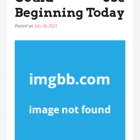
Beginning Today
Posted on
July 26, 2021