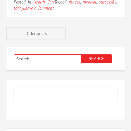
Posted in
Health Care
Tagged
fitness
,
medical
,
successful
,
on
today
Leave a Comment
Successful
Approaches
For
Posts
Medical
Older posts
Fitness
As
navigation
Possible
Use
Search
Starting
for:
Today