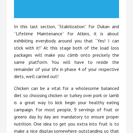
In this last section, “Stabilization” for Dukan and
“Lifetime Maintenance” for Atkins, it is about
exhibiting everybody around you that “Yes! I can
stick with it!” At this stage both of the load loss
packages will make you climb onto precisely the
same platform. You will have to reside the
remainder of your life in phase 4 of your respective
diets, well carried out!
Chicken can be a vital for a wholesome balanced
diet so choosing chicken or turkey over pork or lamb
is a great way to kick begin your healthy eating
campaign. For most people, 9 servings of fruit or
greens day by day are mandatory to ensure proper
nutrition. One idea to get you extra into fruit is to
make a nice display somewhere outstanding so that