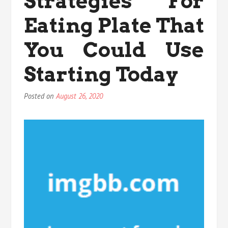
Strategies For
You
Are
Eating Plate That
Able
To
You Could Use
Learn
Starting Today
Posted on
August 26, 2020