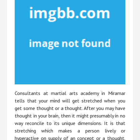
Consultants at martial arts academy in Miramar
tells that your mind will get stretched when you
get some thought or a thought. After you may have
thought in your brain, then it might presumably in no
way reconcile to its unique dimensions. It is that
stretching which makes a person lively or
hyperactive on supply of an concept or a thought.