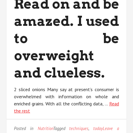
Read on and be
amazed. I used
to be
overweight
and clueless.
2 sliced onions Many say at present’s consumer is
overwhelmed with information on whole and
enriched grains. With all the conflicting data, …
Read
the rest
Posted in
Nutrition
Tagged
techniques
,
today
Leave a