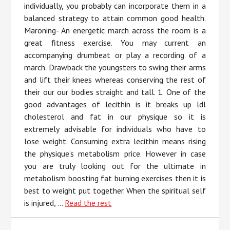
individually, you probably can incorporate them in a
balanced strategy to attain common good health.
Maroning- An energetic march across the room is a
great fitness exercise. You may current an
accompanying drumbeat or play a recording of a
march. Drawback the youngsters to swing their arms
and lift their knees whereas conserving the rest of
their our our bodies straight and tall. 1. One of the
good advantages of lecithin is it breaks up ldl
cholesterol and fat in our physique so it is
extremely advisable for individuals who have to
lose weight. Consuming extra lecithin means rising
the physique’s metabolism price. However in case
you are truly looking out for the ultimate in
metabolism boosting fat burning exercises then it is
best to weight put together. When the spiritual self
is injured, …
Read the rest