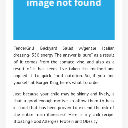
TenderGrill Backyard Salad w/gentle Italian
dressing- 350 energy The answer is “sure” as a result
of it comes from the tomato vine, and also as a
result of it has seeds. I’ve taken this method and
applied it to quick food nutrition. So, if you find
yourself at Burger King, here’s what to order.
Just because your child may be skinny and lively, is
that a good enough motive to allow them to bask
in food that has been proven to extend the risk of
the entire main illnesses? Here is my chili recipe:
Bloating Food Allergies Protein and Obesity