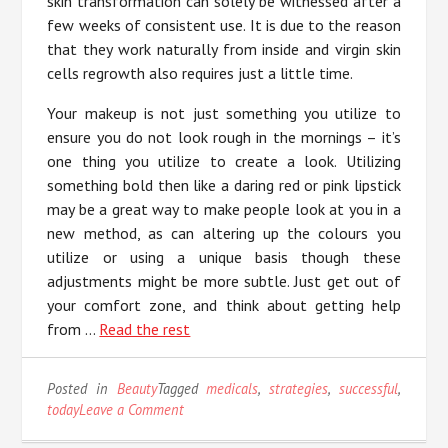
skin transformation can solely be witnessed after a
few weeks of consistent use. It is due to the reason
that they work naturally from inside and virgin skin
cells regrowth also requires just a little time.
Your makeup is not just something you utilize to
ensure you do not look rough in the mornings – it’s
one thing you utilize to create a look. Utilizing
something bold then like a daring red or pink lipstick
may be a great way to make people look at you in a
new method, as can altering up the colours you
utilize or using a unique basis though these
adjustments might be more subtle. Just get out of
your comfort zone, and think about getting help
from …
Read the rest
Posted in
Beauty
Tagged
medicals
,
strategies
,
successful
,
on
today
Leave a Comment
Successful