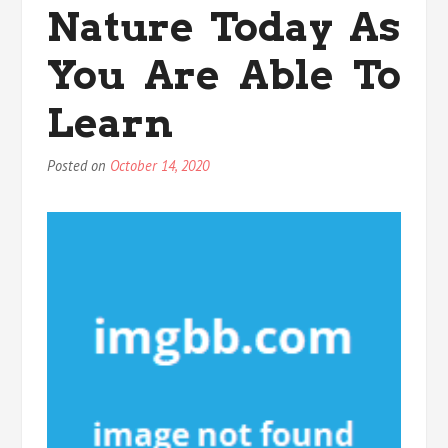
You
Nature Today As
Are
Able
You Are Able To
To
Learn
Learn
Posted on
October 14, 2020