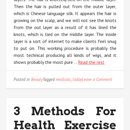
Then the hair is pulled out from the outer layer,
which is Chinese language silk. It appears the hair is
growing on the scalp, and we will not see the knots
from the out layer as a result of it has lined the
knots, which is tied on the middle layer. The inside
layer is a sort of internet to make clients feel snug
to put on. This working procedure is probably the
most technical producing all kinds of wigs, and it
shows probably the most pure …
Read the rest
on
Posted in
Beauty
Tagged
medicals
,
today
Leave a Comment
Why
No
body
is
3 Methods For
Today
What
Health Exercise
You
Need