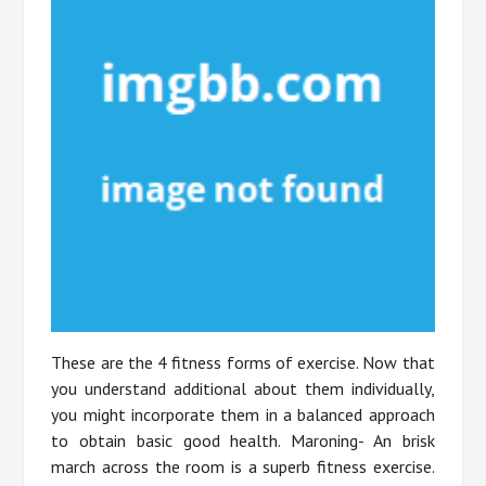
These are the 4 fitness forms of exercise. Now that
you understand additional about them individually,
you might incorporate them in a balanced approach
to obtain basic good health. Maroning- An brisk
march across the room is a superb fitness exercise.