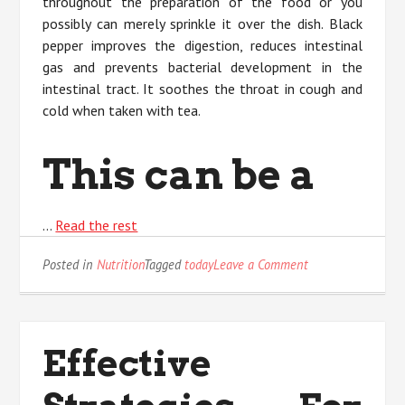
throughout the preparation of the food or you
possibly can merely sprinkle it over the dish. Black
pepper improves the digestion, reduces intestinal
gas and prevents bacterial development in the
intestinal tract. It soothes the throat in cough and
cold when taken with tea.
This can be a
…
Read the rest
on
Posted in
Nutrition
Tagged
today
Leave a Comment
The
Ultimate
Solution
For
Effective
Nature
Today
As