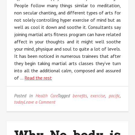
People follow many things similar to meditation,
non secular chanting, and different types of arts for
not solely controlling hyper exercise of mind but as
well as cool it down and soothe it. Consultants say
joining martial arts fitness program can have related
affect in your thoughts and it might well soothe
your mind, physique and soul to quite a lot of levels.
It has been noticed in numerous trainees that after
they begin taking martial arts classes they’ve turn
into all the additional calm, composed and assured
of …
Read the rest
Posted in
Health Care
Tagged
benefits
,
exercise
,
pacific
,
on
today
Leave a Comment
5
Recommendations
on
Benefits
Why No body is
of