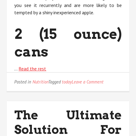
you see it recurrently and are more likely to be
tempted by a shiny inexperienced apple.
2 (15 ounce)
cans
…
Read the rest
on
Posted in
Nutrition
Tagged
today
Leave a Comment
The
Ultimate
Solution
For
The Ultimate
nutritional
Value
Solution For
Today
As