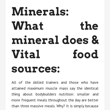
Minerals:
What the
mineral does &
Vital food
sources:
All of the skilled trainers and those who have
attained maximum muscle mass say the identical
thing about bodybuilders nutrition: smaller and
more frequent meals throughout the day are better
than three massive meals. Why? It is simply because