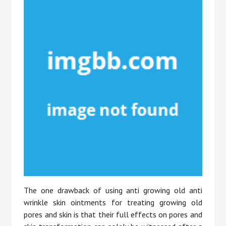
The one drawback of using anti growing old anti
wrinkle skin ointments for treating growing old
pores and skin is that their full effects on pores and