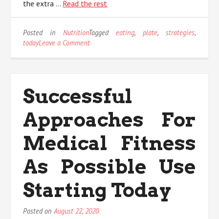
the extra …
Read the rest
Posted in
Nutrition
Tagged
eating
,
plate
,
strategies
,
on
today
Leave a Comment
Effective
Strategies
For
Eating
Successful
Plate
That
Approaches For
You
Could
Use
Medical Fitness
Starting
Today
As Possible Use
Starting Today
Posted on
August 22, 2020