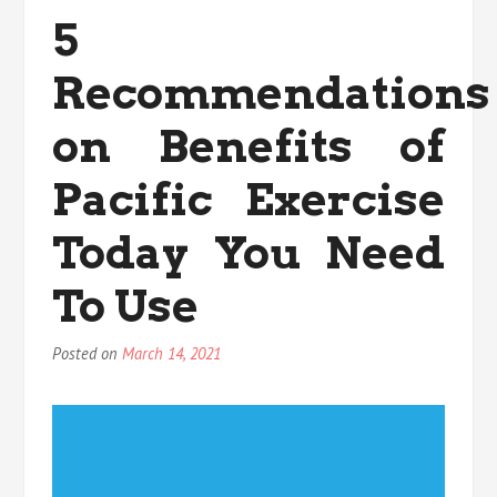
For
5
Health
Exercise
Recommendations
That
You
Can
on Benefits of
Learn
About
Pacific Exercise
Today
Today You Need
To Use
Posted on
March 14, 2021