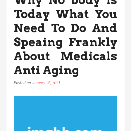
Pacific
Today What You
Exercise
Today
You
Need To Do And
Need
To
Speaing Frankly
Use
About Medicals
Anti Aging
Posted on
January 26, 2021