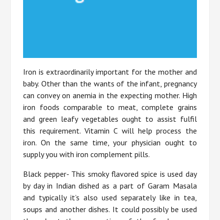
Iron is extraordinarily important for the mother and
baby. Other than the wants of the infant, pregnancy
can convey on anemia in the expecting mother. High
iron foods comparable to meat, complete grains
and green leafy vegetables ought to assist fulfil
this requirement. Vitamin C will help process the
iron. On the same time, your physician ought to
supply you with iron complement pills.
Black pepper- This smoky flavored spice is used day
by day in Indian dished as a part of Garam Masala
and typically it’s also used separately like in tea,
soups and another dishes. It could possibly be used