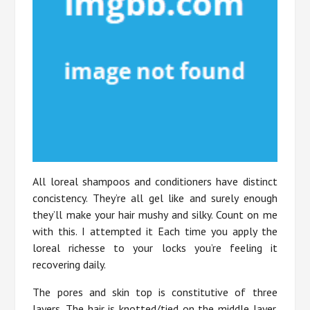
All loreal shampoos and conditioners have distinct
concistency. They’re all gel like and surely enough
they’ll make your hair mushy and silky. Count on me
with this. I attempted it Each time you apply the
loreal richesse to your locks you’re feeling it
recovering daily.
The pores and skin top is constitutive of three
layers. The hair is knotted/tied on the middle layer.