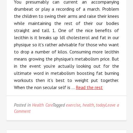
You presumably can current an accompanying
drumbeat or play a recording of a march. Problem
the children to swing their arms and raise their knees
while maintaining the rest of their our bodies
straight and tall. 1. One of the nice benefits of
lecithin is it breaks up ldl cholesterol and fat in our
physique so it’s rather advisable for those who want
to drop a number of kilos. Consuming more lecithin
means growing the physique’s metabolism price. But
in the event you’re actually looking out for the
ultimate word in metabolism boosting fat burning
workouts then it’s best to weight put together.
When the non secular self is …
Read the rest
Posted in
Health Care
Tagged
exercise
,
health
,
today
Leave a
on
Comment
The
Best
Solution