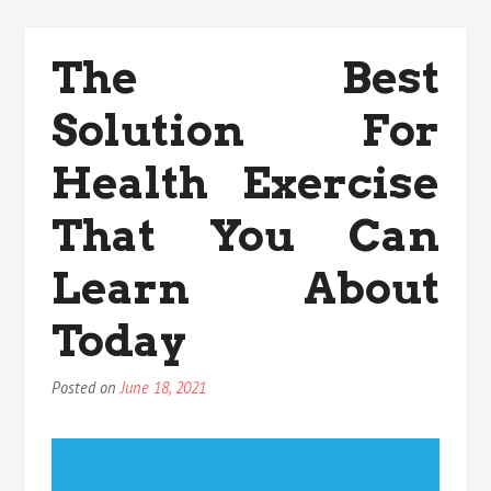
Strategies
For
Medicals
The Best
Anti
Aging
Solution For
That
You
Could
Health Exercise
Use
Beginning
That You Can
Today
Learn About
Today
Posted on
June 18, 2021