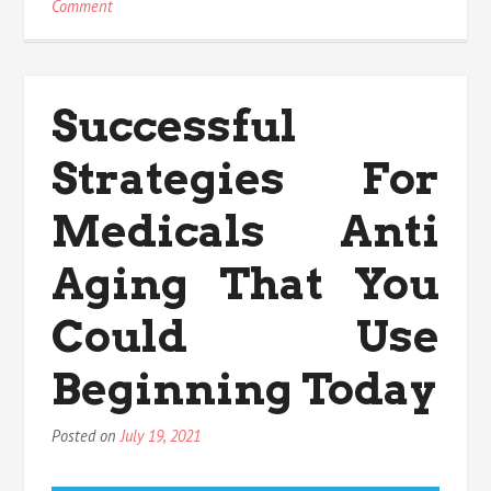
on
Comment
Effective
Techniques
For
nutritional
Successful
Value
That
Strategies For
You
Could
Use
Medicals Anti
Beginning
Today
Aging That You
Could Use
Beginning Today
Posted on
July 19, 2021