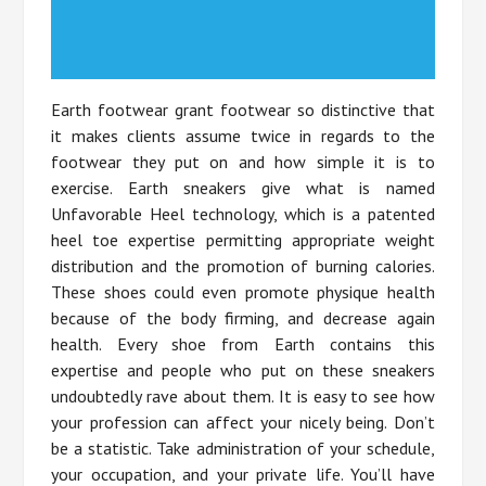
Earth footwear grant footwear so distinctive that
it makes clients assume twice in regards to the
footwear they put on and how simple it is to
exercise. Earth sneakers give what is named
Unfavorable Heel technology, which is a patented
heel toe expertise permitting appropriate weight
distribution and the promotion of burning calories.
These shoes could even promote physique health
because of the body firming, and decrease again
health. Every shoe from Earth contains this
expertise and people who put on these sneakers
undoubtedly rave about them. It is easy to see how
your profession can affect your nicely being. Don’t
be a statistic. Take administration of your schedule,
your occupation, and your private life. You’ll have