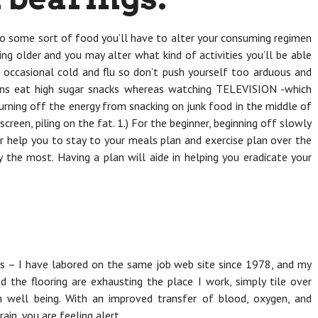
 to some sort of food you’ll have to alter your consuming regimen
ing older and you may alter what kind of activities you’ll be able
e occasional cold and flu so don’t push yourself too arduous and
eens eat high sugar snacks whereas watching TELEVISION -which
ning off the energy from snacking on junk food in the middle of
screen, piling on the fat. 1.) For the beginner, beginning off slowly
r help you to stay to your meals plan and exercise plan over the
ty the most. Having a plan will aide in helping you eradicate your
ns – I have labored on the same job web site since 1978, and my
and the flooring are exhausting the place I work, simply tile over
in well being. With an improved transfer of blood, oxygen, and
ain, you are feeling alert.