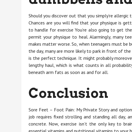
Should you discover out that you simply’re allergic
Chances are you will find that your physique is gett
to handle for exercise You’re also going to get th
permit your physique to heal. Alarmingly, many t
makes matter worse. So, when teenagers must be bur
the day, many are more likely to park in front of the 
is the perfect technique. It might probably moreove
lengthy haul, which is what counts in all probabili
beneath arm fats as soon as and for all.
Conclusion
Sore Feet – Foot Pain: My Private Story and optio
job requires fixed strolling and standing all day, 
concrete. Now, exercise isn’t the only key to bra
essential vitamins and nutritional vitamins to your br