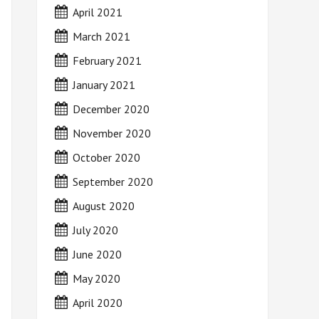
April 2021
March 2021
February 2021
January 2021
December 2020
November 2020
October 2020
September 2020
August 2020
July 2020
June 2020
May 2020
April 2020