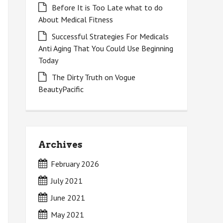
Before It is Too Late what to do
About Medical Fitness
Successful Strategies For Medicals
Anti Aging That You Could Use Beginning
Today
The Dirty Truth on Vogue
BeautyPacific
Archives
February 2026
July 2021
June 2021
May 2021