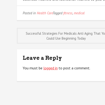
Posted in
Health Care
Tagged
fitness
,
medical
Post
Successful Strategies For Medicals Anti Aging That Y
Could Use Beginning Today
navigation
Leave a Reply
You must be
logged in
to post a comment.