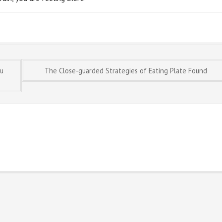
ou
The Close-guarded Strategies of Eating Plate Found