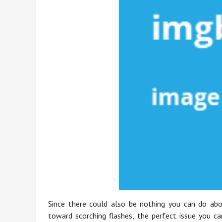
Since there could also be nothing you can do abou
toward scorching flashes, the perfect issue you ca