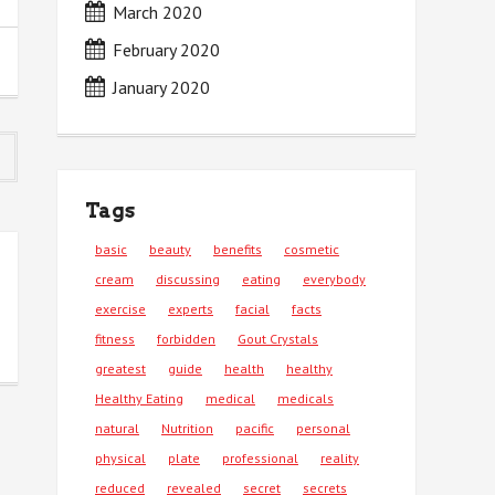
March 2020
February 2020
January 2020
Tags
basic
beauty
benefits
cosmetic
cream
discussing
eating
everybody
exercise
experts
facial
facts
fitness
forbidden
Gout Crystals
greatest
guide
health
healthy
Healthy Eating
medical
medicals
natural
Nutrition
pacific
personal
physical
plate
professional
reality
reduced
revealed
secret
secrets