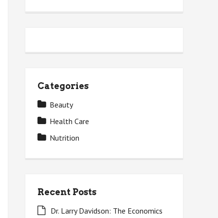
Categories
Beauty
Health Care
Nutrition
Recent Posts
Dr. Larry Davidson: The Economics