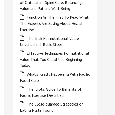
of Outpatient Spine Care: Balancing
Value and Patient Well-Being
Function As The First To Read What
The Experts Are Saying About Health
Exercise
The Trick For nutritional Value
Unveiled in 5 Basic Steps
Effective Techniques For nutritional
Value That You Could Use Beginning
Today
What’s Really Happening With Pacific
Facial Care
The Idiot’s Guide To Benefits of
Pacific Exercise Described
The Close-guarded Strategies of
Eating Plate Found