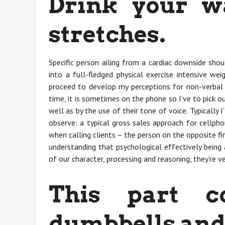
Drink your w
stretches.
Specific person ailing from a cardiac downside shou
into a full-fledged physical exercise intensive wei
proceed to develop my perceptions for non-verbal 
time, it is sometimes on the phone so I’ve to pick o
well as by the use of their tone of voice. Typically 
observe: a typical gross sales approach for cellph
when calling clients – the person on the opposite fin
understanding that psychological effectively being
of our character, processing and reasoning, they’re ve
This part c
dumbbells and