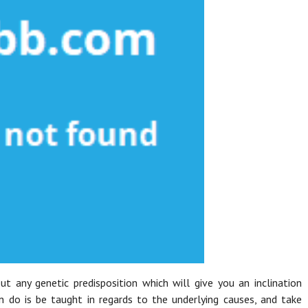
t any genetic predisposition which will give you an inclination
n do is be taught in regards to the underlying causes, and take