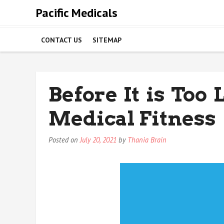
Skip
Pacific Medicals
to
content
CONTACT US
SITEMAP
Before It is Too
Medical Fitness
Posted on
July 20, 2021
by
Thania Brain