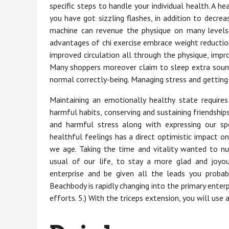
specific steps to handle your individual health. A 
you have got sizzling flashes, in addition to decr
machine can revenue the physique on many levels,
advantages of chi exercise embrace weight reduction
improved circulation all through the physique, impr
Many shoppers moreover claim to sleep extra soundl
normal correctly-being. Managing stress and getting 
Maintaining an emotionally healthy state requires
harmful habits, conserving and sustaining friendship
and harmful stress along with expressing our sp
healthful feelings has a direct optimistic impact o
we age. Taking the time and vitality wanted to nu
usual of our life, to stay a more glad and joyou
enterprise and be given all the leads you prob
Beachbody is rapidly changing into the primary enterp
efforts. 5.) With the triceps extension, you will use 