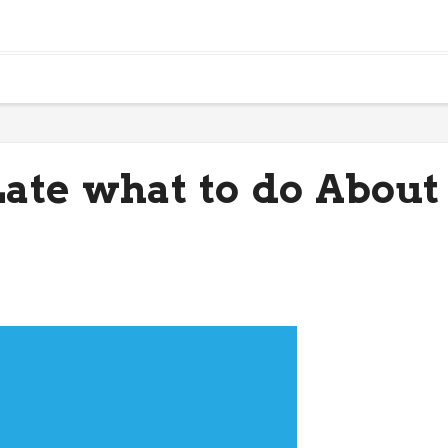
 Late what to do About