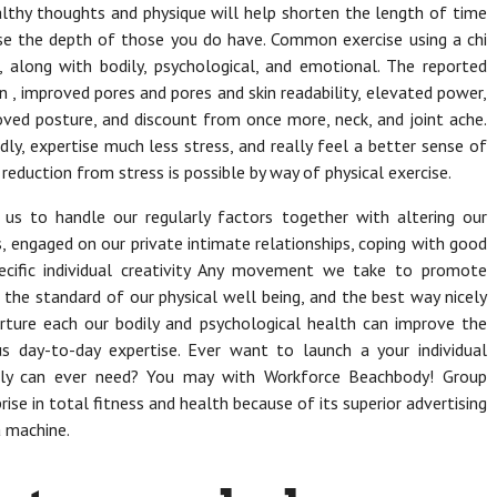
healthy thoughts and physique will help shorten the length of time
ease the depth of those you do have. Common exercise using a chi
 along with bodily, psychological, and emotional. The reported
 , improved pores and pores and skin readability, elevated power,
oved posture, and discount from once more, neck, and joint ache.
y, expertise much less stress, and really feel a better sense of
reduction from stress is possible by way of physical exercise.
 us to handle our regularly factors together with altering our
s, engaged on our private intimate relationships, coping with good
ecific individual creativity Any movement we take to promote
n the standard of our physical well being, and the best way nicely
rture each our bodily and psychological health can improve the
s day-to-day expertise. Ever want to launch a your individual
ably can ever need? You may with Workforce Beachbody! Group
rise in total fitness and health because of its superior advertising
a machine.