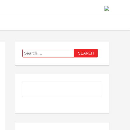
Search
for: