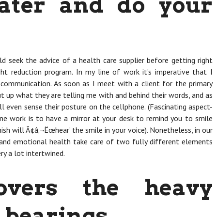
ater and do your
ld seek the advice of a health care supplier before getting right
ght reduction program. In my line of work it’s imperative that I
communication. As soon as I meet with a client for the primary
ut up what they are telling me with and behind their words, and as
I’ll even sense their posture on the cellphone. (Fascinating aspect-
one work is to have a mirror at your desk to remind you to smile
ish will Ã¢â‚¬Ëœhear’ the smile in your voice). Nonetheless, in our
 and emotional health take care of two fully different elements
ry a lot intertwined.
overs the heavy
 bearings.