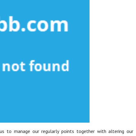
 us to manage our regularly points together with altering our