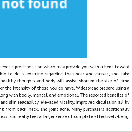
 genetic predisposition which may provide you with a bent toward
able to do is examine regarding the underlying causes, and take
A healthy thoughts and body will assist shorten the size of time
er the intensity of those you do have. Widespread prepare using a
ong with bodily, mental, and emotional. The reported benefits of
nd skin readability, elevated vitality, improved circulation all by
t from back, neck, and joint ache. Many purchasers additionally
ess, and really feel a larger sense of complete effectively-being.