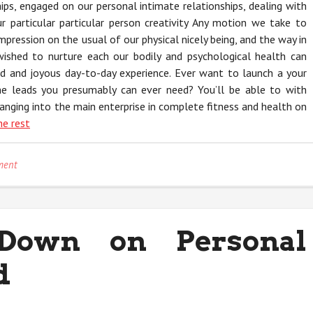
hips, engaged on our personal intimate relationships, dealing with
 particular particular person creativity Any motion we take to
impression on the usual of our physical nicely being, and the way in
wished to nurture each our bodily and psychological health can
ad and joyous day-to-day experience. Ever want to launch a your
the leads you presumably can ever need? You’ll be able to with
nging into the main enterprise in complete fitness and health on
he rest
on
ment
Children,
Work
and
Personal
Down on Personal
Trainer
d