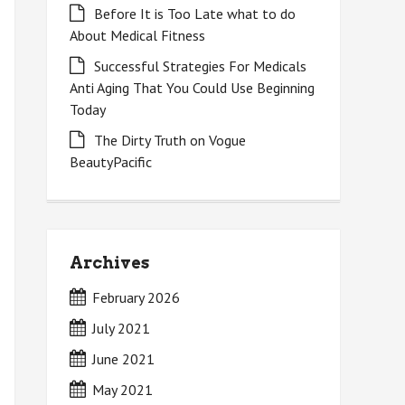
Before It is Too Late what to do
About Medical Fitness
Successful Strategies For Medicals
Anti Aging That You Could Use Beginning
Today
The Dirty Truth on Vogue
BeautyPacific
Archives
February 2026
July 2021
June 2021
May 2021