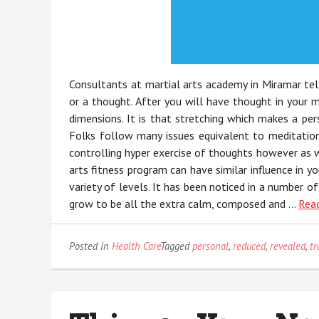
Consultants at martial arts academy in Miramar te
or a thought. After you will have thought in your m
dimensions. It is that stretching which makes a per
Folks follow many issues equivalent to meditation,
controlling hyper exercise of thoughts however as w
arts fitness program can have similar influence in 
variety of levels. It has been noticed in a number of
grow to be all the extra calm, composed and …
Read
Posted in
Health Care
Tagged
personal
,
reduced
,
revealed
,
tr