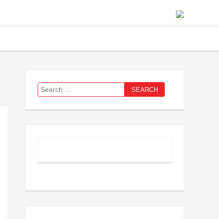
Search
for: