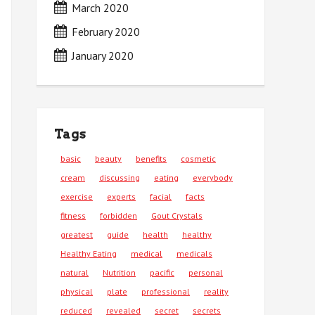
March 2020
February 2020
January 2020
Tags
basic
beauty
benefits
cosmetic
cream
discussing
eating
everybody
exercise
experts
facial
facts
fitness
forbidden
Gout Crystals
greatest
guide
health
healthy
Healthy Eating
medical
medicals
natural
Nutrition
pacific
personal
physical
plate
professional
reality
reduced
revealed
secret
secrets