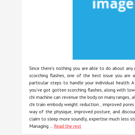
Since there’s nothing you are able to do about any
scorching flashes, one of the best issue you are 
particular steps to handle your individual health. 
you’ve got gotten scorching flashes, along with low
chi machine can revenue the body on many ranges, al
chi train embody weight reduction , improved pores a
way of the physique, improved posture, and discoun
claim to sleep more soundly, expertise much less str
Managing …
Read the rest