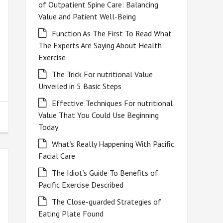
of Outpatient Spine Care: Balancing
Value and Patient Well-Being
Function As The First To Read What
The Experts Are Saying About Health
Exercise
The Trick For nutritional Value
Unveiled in 5 Basic Steps
Effective Techniques For nutritional
Value That You Could Use Beginning
Today
What’s Really Happening With Pacific
Facial Care
The Idiot’s Guide To Benefits of
Pacific Exercise Described
The Close-guarded Strategies of
Eating Plate Found