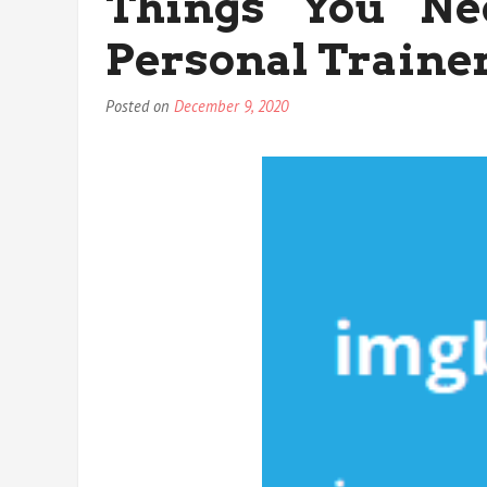
Things You Ne
Personal Traine
Posted on
December 9, 2020