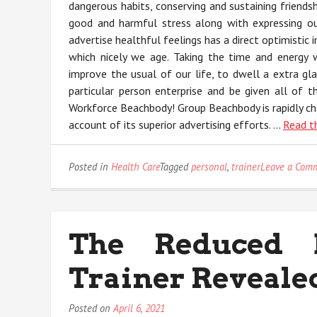
dangerous habits, conserving and sustaining friends
good and harmful stress along with expressing our
advertise healthful feelings has a direct optimistic 
which nicely we age. Taking the time and energy 
improve the usual of our life, to dwell a extra gl
particular person enterprise and be given all of 
Workforce Beachbody! Group Beachbody is rapidly cha
account of its superior advertising efforts. …
Read t
Posted in
Health Care
Tagged
personal
,
trainer
Leave a Com
The Reduced 
Trainer Reveale
Posted on
April 6, 2021