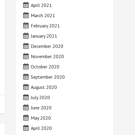
April 2021
March 2021
February 2021
January 2021
December 2020
November 2020
October 2020
September 2020
August 2020
July 2020
June 2020
May 2020
April 2020