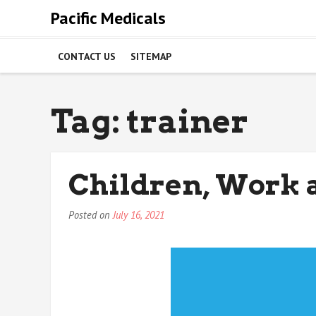
Skip
Pacific Medicals
to
content
CONTACT US
SITEMAP
Tag:
trainer
Children, Work 
Posted on
July 16, 2021