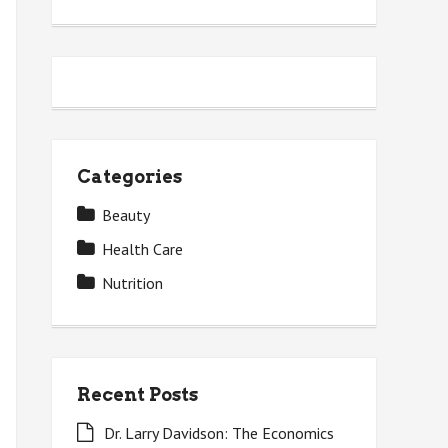
Categories
Beauty
Health Care
Nutrition
Recent Posts
Dr. Larry Davidson: The Economics