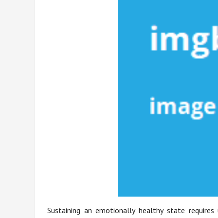
Sustaining an emotionally healthy state requires