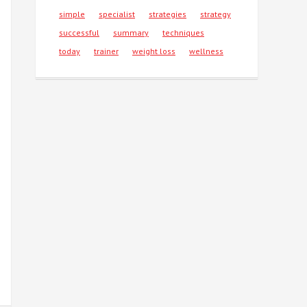
simple
specialist
strategies
strategy
successful
summary
techniques
today
trainer
weight loss
wellness