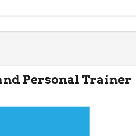
and Personal Trainer