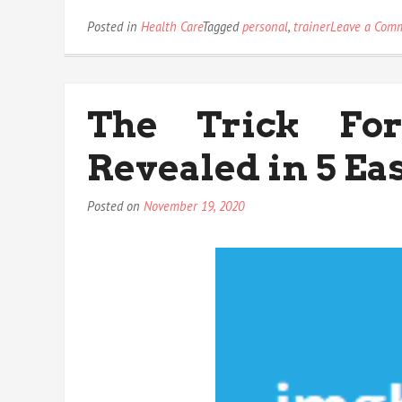
Posted in
Health Care
Tagged
personal
,
trainer
Leave a Com
The Trick For
Revealed in 5 Ea
Posted on
November 19, 2020