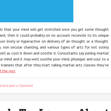
lls that your mind will get stretched once you get some thought
ind, then it could probably on no account reconcile to its unique
son lively or hyperactive on delivery of an thought or a thought.
 non secular chanting, and various types of arts for not solely
ell as cool it down and soothe it. Consultants say joining martial
your mind and it may well soothe your mind, physique and soul to a
 trainees that after they start taking martial arts classes they’ve
 the rest
on
ainer
Leave a Comment
The
Reduced
Down
on