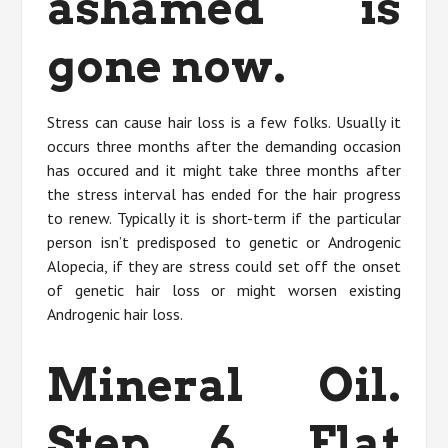
ashamed is
gone now.
Stress can cause hair loss is a few folks. Usually it
occurs three months after the demanding occasion
has occured and it might take three months after
the stress interval has ended for the hair progress
to renew. Typically it is short-term if the particular
person isn’t predisposed to genetic or Androgenic
Alopecia, if they are stress could set off the onset
of genetic hair loss or might worsen existing
Androgenic hair loss.
Mineral Oil.
Step 6. Flat