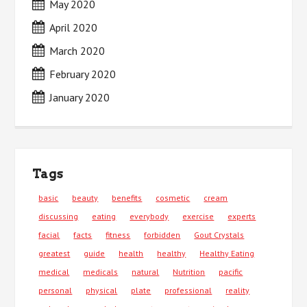
May 2020
April 2020
March 2020
February 2020
January 2020
Tags
basic
beauty
benefits
cosmetic
cream
discussing
eating
everybody
exercise
experts
facial
facts
fitness
forbidden
Gout Crystals
greatest
guide
health
healthy
Healthy Eating
medical
medicals
natural
Nutrition
pacific
personal
physical
plate
professional
reality