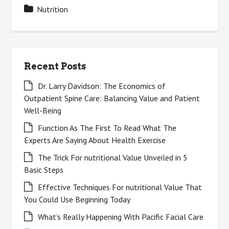
Nutrition
Recent Posts
Dr. Larry Davidson: The Economics of
Outpatient Spine Care: Balancing Value and Patient
Well-Being
Function As The First To Read What The
Experts Are Saying About Health Exercise
The Trick For nutritional Value Unveiled in 5
Basic Steps
Effective Techniques For nutritional Value That
You Could Use Beginning Today
What’s Really Happening With Pacific Facial Care