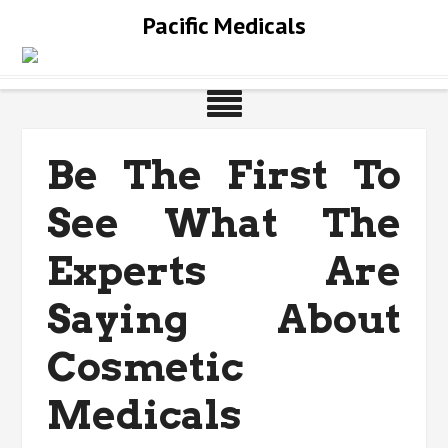
Skip
Pacific Medicals
to
content
Be The First To
See What The
Experts Are
Saying About
Cosmetic
Medicals