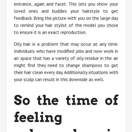
entrance, again and facet. This lets you show your
loved ones and buddies your hairstyle to get
feedback. Bring the picture with you on the large day
to remind your hair stylist of the model you chose
to ensure it is an exact reproduction.
Oily hair is a problem that may occur at any time.
Individuals who have modified jobs and now work in
an space that has a variety of oily residue in the air
might find they need to change shampoos to get
their hair clean every day. Additionally situations with
your scalp can result in this downside as well.
So the time of
feeling