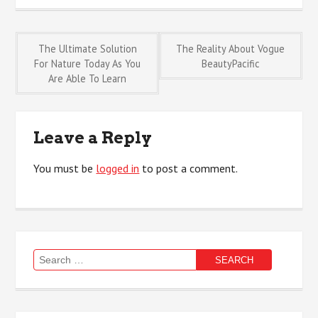
Post
The Ultimate Solution
The Reality About Vogue
For Nature Today As You
BeautyPacific
Are Able To Learn
navigation
Leave a Reply
You must be
logged in
to post a comment.
Search
for: