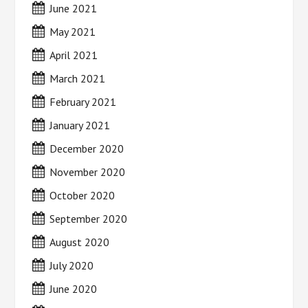
June 2021
May 2021
April 2021
March 2021
February 2021
January 2021
December 2020
November 2020
October 2020
September 2020
August 2020
July 2020
June 2020