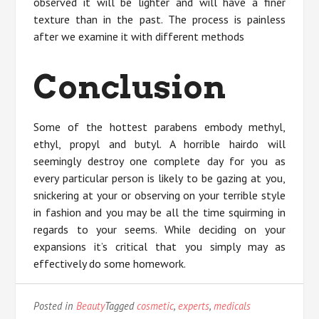
observed it will be lighter and will have a finer
texture than in the past. The process is painless
after we examine it with different methods
Conclusion
Some of the hottest parabens embody methyl,
ethyl, propyl and butyl. A horrible hairdo will
seemingly destroy one complete day for you as
every particular person is likely to be gazing at you,
snickering at your or observing on your terrible style
in fashion and you may be all the time squirming in
regards to your seems. While deciding on your
expansions it’s critical that you simply may as
effectively do some homework.
Posted in
Beauty
Tagged
cosmetic
,
experts
,
medicals