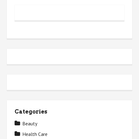
Categories
Beauty
Health Care