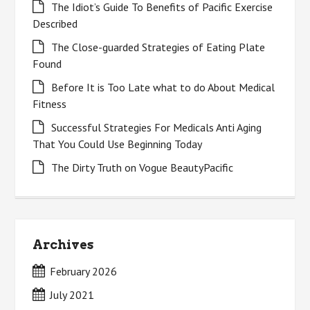
The Idiot’s Guide To Benefits of Pacific Exercise
Described
The Close-guarded Strategies of Eating Plate
Found
Before It is Too Late what to do About Medical
Fitness
Successful Strategies For Medicals Anti Aging
That You Could Use Beginning Today
The Dirty Truth on Vogue BeautyPacific
Archives
February 2026
July 2021