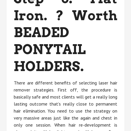
Iron. ? Worth
BEADED
PONYTAIL
HOLDERS.
There are different benefits of selecting laser hair
remover strategies. First off, the procedure is
basically safe and most clients will get a really long
lasting outcome that’s really close to permanent
hair elimination. You need to use the strategy on
very massive areas just like the again and chest in
only one session. When hair re-development is