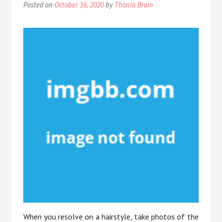
Posted on
October 16, 2020
by
Thania Brain
When you resolve on a hairstyle, take photos of the