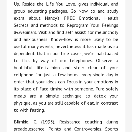
Up. Reside the Life You Love, gives individual and
group educating packages. Go Now to and study
extra about Nancy’s FREE Emotional Health
Secrets and methods to Reprogram Your Feelings
â€webinars. Visit and find self assist for melancholy
and anxiousness. Know-how is more likely to be
useful many events, nevertheless it has made us so
dependent that in our free cases, we’re habituated
to flick by way of our telephones. Observe a
healthful life-fashion and steer clear of your
cellphone for just a few hours every single day in
order that your ideas can focus in your emotions in
its place of face timing with someone. Pure solely
meals are a simple technique to detox your
physique, as you are still capable of eat, in contrast
to with fasting.
Blimkie, C. (1993). Resistance coaching during
preadolescence. Points and Controversies. Sports