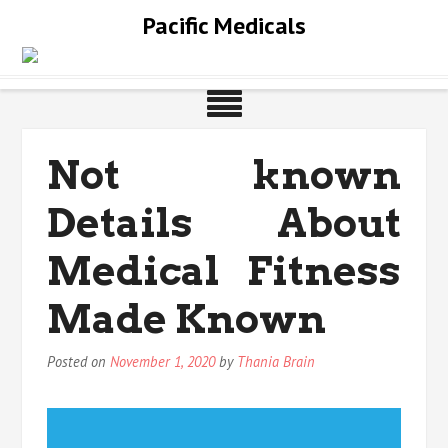
Skip
Pacific Medicals
to
content
Not known
Details About
Medical Fitness
Made Known
Posted on
November 1, 2020
by
Thania Brain