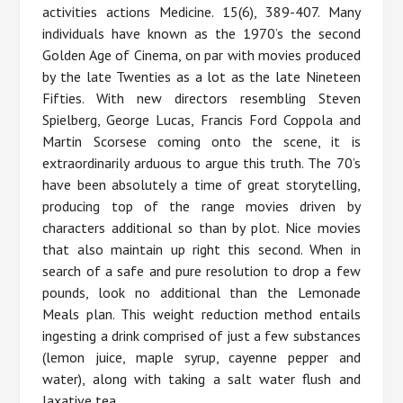
activities actions Medicine. 15(6), 389-407. Many
individuals have known as the 1970’s the second
Golden Age of Cinema, on par with movies produced
by the late Twenties as a lot as the late Nineteen
Fifties. With new directors resembling Steven
Spielberg, George Lucas, Francis Ford Coppola and
Martin Scorsese coming onto the scene, it is
extraordinarily arduous to argue this truth. The 70’s
have been absolutely a time of great storytelling,
producing top of the range movies driven by
characters additional so than by plot. Nice movies
that also maintain up right this second. When in
search of a safe and pure resolution to drop a few
pounds, look no additional than the Lemonade
Meals plan. This weight reduction method entails
ingesting a drink comprised of just a few substances
(lemon juice, maple syrup, cayenne pepper and
water), along with taking a salt water flush and
laxative tea.