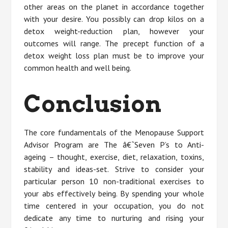
other areas on the planet in accordance together
with your desire. You possibly can drop kilos on a
detox weight-reduction plan, however your
outcomes will range. The precept function of a
detox weight loss plan must be to improve your
common health and well being.
Conclusion
The core fundamentals of the Menopause Support
Advisor Program are The â€˜Seven P’s to Anti-
ageing – thought, exercise, diet, relaxation, toxins,
stability and ideas-set. Strive to consider your
particular person 10 non-traditional exercises to
your abs effectively being. By spending your whole
time centered in your occupation, you do not
dedicate any time to nurturing and rising your