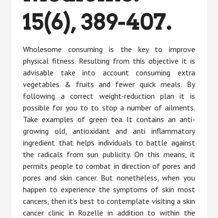
15(6), 389-407.
Wholesome consuming is the key to improve
physical fitness. Resulting from this objective it is
advisable take into account consuming extra
vegetables & fruits and fewer quick meals. By
following a correct weight-reduction plan it is
possible for you to to stop a number of ailments.
Take examples of green tea. It contains an anti-
growing old, antioxidant and anti inflammatory
ingredient that helps individuals to battle against
the radicals from sun publicity. On this means, it
permits people to combat in direction of pores and
pores and skin cancer. But nonetheless, when you
happen to experience the symptoms of skin most
cancers, then it’s best to contemplate visiting a skin
cancer clinic in Rozelle in addition to within the