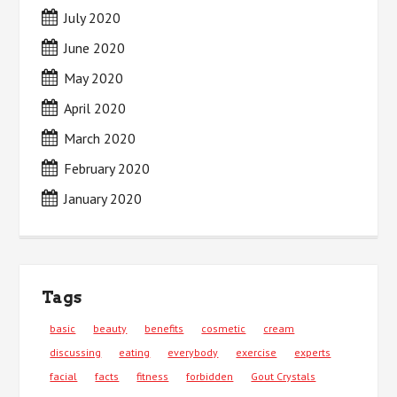
July 2020
June 2020
May 2020
April 2020
March 2020
February 2020
January 2020
Tags
basic
beauty
benefits
cosmetic
cream
discussing
eating
everybody
exercise
experts
facial
facts
fitness
forbidden
Gout Crystals