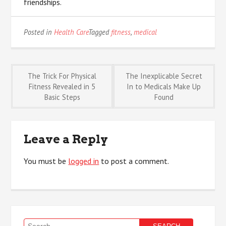
friendships.
Posted in
Health Care
Tagged
fitness
,
medical
Post
The Trick For Physical
The Inexplicable Secret
Fitness Revealed in 5
In to Medicals Make Up
Basic Steps
Found
navigation
Leave a Reply
You must be
logged in
to post a comment.
Search