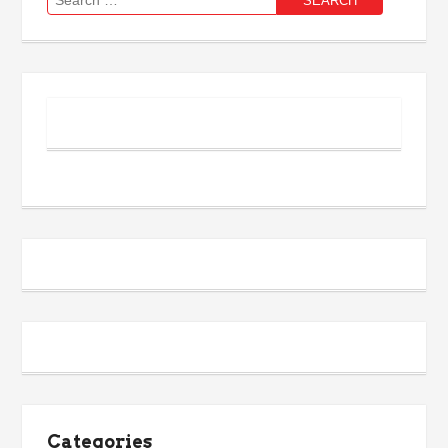
for:
Categories