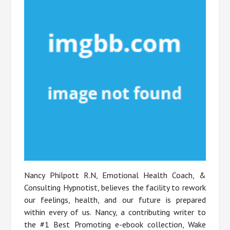
Nancy Philpott R.N, Emotional Health Coach, &
Consulting Hypnotist, believes the facility to rework
our feelings, health, and our future is prepared
within every of us. Nancy, a contributing writer to
the #1 Best Promoting e-ebook collection, Wake