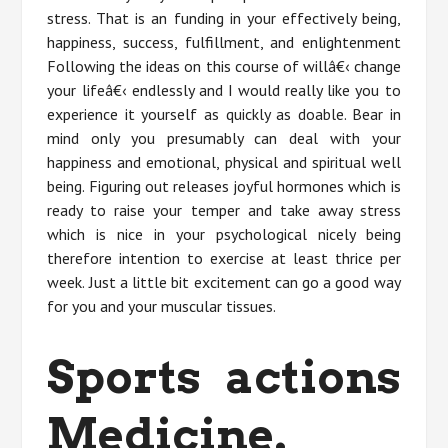
stress. That is an funding in your effectively being,
happiness, success, fulfillment, and enlightenment
Following the ideas on this course of willâ€‹ change
your lifeâ€‹ endlessly and I would really like you to
experience it yourself as quickly as doable. Bear in
mind only you presumably can deal with your
happiness and emotional, physical and spiritual well
being. Figuring out releases joyful hormones which is
ready to raise your temper and take away stress
which is nice in your psychological nicely being
therefore intention to exercise at least thrice per
week. Just a little bit excitement can go a good way
for you and your muscular tissues.
Sports actions
Medicine.