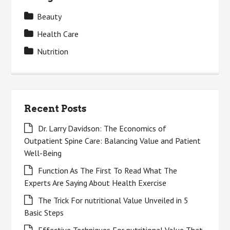
Beauty
Health Care
Nutrition
Recent Posts
Dr. Larry Davidson: The Economics of
Outpatient Spine Care: Balancing Value and Patient
Well-Being
Function As The First To Read What The
Experts Are Saying About Health Exercise
The Trick For nutritional Value Unveiled in 5
Basic Steps