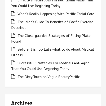
Effective Techniques For nutritional Value That
You Could Use Beginning Today
What’s Really Happening With Pacific Facial Care
The Idiot’s Guide To Benefits of Pacific Exercise
Described
The Close-guarded Strategies of Eating Plate
Found
Before It is Too Late what to do About Medical
Fitness
Successful Strategies For Medicals Anti Aging
That You Could Use Beginning Today
The Dirty Truth on Vogue BeautyPacific
Archives