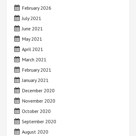
February 2026
July 2021
June 2021
May 2021
April 2021
March 2021
February 2021
January 2021
December 2020
November 2020
October 2020
September 2020
August 2020