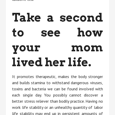
Take a second
to see how
your mom
lived her life.
It promotes therapeutic, makes the body stronger
and builds stamina to withstand dangerous viruses,
toxins and bacteria we can be found involved with
each single day. You possibly cannot discover a
better stress reliever than bodily practice. Having no
work life stability or an unhealthy quantity of labor
life stability may end up in persistent amounts of