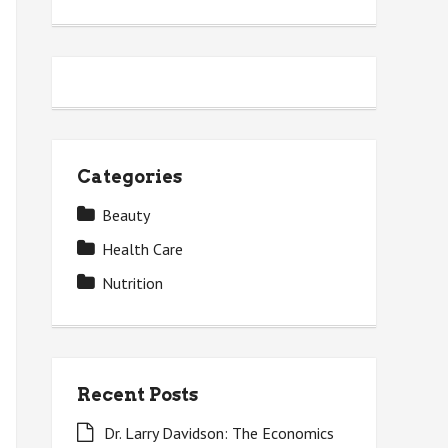
Categories
Beauty
Health Care
Nutrition
Recent Posts
Dr. Larry Davidson: The Economics