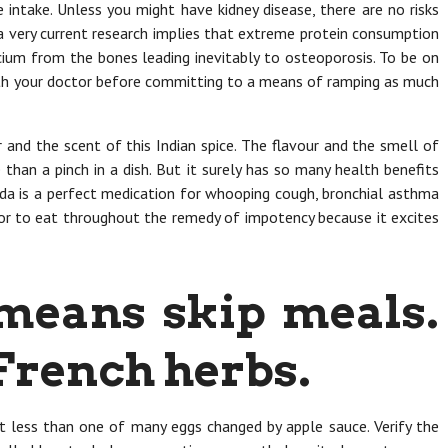
e intake. Unless you might have kidney disease, there are no risks
 a very current research implies that extreme protein consumption
lcium from the bones leading inevitably to osteoporosis. To be on
with your doctor before committing to a means of ramping as much
r and the scent of this Indian spice. The flavour and the smell of
than a pinch in a dish. But it surely has so many health benefits
ida is a perfect medication for whooping cough, bronchial asthma
actor to eat throughout the remedy of impotency because it excites
 means skip meals.
French herbs.
ot less than one of many eggs changed by apple sauce. Verify the