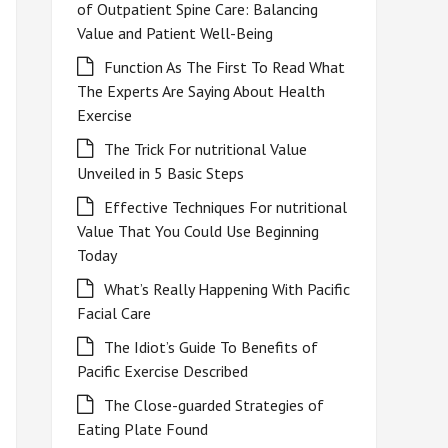
of Outpatient Spine Care: Balancing
Value and Patient Well-Being
Function As The First To Read What
The Experts Are Saying About Health
Exercise
The Trick For nutritional Value
Unveiled in 5 Basic Steps
Effective Techniques For nutritional
Value That You Could Use Beginning
Today
What’s Really Happening With Pacific
Facial Care
The Idiot’s Guide To Benefits of
Pacific Exercise Described
The Close-guarded Strategies of
Eating Plate Found