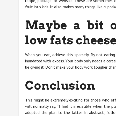
recipe, package, or website. These are sometimes 
fruit into kids. It also makes many things like cupcake
Maybe a bit o
low fats chees
When you eat, achieve this sparsely. By not eating
inundated with excess. Your body only needs a certa
be giving it. Don’t make your body work tougher than
Conclusion
This might be extremely exciting for those who eff
will normally say, “I find it irresistible when the p
adopted the plan to the latter. In abstract, fol