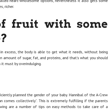
called heart-wholesome options, nevertheless it also gets some
s, richer.
f fruit with some
e?
 in excess, the body is able to get what it needs, without being
in amount of sugar, fat, and proteins, and that’s what you should
 it must by overindulging.
iciently planned the gender of your baby. Hannibal of the A-Crew
lan comes collectively”. This is extremely fulfilling if the parents
lowing are a number of tips on easy methods to take care of a