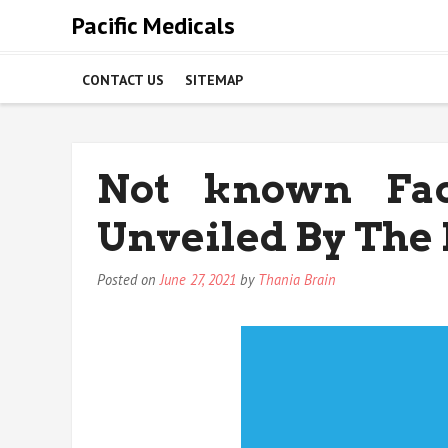
Skip
Pacific Medicals
to
content
CONTACT US
SITEMAP
Not known Fac
Unveiled By The 
Posted on
June 27, 2021
by
Thania Brain