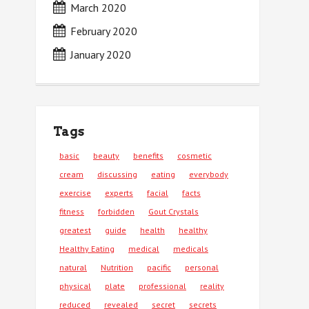
March 2020
February 2020
January 2020
Tags
basic
beauty
benefits
cosmetic
cream
discussing
eating
everybody
exercise
experts
facial
facts
fitness
forbidden
Gout Crystals
greatest
guide
health
healthy
Healthy Eating
medical
medicals
natural
Nutrition
pacific
personal
physical
plate
professional
reality
reduced
revealed
secret
secrets