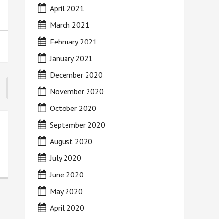
April 2021
March 2021
February 2021
January 2021
December 2020
November 2020
October 2020
September 2020
August 2020
July 2020
June 2020
May 2020
April 2020