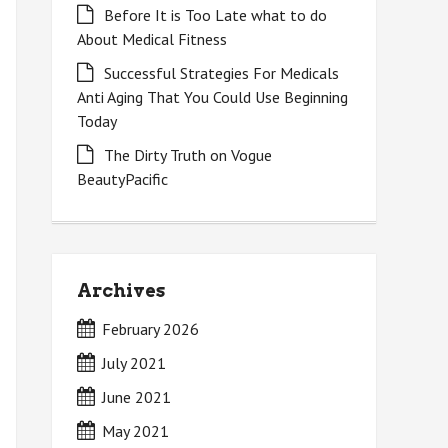
Before It is Too Late what to do
About Medical Fitness
Successful Strategies For Medicals
Anti Aging That You Could Use Beginning
Today
The Dirty Truth on Vogue
BeautyPacific
Archives
February 2026
July 2021
June 2021
May 2021