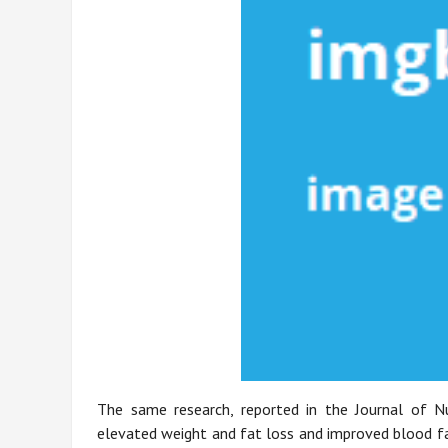
The same research, reported in the Journal of Nut
elevated weight and fat loss and improved blood fat