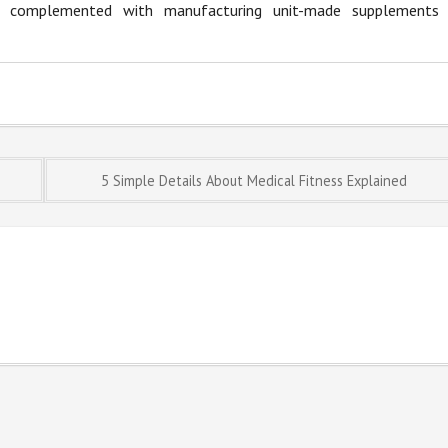
 be complemented with manufacturing unit-made supplements
5 Simple Details About Medical Fitness Explained