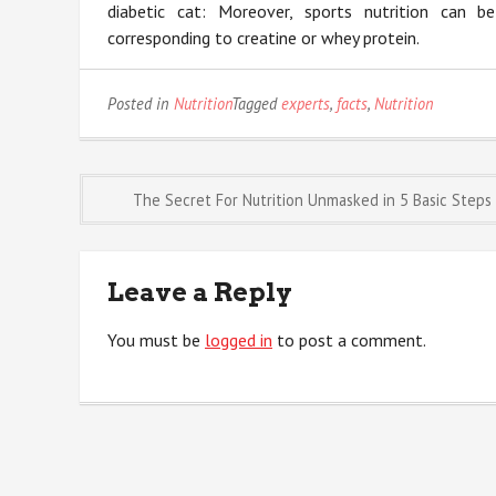
diabetic cat: Moreover, sports nutrition can
corresponding to creatine or whey protein.
Posted in
Nutrition
Tagged
experts
,
facts
,
Nutrition
Post
The Secret For Nutrition Unmasked in 5 Basic Steps
navigation
Leave a Reply
You must be
logged in
to post a comment.