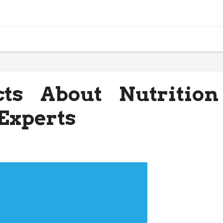
ts About Nutrition
Experts