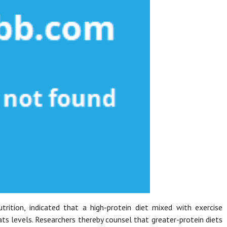
rition, indicated that a high-protein diet mixed with exercise
s levels. Researchers thereby counsel that greater-protein diets