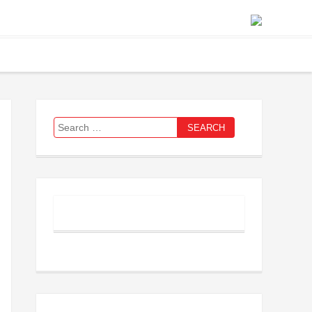
Search
for: