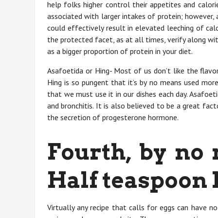
help folks higher control their appetites and calori
associated with larger intakes of protein; however,
could effectively result in elevated leeching of ca
the protected facet, as at all times, verify along 
as a bigger proportion of protein in your diet.
Asafoetida or Hing- Most of us don’t like the flavo
Hing is so pungent that it’s by no means used more 
that we must use it in our dishes each day. Asafoet
and bronchitis. It is also believed to be a great f
the secretion of progesterone hormone.
Fourth, by no
Half teaspoon 
Virtually any recipe that calls for eggs can have n