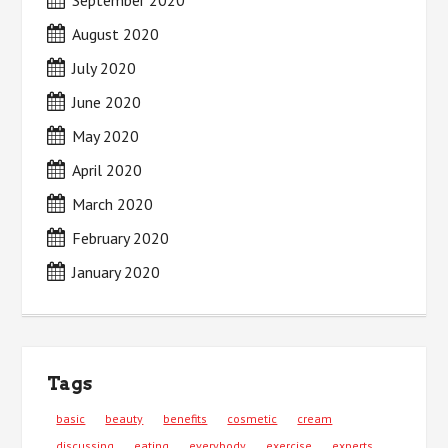
September 2020
August 2020
July 2020
June 2020
May 2020
April 2020
March 2020
February 2020
January 2020
Tags
basic
beauty
benefits
cosmetic
cream
discussing
eating
everybody
exercise
experts