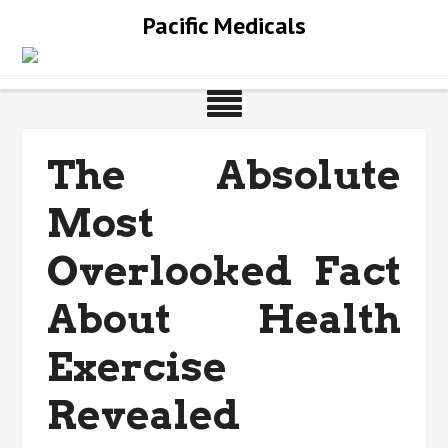
Skip
Pacific Medicals
to
content
The Absolute
Most
Overlooked Fact
About Health
Exercise
Revealed