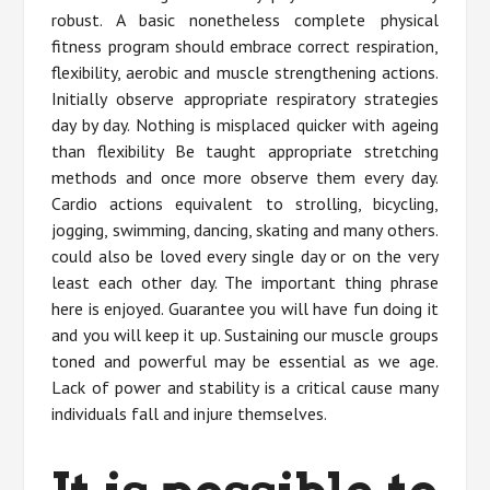
robust. A basic nonetheless complete physical
fitness program should embrace correct respiration,
flexibility, aerobic and muscle strengthening actions.
Initially observe appropriate respiratory strategies
day by day. Nothing is misplaced quicker with ageing
than flexibility Be taught appropriate stretching
methods and once more observe them every day.
Cardio actions equivalent to strolling, bicycling,
jogging, swimming, dancing, skating and many others.
could also be loved every single day or on the very
least each other day. The important thing phrase
here is enjoyed. Guarantee you will have fun doing it
and you will keep it up. Sustaining our muscle groups
toned and powerful may be essential as we age.
Lack of power and stability is a critical cause many
individuals fall and injure themselves.