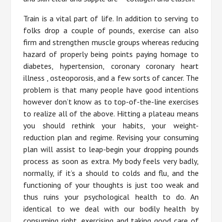
Train is a vital part of life. In addition to serving to
folks drop a couple of pounds, exercise can also
firm and strengthen muscle groups whereas reducing
hazard of properly being points paying homage to
diabetes, hypertension, coronary coronary heart
illness , osteoporosis, and a few sorts of cancer. The
problem is that many people have good intentions
however don’t know as to top-of-the-line exercises
to realize all of the above. Hitting a plateau means
you should rethink your habits, your weight-
reduction plan and regime. Revising your consuming
plan will assist to leap-begin your dropping pounds
process as soon as extra. My body feels very badly,
normally, if it’s a should to colds and flu, and the
functioning of your thoughts is just too weak and
thus ruins your psychological health to do. An
identical to we deal with our bodily health by
consuming right, exercising and taking good care of