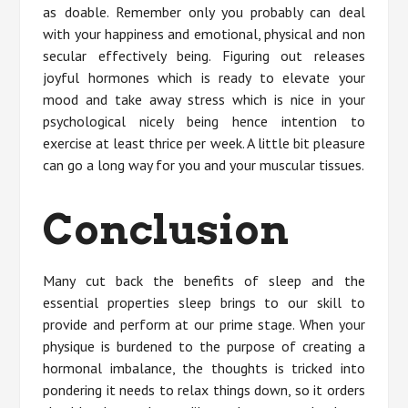
as doable. Remember only you probably can deal
with your happiness and emotional, physical and non
secular effectively being. Figuring out releases
joyful hormones which is ready to elevate your
mood and take away stress which is nice in your
psychological nicely being hence intention to
exercise at least thrice per week. A little bit pleasure
can go a long way for you and your muscular tissues.
Conclusion
Many cut back the benefits of sleep and the
essential properties sleep brings to our skill to
provide and perform at our prime stage. When your
physique is burdened to the purpose of creating a
hormonal imbalance, the thoughts is tricked into
pondering it needs to relax things down, so it orders