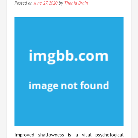
Posted on
June 27, 2020
by
Thania Brain
Improved shallowness is a vital psychological