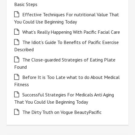
Basic Steps
Effective Techniques For nutritional Value That
You Could Use Beginning Today
What’s Really Happening With Pacific Facial Care
The Idiot’s Guide To Benefits of Pacific Exercise
Described
The Close-guarded Strategies of Eating Plate
Found
Before It is Too Late what to do About Medical
Fitness
Successful Strategies For Medicals Anti Aging
That You Could Use Beginning Today
The Dirty Truth on Vogue BeautyPacific