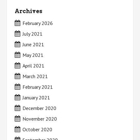
Archives
February 2026
July 2021
June 2021
May 2021
April 2021
March 2021
February 2021
January 2021
December 2020
November 2020
October 2020