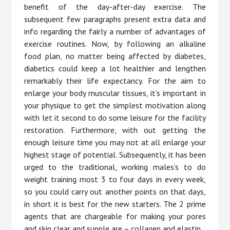
benefit of the day-after-day exercise. The
subsequent few paragraphs present extra data and
info regarding the fairly a number of advantages of
exercise routines. Now, by following an alkaline
food plan, no matter being affected by diabetes,
diabetics could keep a lot healthier and lengthen
remarkably their life expectancy. For the aim to
enlarge your body muscular tissues, it’s important in
your physique to get the simplest motivation along
with let it second to do some leisure for the facility
restoration. Furthermore, with out getting the
enough leisure time you may not at all enlarge your
highest stage of potential. Subsequently, it has been
urged to the traditional, working males’s to do
weight training most 3 to four days in every week,
so you could carry out another points on that days,
in short it is best for the new starters. The 2 prime
agents that are chargeable for making your pores
and skin clear and supple are – collagen and elastin.