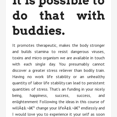
It is possible to
do that with
buddies.
It promotes therapeutic, makes the body stronger
and builds stamina to resist dangerous viruses,
toxins and micro organism we are available in touch
with each single day. You presumably cannot
discover a greater stress reliever than bodily train.
Having no work life stability or an unhealthy
quantity of labor life stability can lead to persistent
quantities of stress. That’s an funding in your nicely
being, happiness, success, success, and
enlightenment Following the ideas in this course of
willÃ¢â‚¬â€¹ change your lifeÃ¢â‚¬â€¹ endlessly and
I would love you to experience it your self as soon