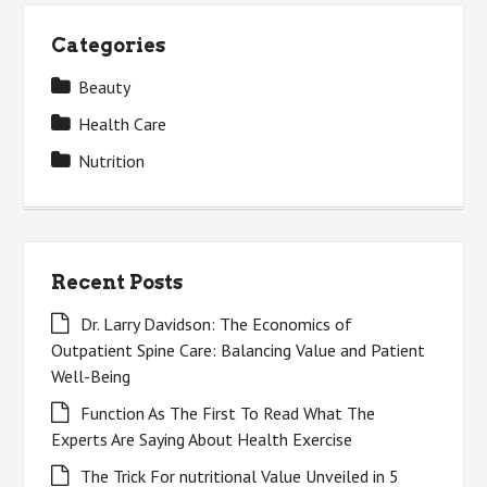
Categories
Beauty
Health Care
Nutrition
Recent Posts
Dr. Larry Davidson: The Economics of
Outpatient Spine Care: Balancing Value and Patient
Well-Being
Function As The First To Read What The
Experts Are Saying About Health Exercise
The Trick For nutritional Value Unveiled in 5