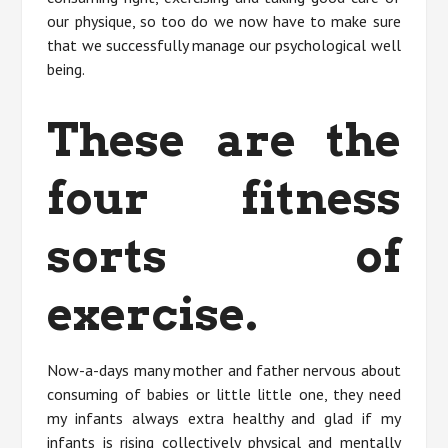
our physique, so too do we now have to make sure
that we successfully manage our psychological well
being.
These are the
four fitness
sorts of
exercise.
Now-a-days many mother and father nervous about
consuming of babies or little little one, they need
my infants always extra healthy and glad if my
infants is rising collectively physical and mentally