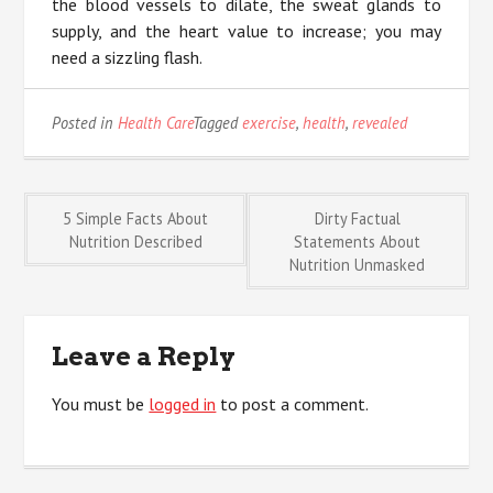
the blood vessels to dilate, the sweat glands to
supply, and the heart value to increase; you may
need a sizzling flash.
Posted in
Health Care
Tagged
exercise
,
health
,
revealed
Post
5 Simple Facts About
Dirty Factual
Nutrition Described
Statements About
Nutrition Unmasked
navigation
Leave a Reply
You must be
logged in
to post a comment.