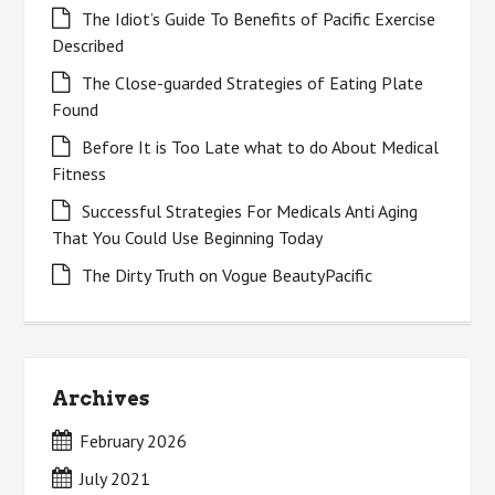
The Idiot’s Guide To Benefits of Pacific Exercise
Described
The Close-guarded Strategies of Eating Plate
Found
Before It is Too Late what to do About Medical
Fitness
Successful Strategies For Medicals Anti Aging
That You Could Use Beginning Today
The Dirty Truth on Vogue BeautyPacific
Archives
February 2026
July 2021