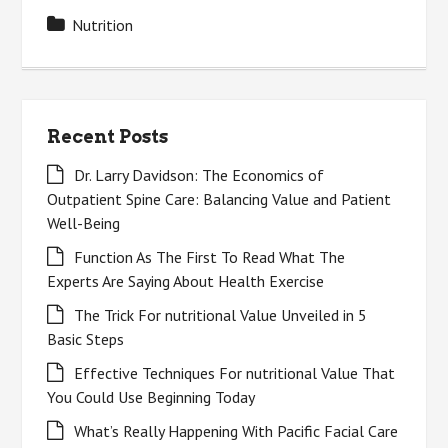
Nutrition
Recent Posts
Dr. Larry Davidson: The Economics of
Outpatient Spine Care: Balancing Value and Patient
Well-Being
Function As The First To Read What The
Experts Are Saying About Health Exercise
The Trick For nutritional Value Unveiled in 5
Basic Steps
Effective Techniques For nutritional Value That
You Could Use Beginning Today
What’s Really Happening With Pacific Facial Care