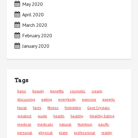
May 2020
April 2020
March 2020
February 2020
January 2020
Tags
basic
beauty
benefits
cosmetic
cream
discussing
eating
everybody
exercise
experts
facial
facts
fitness
forbidden
Gout Crystals
greatest
guide
health
healthy
Healthy Eating
medical
medicals
natural
Nutrition
pacific
personal
physical
plate
professional
reality