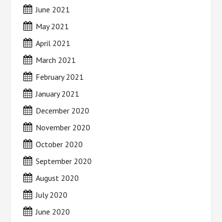
June 2021
May 2021
April 2021
March 2021
February 2021
January 2021
December 2020
November 2020
October 2020
September 2020
August 2020
July 2020
June 2020