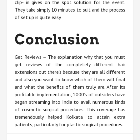
clip- in gives on the spot solution for the event.
They take simply 10 minutes to suit and the process
of set up is quite easy.
Conclusion
Get Reviews – The explanation why that you must
get reviews of the completely different hair
extensions out there’s because they are all different
and also you want to know which of them will final
and what the benefits of them truly are. After its
profitable implementation, 1000’s of outsiders have
began streaming into India to avail numerous kinds
of cosmetic surgical procedures. This coverage has
tremendously helped Kolkata to attain extra
patients, particularly for plastic surgical procedures.