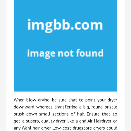
When blow drying, be sure that to point your dryer
downward whereas transferring a big, round bristle
brush down small sections of hair. Ensure that to
get a superb, quality dryer like a ghd Air Hairdryer or
any Wahl hair dryer. Low-cost drugstore dryers could