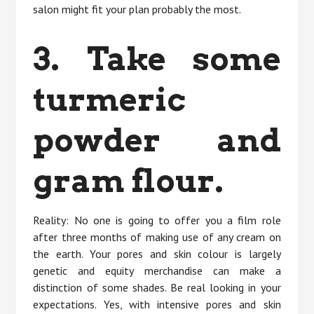
salon might fit your plan probably the most.
3. Take some
turmeric
powder and
gram flour.
Reality: No one is going to offer you a film role
after three months of making use of any cream on
the earth. Your pores and skin colour is largely
genetic and equity merchandise can make a
distinction of some shades. Be real looking in your
expectations. Yes, with intensive pores and skin