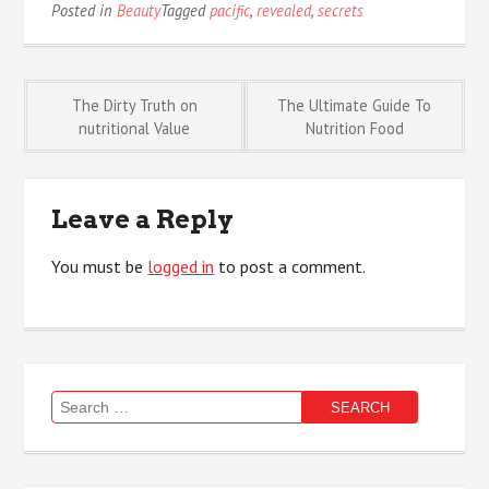
Posted in
Beauty
Tagged
pacific
,
revealed
,
secrets
Post
The Dirty Truth on
The Ultimate Guide To
nutritional Value
Nutrition Food
navigation
Leave a Reply
You must be
logged in
to post a comment.
Search
for: