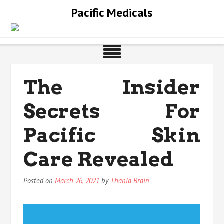
Skip
Pacific Medicals
to
content
The Insider
Secrets For
Pacific Skin
Care Revealed
Posted on
March 26, 2021
by
Thania Brain