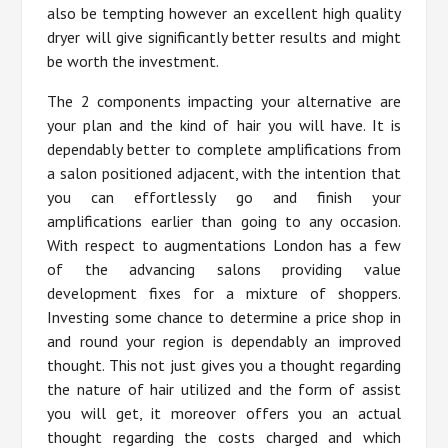
also be tempting however an excellent high quality
dryer will give significantly better results and might
be worth the investment.
The 2 components impacting your alternative are
your plan and the kind of hair you will have. It is
dependably better to complete amplifications from
a salon positioned adjacent, with the intention that
you can effortlessly go and finish your
amplifications earlier than going to any occasion.
With respect to augmentations London has a few
of the advancing salons providing value
development fixes for a mixture of shoppers.
Investing some chance to determine a price shop in
and round your region is dependably an improved
thought. This not just gives you a thought regarding
the nature of hair utilized and the form of assist
you will get, it moreover offers you an actual
thought regarding the costs charged and which