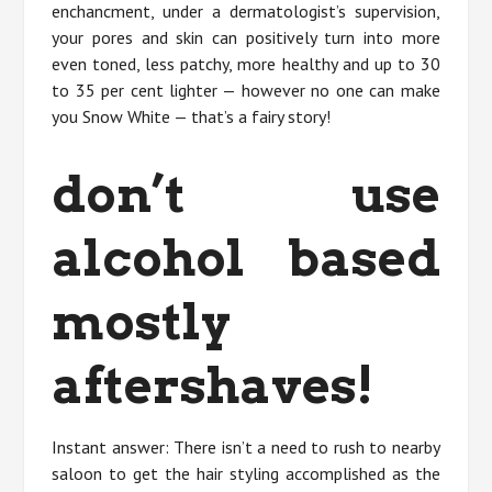
enchancment, under a dermatologist’s supervision,
your pores and skin can positively turn into more
even toned, less patchy, more healthy and up to 30
to 35 per cent lighter — however no one can make
you Snow White — that’s a fairy story!
don’t use
alcohol based
mostly
aftershaves!
Instant answer: There isn’t a need to rush to nearby
saloon to get the hair styling accomplished as the