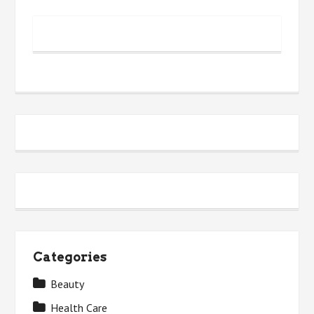
Categories
Beauty
Health Care