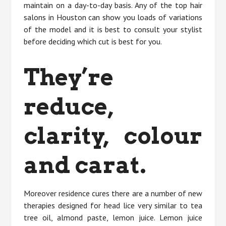
maintain on a day-to-day basis. Any of the top hair
salons in Houston can show you loads of variations
of the model and it is best to consult your stylist
before deciding which cut is best for you.
They’re
reduce,
clarity, colour
and carat.
Moreover residence cures there are a number of new
therapies designed for head lice very similar to tea
tree oil, almond paste, lemon juice. Lemon juice