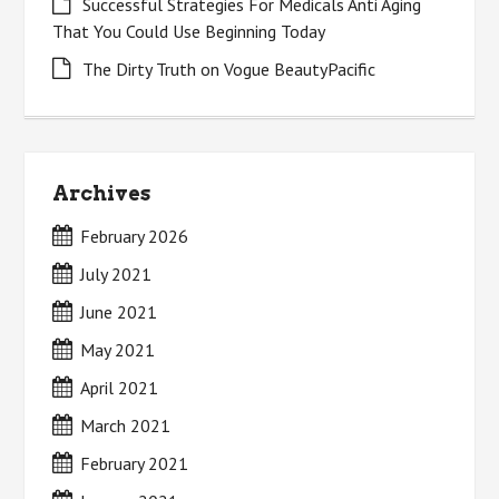
Successful Strategies For Medicals Anti Aging
That You Could Use Beginning Today
The Dirty Truth on Vogue BeautyPacific
Archives
February 2026
July 2021
June 2021
May 2021
April 2021
March 2021
February 2021