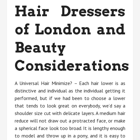
Hair Dressers
of London and
Beauty
Considerations
A Universal Hair Minimize? – Each hair lower is as
distinctive and individual as the individual getting it
performed, but if we had been to choose a lower
that tends to look great on everybody, we’d say a
shoulder size cut with delicate layers. A medium hair
reduce will not draw out a protracted face, or make
a spherical face look too broad. It is lengthy enough
to model and throw up in a pony, and it is easy to