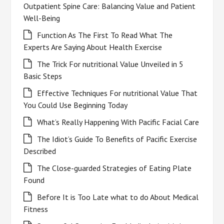
Outpatient Spine Care: Balancing Value and Patient
Well-Being
Function As The First To Read What The
Experts Are Saying About Health Exercise
The Trick For nutritional Value Unveiled in 5
Basic Steps
Effective Techniques For nutritional Value That
You Could Use Beginning Today
What’s Really Happening With Pacific Facial Care
The Idiot’s Guide To Benefits of Pacific Exercise
Described
The Close-guarded Strategies of Eating Plate
Found
Before It is Too Late what to do About Medical
Fitness