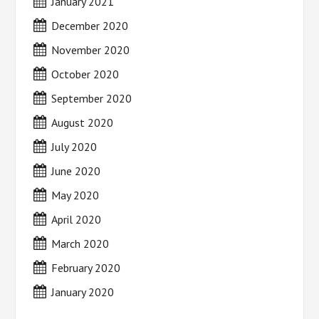
January 2021
December 2020
November 2020
October 2020
September 2020
August 2020
July 2020
June 2020
May 2020
April 2020
March 2020
February 2020
January 2020