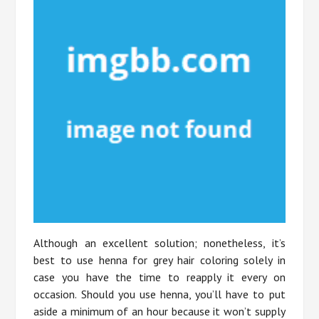
Although an excellent solution; nonetheless, it’s
best to use henna for grey hair coloring solely in
case you have the time to reapply it every on
occasion. Should you use henna, you’ll have to put
aside a minimum of an hour because it won’t supply