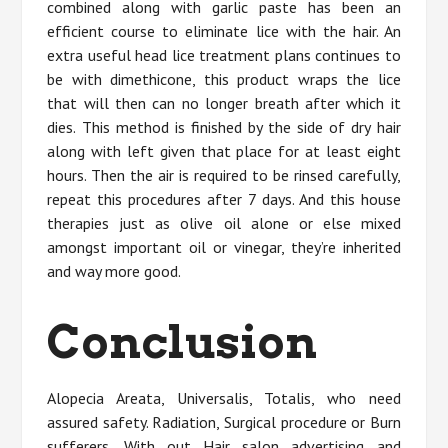
combined along with garlic paste has been an
efficient course to eliminate lice with the hair. An
extra useful head lice treatment plans continues to
be with dimethicone, this product wraps the lice
that will then can no longer breath after which it
dies. This method is finished by the side of dry hair
along with left given that place for at least eight
hours. Then the air is required to be rinsed carefully,
repeat this procedures after 7 days. And this house
therapies just as olive oil alone or else mixed
amongst important oil or vinegar, they’re inherited
and way more good.
Conclusion
Alopecia Areata, Universalis, Totalis, who need
assured safety. Radiation, Surgical procedure or Burn
sufferers. With out Hair salon advertising and