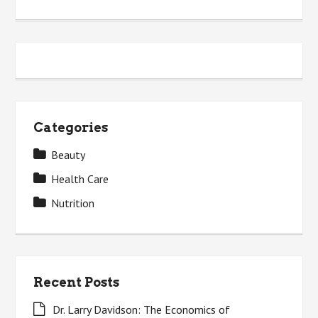
Categories
Beauty
Health Care
Nutrition
Recent Posts
Dr. Larry Davidson: The Economics of