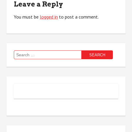
Leave a Reply
You must be
logged in
to post a comment.
Search
for: