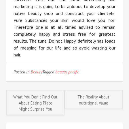
marketing it is going to be arduous to develop your
native beauty shop and construct your clientele.
Pure Substances your skin would love you for!
Therefore one is at all times advised to remain
completely happy and stress free for greatest
results. The tune ‘Do not Happy’ definitely has loads
of meaning for our life and to avoid wasting our
hair.
Posted in
Beauty
Tagged
beauty
,
pacific
Post
What You Don’t Find Out
The Reality About
About Eating Plate
nutritional Value
Might Surprise You
navigation