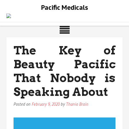
Skip
Pacific Medicals
to
content
The Key of
Beauty Pacific
That Nobody is
Speaking About
Posted on
February 9, 2020
by
Thania Brain