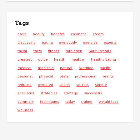
Tags
basic
beauty
benefits
cosmetic
cream
discussing
eating
everybody
exercise
experts
facial
facts
fitness
forbidden
Gout Crystals
greatest
guide
health
healthy
Healthy Eating
medical
medicals
natural
Nutrition
pacific
personal
physical
plate
professional
reality
reduced
revealed
secret
secrets
simple
specialist
strategies
strategy
successful
summary
techniques
today
trainer
weight loss
wellness