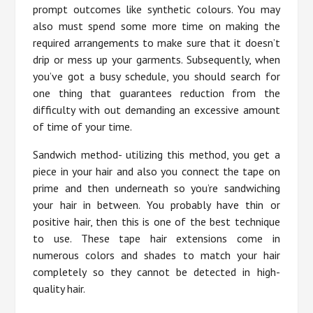
prompt outcomes like synthetic colours. You may
also must spend some more time on making the
required arrangements to make sure that it doesn’t
drip or mess up your garments. Subsequently, when
you’ve got a busy schedule, you should search for
one thing that guarantees reduction from the
difficulty with out demanding an excessive amount
of time of your time.
Sandwich method- utilizing this method, you get a
piece in your hair and also you connect the tape on
prime and then underneath so you’re sandwiching
your hair in between. You probably have thin or
positive hair, then this is one of the best technique
to use. These tape hair extensions come in
numerous colors and shades to match your hair
completely so they cannot be detected in high-
quality hair.