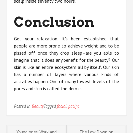
scalp inside seventy two hours.
Conclusion
Get your relaxation. It’s been established that
people are more prone to achieve weight and to be
pissed off once they drop sleep–are you able to
imagine that it does any benefit for the beauty? Our
skin is like an entire ecosystem all by itself. Our skin
has a number of layers where various kinds of
activities happen. One of many lowest levels of the
pores and skin is called the dermis.
Posted in
Beauty
Tagged
facial
,
pacific
Young ones, Work and
The Low Down on