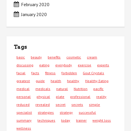
February 2020
January 2020
Tags
basic
beauty
benefits
cosmetic
cream
discussing
eating
everybody
exercise
experts
facial
facts
fitness
forbidden
Gout Crystals
greatest
guide
health
healthy
Healthy Eating
medical
medicals
natural
Nutrition
pacific
personal
physical
plate
professional
reality
reduced
revealed
secret
secrets
simple
specialist
strategies
strategy
successful
summary
techniques
today
trainer
weight loss
wellness