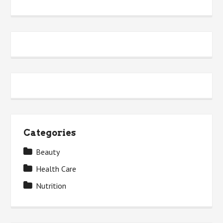
Categories
Beauty
Health Care
Nutrition