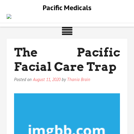
Skip
Pacific Medicals
to
content
The Pacific
Facial Care Trap
Posted on
August 11, 2020
by
Thania Brain