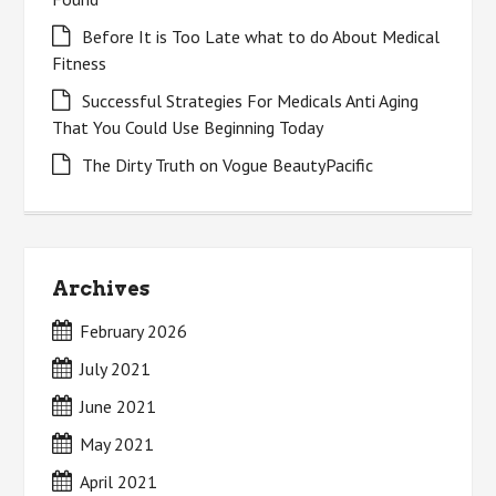
Before It is Too Late what to do About Medical
Fitness
Successful Strategies For Medicals Anti Aging
That You Could Use Beginning Today
The Dirty Truth on Vogue BeautyPacific
Archives
February 2026
July 2021
June 2021
May 2021
April 2021