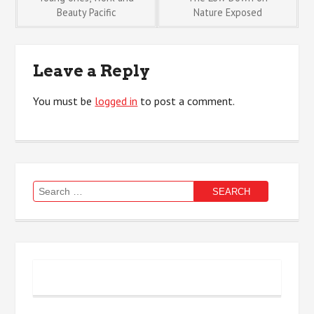
Post
Beauty Pacific
Nature Exposed
navigation
Leave a Reply
You must be
logged in
to post a comment.
Search
for: