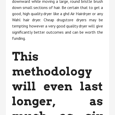
downward while moving a large, round bristle brush
down small sections of hair. Be certain that to get a
good, high quality dryer like a ghd Air Hairdryer or any
Wahl hair dryer. Cheap drugstore dryers may be
tempting however a very good quality dryer will give
significantly better outcomes and can be worth the
funding.
This
methodology
will even last
longer, as