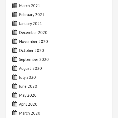
March 2021
February 2021
January 2021
December 2020
November 2020
October 2020
September 2020
August 2020
July 2020
June 2020
May 2020
April 2020
March 2020