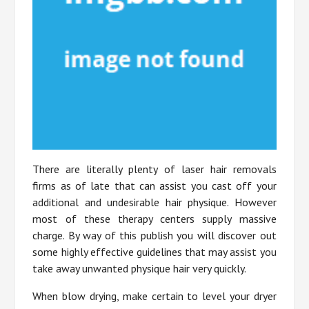
There are literally plenty of laser hair removals
firms as of late that can assist you cast off your
additional and undesirable hair physique. However
most of these therapy centers supply massive
charge. By way of this publish you will discover out
some highly effective guidelines that may assist you
take away unwanted physique hair very quickly.
When blow drying, make certain to level your dryer