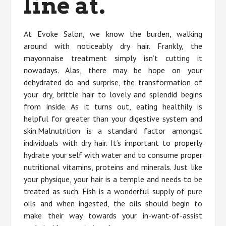
line at.
At Evoke Salon, we know the burden, walking
around with noticeably dry hair. Frankly, the
mayonnaise treatment simply isn’t cutting it
nowadays. Alas, there may be hope on your
dehydrated do and surprise, the transformation of
your dry, brittle hair to lovely and splendid begins
from inside. As it turns out, eating healthily is
helpful for greater than your digestive system and
skin.Malnutrition is a standard factor amongst
individuals with dry hair. It’s important to properly
hydrate your self with water and to consume proper
nutritional vitamins, proteins and minerals. Just like
your physique, your hair is a temple and needs to be
treated as such. Fish is a wonderful supply of pure
oils and when ingested, the oils should begin to
make their way towards your in-want-of-assist