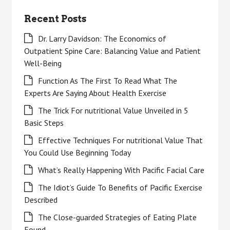
Recent Posts
Dr. Larry Davidson: The Economics of
Outpatient Spine Care: Balancing Value and Patient
Well-Being
Function As The First To Read What The
Experts Are Saying About Health Exercise
The Trick For nutritional Value Unveiled in 5
Basic Steps
Effective Techniques For nutritional Value That
You Could Use Beginning Today
What’s Really Happening With Pacific Facial Care
The Idiot’s Guide To Benefits of Pacific Exercise
Described
The Close-guarded Strategies of Eating Plate
Found