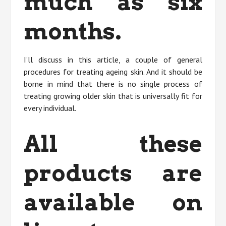
much as six
months.
I’ll discuss in this article, a couple of general
procedures for treating ageing skin. And it should be
borne in mind that there is no single process of
treating growing older skin that is universally fit for
every individual.
All these
products are
available on