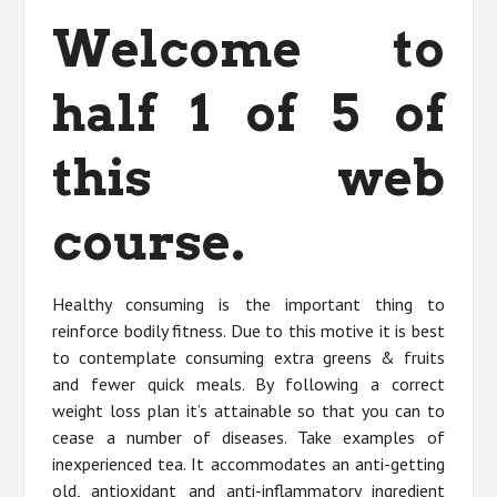
Welcome to
half 1 of 5 of
this web
course.
Healthy consuming is the important thing to
reinforce bodily fitness. Due to this motive it is best
to contemplate consuming extra greens & fruits
and fewer quick meals. By following a correct
weight loss plan it’s attainable so that you can to
cease a number of diseases. Take examples of
inexperienced tea. It accommodates an anti-getting
old, antioxidant and anti-inflammatory ingredient