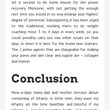
let it second to do some leisure for the power
recovery. Moreover, with out getting the enough
rest time you would in no way enlarge your highest
degree of potential. Subsequently, it has been urged
to the traditional, working men’s to do weight
coaching most 3 to 4 days in every week, so you
could possibly carry out one other issues on that
days, in short it is best for the brand new starters.
The 2 prime agents that are chargeable for making
your pores and skin clear and supple are – collagen
and elastin.
Conclusion
Now-a-days many dad and mother nervous about
consuming of infants or little teen, they want my
infants all the time healthier and blissful if my