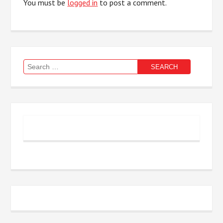
You must be
logged in
to post a comment.
Search
for: