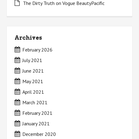
The Dirty Truth on Vogue BeautyPacific
Archives
February 2026
July 2021
June 2021
May 2021
April 2021
March 2021
February 2021
January 2021
December 2020