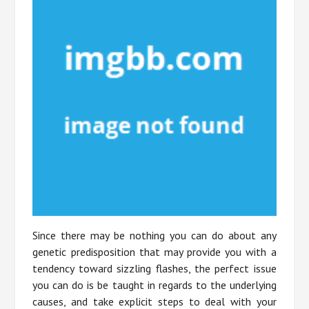
Since there may be nothing you can do about any
genetic predisposition that may provide you with a
tendency toward sizzling flashes, the perfect issue
you can do is be taught in regards to the underlying
causes, and take explicit steps to deal with your