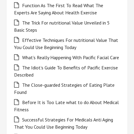
Function As The First To Read What The
Experts Are Saying About Health Exercise
The Trick For nutritional Value Unveiled in 5
Basic Steps
Effective Techniques For nutritional Value That
You Could Use Beginning Today
What’s Really Happening With Pacific Facial Care
The Idiot’s Guide To Benefits of Pacific Exercise
Described
The Close-guarded Strategies of Eating Plate
Found
Before It is Too Late what to do About Medical
Fitness
Successful Strategies For Medicals Anti Aging
That You Could Use Beginning Today