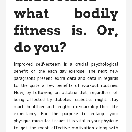
what bodily
fitness is. Or,
do you?
Improved self-esteem is a crucial psychological
benefit of the each day exercise. The next few
paragraphs present extra data and data in regards
to the quite a few benefits of workout routines.
Now, by following an alkaline diet, regardless of
being affected by diabetes, diabetics might stay
much healthier and lengthen remarkably their life
expectancy. For the purpose to enlarge your
physique muscular tissues, it is vital in your physique
to get the most effective motivation along with