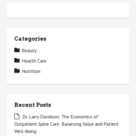
Categories
Beauty
Health Care
Nutrition
Recent Posts
Dr. Larry Davidson: The Economics of
Outpatient Spine Care: Balancing Value and Patient
Well-Being