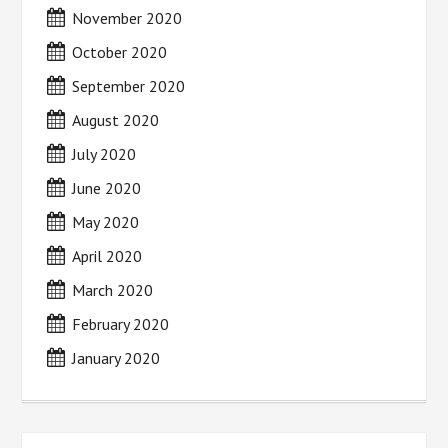
November 2020
October 2020
September 2020
August 2020
July 2020
June 2020
May 2020
April 2020
March 2020
February 2020
January 2020