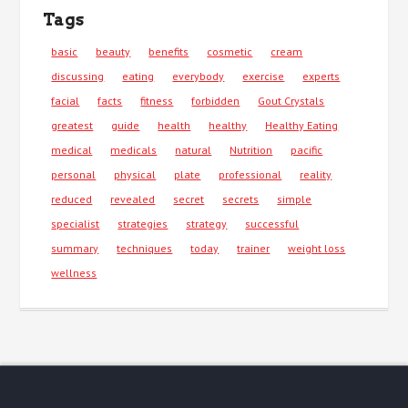
Tags
basic
beauty
benefits
cosmetic
cream
discussing
eating
everybody
exercise
experts
facial
facts
fitness
forbidden
Gout Crystals
greatest
guide
health
healthy
Healthy Eating
medical
medicals
natural
Nutrition
pacific
personal
physical
plate
professional
reality
reduced
revealed
secret
secrets
simple
specialist
strategies
strategy
successful
summary
techniques
today
trainer
weight loss
wellness