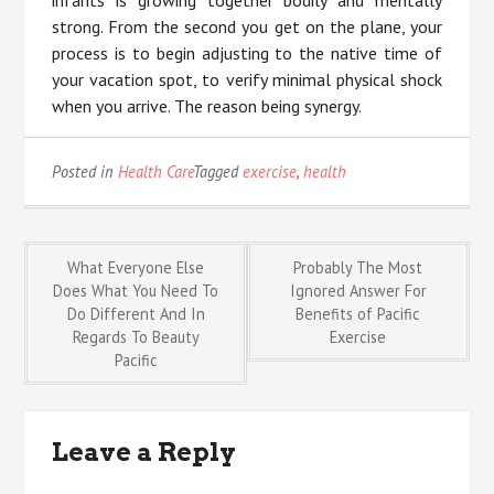
infants is growing together bodily and mentally
strong. From the second you get on the plane, your
process is to begin adjusting to the native time of
your vacation spot, to verify minimal physical shock
when you arrive. The reason being synergy.
Posted in
Health Care
Tagged
exercise
,
health
Post
What Everyone Else
Probably The Most
Does What You Need To
Ignored Answer For
Do Different And In
Benefits of Pacific
navigation
Regards To Beauty
Exercise
Pacific
Leave a Reply