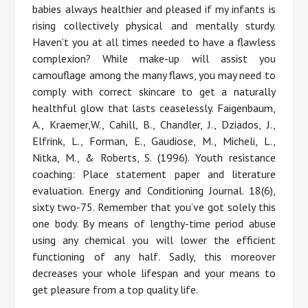
babies always healthier and pleased if my infants is
rising collectively physical and mentally sturdy.
Haven’t you at all times needed to have a flawless
complexion? While make-up will assist you
camouflage among the many flaws, you may need to
comply with correct skincare to get a naturally
healthful glow that lasts ceaselessly. Faigenbaum,
A., Kraemer,W., Cahill, B., Chandler, J., Dziados, J.,
Elfrink, L., Forman, E., Gaudiose, M., Micheli, L.,
Nitka, M., & Roberts, S. (1996). Youth resistance
coaching: Place statement paper and literature
evaluation. Energy and Conditioning Journal. 18(6),
sixty two-75. Remember that you’ve got solely this
one body. By means of lengthy-time period abuse
using any chemical you will lower the efficient
functioning of any half. Sadly, this moreover
decreases your whole lifespan and your means to
get pleasure from a top quality life.