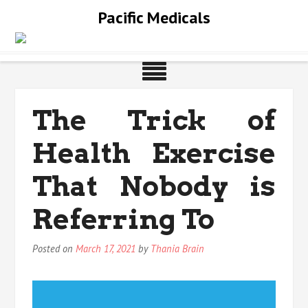
Skip
Pacific Medicals
to
content
The Trick of
Health Exercise
That Nobody is
Referring To
Posted on
March 17, 2021
by
Thania Brain