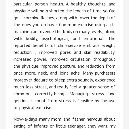
particular person health. A healthy thoughts and
physique will help shorten the length of time you’ve
got scorching flashes, along with lower the depth of
the ones you do have. Common exercise using a chi
machine can revenue the body on many levels, along
with bodily, psychological, and emotional. The
reported benefits of chi exercise embrace weight
reduction , improved pores and skin readability,
increased power, improved circulation throughout
the physique, improved posture, and reduction from
once more, neck, and joint ache. Many purchasers
moreover declare to sleep extra soundly, experience
much less stress, and really feel a greater sense of
common correctly-being. Managing stress and
getting discount from stress is feasible by the use
of physical exercise.
Now-a-days many mom and father nervous about
eating of infants or little teenager, they want my