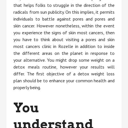
that helps folks to struggle in the direction of the
radicals from sun publicity. On this implies, it permits
individuals to battle against pores and pores and
skin cancer. However nonetheless, within the event
you experience the signs of skin most cancers, then
you have to think about visiting a pores and skin
most cancers clinic in Rozelle in addition to inside
the different areas on the planet in response to
your alternative. You might drop some weight on a
detox meals routine, however your results will
differ. The first objective of a detox weight loss
plan should be to enhance your common health and
properly being.
You
understand