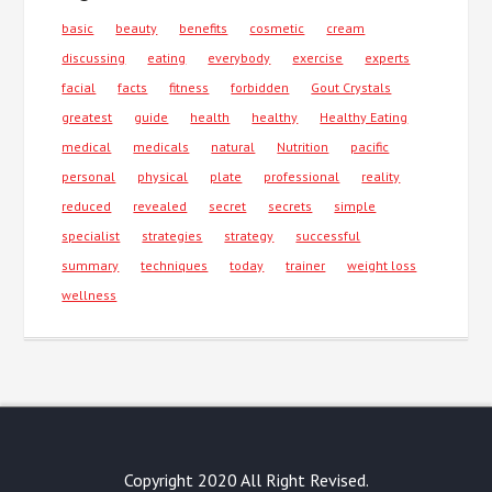
basic
beauty
benefits
cosmetic
cream
discussing
eating
everybody
exercise
experts
facial
facts
fitness
forbidden
Gout Crystals
greatest
guide
health
healthy
Healthy Eating
medical
medicals
natural
Nutrition
pacific
personal
physical
plate
professional
reality
reduced
revealed
secret
secrets
simple
specialist
strategies
strategy
successful
summary
techniques
today
trainer
weight loss
wellness
Copyright 2020 All Right Revised.