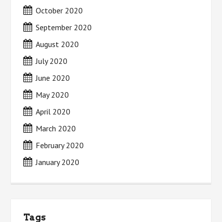
October 2020
September 2020
August 2020
July 2020
June 2020
May 2020
April 2020
March 2020
February 2020
January 2020
Tags