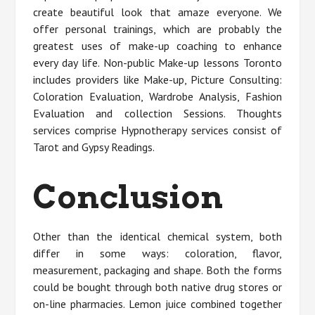
create beautiful look that amaze everyone. We
offer personal trainings, which are probably the
greatest uses of make-up coaching to enhance
every day life. Non-public Make-up lessons Toronto
includes providers like Make-up, Picture Consulting:
Coloration Evaluation, Wardrobe Analysis, Fashion
Evaluation and collection Sessions. Thoughts
services comprise Hypnotherapy services consist of
Tarot and Gypsy Readings.
Conclusion
Other than the identical chemical system, both
differ in some ways: coloration, flavor,
measurement, packaging and shape. Both the forms
could be bought through both native drug stores or
on-line pharmacies. Lemon juice combined together