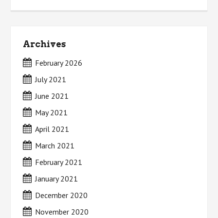
Archives
February 2026
July 2021
June 2021
May 2021
April 2021
March 2021
February 2021
January 2021
December 2020
November 2020