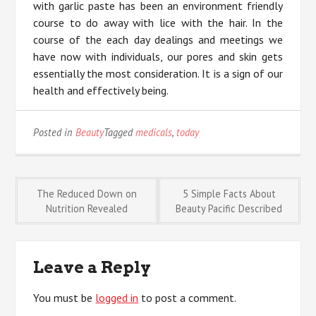
with garlic paste has been an environment friendly
course to do away with lice with the hair. In the
course of the each day dealings and meetings we
have now with individuals, our pores and skin gets
essentially the most consideration. It is a sign of our
health and effectively being.
Posted in
Beauty
Tagged
medicals
,
today
Post
The Reduced Down on
5 Simple Facts About
Nutrition Revealed
Beauty Pacific Described
navigation
Leave a Reply
You must be
logged in
to post a comment.