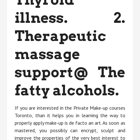
illness. 2.
Therapeutic
massage
support@ The
fatty alcohols.
If you are interested in the Private Make-up courses
Toronto, than it helps you in learning the way to
properly apply make-up is de facto an art. As soon as
mastered, you possibly can encrypt, sculpt and
improve the properties of the very best interest to