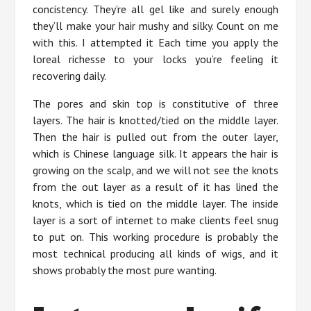
concistency. They’re all gel like and surely enough
they’ll make your hair mushy and silky. Count on me
with this. I attempted it Each time you apply the
loreal richesse to your locks you’re feeling it
recovering daily.
The pores and skin top is constitutive of three
layers. The hair is knotted/tied on the middle layer.
Then the hair is pulled out from the outer layer,
which is Chinese language silk. It appears the hair is
growing on the scalp, and we will not see the knots
from the out layer as a result of it has lined the
knots, which is tied on the middle layer. The inside
layer is a sort of internet to make clients feel snug
to put on. This working procedure is probably the
most technical producing all kinds of wigs, and it
shows probably the most pure wanting.