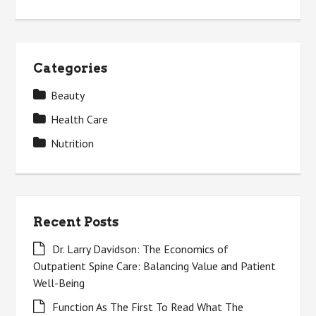
Categories
Beauty
Health Care
Nutrition
Recent Posts
Dr. Larry Davidson: The Economics of
Outpatient Spine Care: Balancing Value and Patient
Well-Being
Function As The First To Read What The