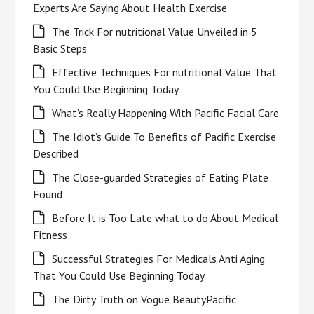
Experts Are Saying About Health Exercise
The Trick For nutritional Value Unveiled in 5
Basic Steps
Effective Techniques For nutritional Value That
You Could Use Beginning Today
What’s Really Happening With Pacific Facial Care
The Idiot’s Guide To Benefits of Pacific Exercise
Described
The Close-guarded Strategies of Eating Plate
Found
Before It is Too Late what to do About Medical
Fitness
Successful Strategies For Medicals Anti Aging
That You Could Use Beginning Today
The Dirty Truth on Vogue BeautyPacific