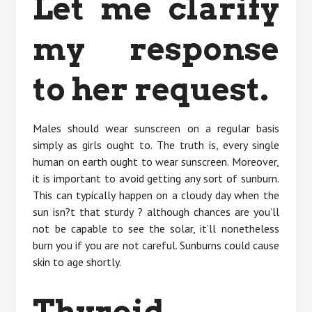
Let me clarify
my response
to her request.
Males should wear sunscreen on a regular basis
simply as girls ought to. The truth is, every single
human on earth ought to wear sunscreen. Moreover,
it is important to avoid getting any sort of sunburn.
This can typically happen on a cloudy day when the
sun isn?t that sturdy ? although chances are you’ll
not be capable to see the solar, it’ll nonetheless
burn you if you are not careful. Sunburns could cause
skin to age shortly.
Thyroid