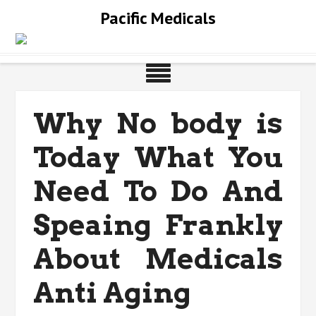
Skip
Pacific Medicals
to
content
Why No body is
Today What You
Need To Do And
Speaing Frankly
About Medicals
Anti Aging