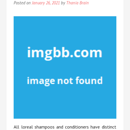
Posted on
January 26, 2021
by
Thania Brain
All loreal shampoos and conditioners have distinct