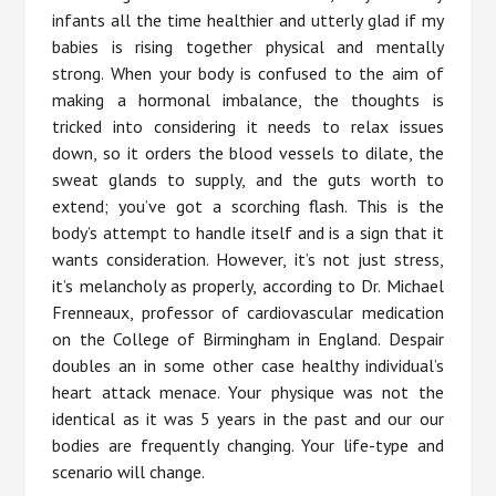
infants all the time healthier and utterly glad if my
babies is rising together physical and mentally
strong. When your body is confused to the aim of
making a hormonal imbalance, the thoughts is
tricked into considering it needs to relax issues
down, so it orders the blood vessels to dilate, the
sweat glands to supply, and the guts worth to
extend; you’ve got a scorching flash. This is the
body’s attempt to handle itself and is a sign that it
wants consideration. However, it’s not just stress,
it’s melancholy as properly, according to Dr. Michael
Frenneaux, professor of cardiovascular medication
on the College of Birmingham in England. Despair
doubles an in some other case healthy individual’s
heart attack menace. Your physique was not the
identical as it was 5 years in the past and our our
bodies are frequently changing. Your life-type and
scenario will change.