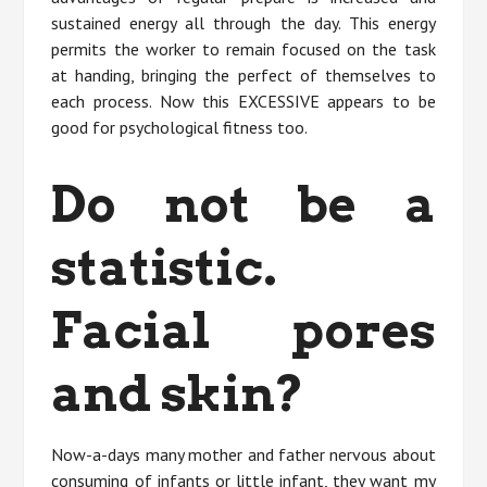
sustained energy all through the day. This energy
permits the worker to remain focused on the task
at handing, bringing the perfect of themselves to
each process. Now this EXCESSIVE appears to be
good for psychological fitness too.
Do not be a
statistic.
Facial pores
and skin?
Now-a-days many mother and father nervous about
consuming of infants or little infant, they want my