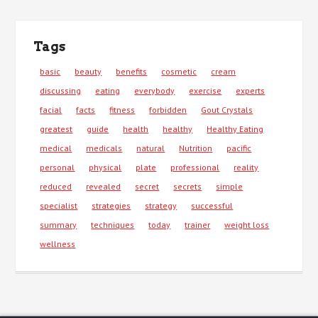
Tags
basic
beauty
benefits
cosmetic
cream
discussing
eating
everybody
exercise
experts
facial
facts
fitness
forbidden
Gout Crystals
greatest
guide
health
healthy
Healthy Eating
medical
medicals
natural
Nutrition
pacific
personal
physical
plate
professional
reality
reduced
revealed
secret
secrets
simple
specialist
strategies
strategy
successful
summary
techniques
today
trainer
weight loss
wellness