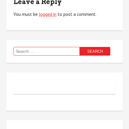
Leave a Reply
You must be
logged in
to post a comment.
Search
for: