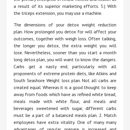
a result of its superior marketing efforts. 5.) With
the triceps extension, you may use a machine.
The dimensions of your detox weight reduction
plan. How prolonged you detox for will affect your
outcomes, together with weigh loss. Often talking,
the longer you detox, the extra weight you will
lose. Nevertheless, sooner than you start a month
long detox plan, you will want to know the dangers.
Carbs get a nasty end, particularly with all
proponents of extreme protein diets, like Atkins and
South Seashore Weight loss plan. Not all carbs are
created equal. Whereas it is a good thought to keep
away from foods which have as refined white bread,
meals made with white flour, and meals and
beverages sweetened with sugar, different carbs
must be a part of a balanced meals plan. 2. Match
employees have extra vitality. One of many many
advantages of regular prepare is increased and