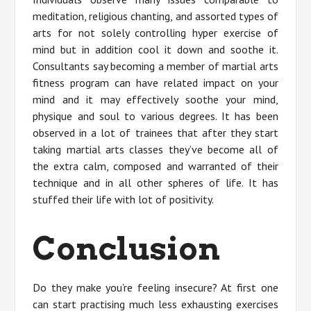
meditation, religious chanting, and assorted types of
arts for not solely controlling hyper exercise of
mind but in addition cool it down and soothe it.
Consultants say becoming a member of martial arts
fitness program can have related impact on your
mind and it may effectively soothe your mind,
physique and soul to various degrees. It has been
observed in a lot of trainees that after they start
taking martial arts classes they’ve become all of
the extra calm, composed and warranted of their
technique and in all other spheres of life. It has
stuffed their life with lot of positivity.
Conclusion
Do they make you’re feeling insecure? At first one
can start practising much less exhausting exercises