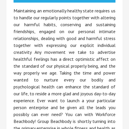
Maintaining an emotionally healthy state requires us
to handle our regularly points together with altering
our harmful habits, conserving and sustaining
friendships, engaged on our personal intimate
relationships, dealing with good and harmful stress
together with expressing our explicit individual
creativity Any movement we take to advertise
healthful feelings has a direct optimistic affect on
the standard of our physical properly being, and the
way properly we age. Taking the time and power
wanted to nurture every our bodily and
psychological health can enhance the standard of
our life, to reside a more glad and joyous day-to-day
experience. Ever want to launch a your particular
person enterprise and be given all the leads you
possibly can ever need? You can with Workforce
Beachbody! Group Beachbody is shortly turning into
the primary enterprise in whole fitness and health as