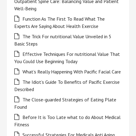
Outpatient Spine Care: Balancing Value and Patient
Well-Being
Function As The First To Read What The
Experts Are Saying About Health Exercise
The Trick For nutritional Value Unveiled in 5
Basic Steps
Effective Techniques For nutritional Value That
You Could Use Beginning Today
What’s Really Happening With Pacific Facial Care
The Idiot’s Guide To Benefits of Pacific Exercise
Described
The Close-guarded Strategies of Eating Plate
Found
Before It is Too Late what to do About Medical
Fitness
Successful Strategies For Medicals Anti Aging