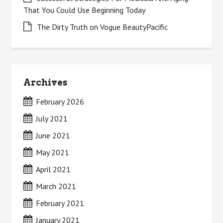
That You Could Use Beginning Today
The Dirty Truth on Vogue BeautyPacific
Archives
February 2026
July 2021
June 2021
May 2021
April 2021
March 2021
February 2021
January 2021