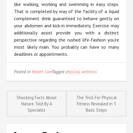
like walking, working and swimming in easy steps.
That is completed by way of the facility of a liquid
complement drink guaranteed to behave gently on
your abdomen and kick-in immediately. Exercise may
additionally assist provide you with a distinct
perspective regarding the rushed life-fashion you’re
most likely main. You probably can have so many
deadlines or appointments.
Posted in
Health Care
Tagged
physical
,
wellness
Post
Shocking Facts About
The Trick For Physical
Nature Told By A
Fitness Revealed in 5
Specialist
Basic Steps
navigation