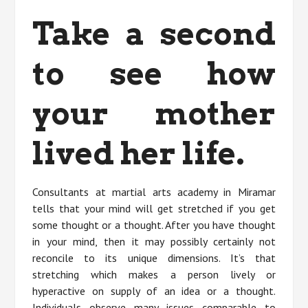
Take a second
to see how
your mother
lived her life.
Consultants at martial arts academy in Miramar
tells that your mind will get stretched if you get
some thought or a thought. After you have thought
in your mind, then it may possibly certainly not
reconcile to its unique dimensions. It’s that
stretching which makes a person lively or
hyperactive on supply of an idea or a thought.
Individuals observe many issues comparable to