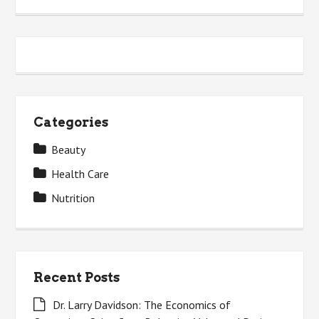
Categories
Beauty
Health Care
Nutrition
Recent Posts
Dr. Larry Davidson: The Economics of