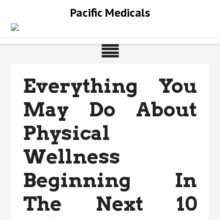
Skip
Pacific Medicals
to
content
Everything You
May Do About
Physical
Wellness
Beginning In
The Next 10