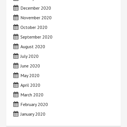
December 2020
November 2020
October 2020
September 2020
August 2020
July 2020
June 2020
May 2020
April 2020
March 2020
February 2020
January 2020