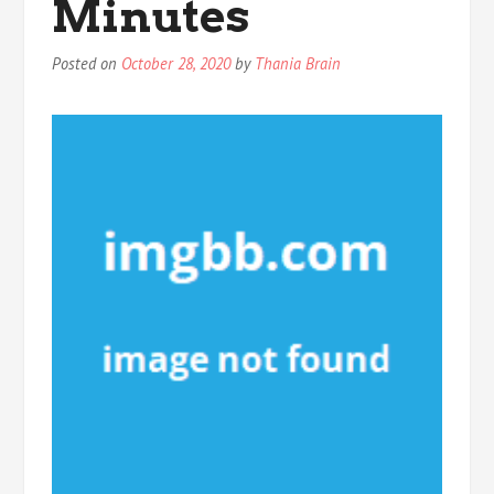
Minutes
Posted on
October 28, 2020
by
Thania Brain