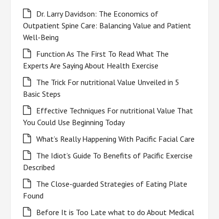
Dr. Larry Davidson: The Economics of
Outpatient Spine Care: Balancing Value and Patient
Well-Being
Function As The First To Read What The
Experts Are Saying About Health Exercise
The Trick For nutritional Value Unveiled in 5
Basic Steps
Effective Techniques For nutritional Value That
You Could Use Beginning Today
What’s Really Happening With Pacific Facial Care
The Idiot’s Guide To Benefits of Pacific Exercise
Described
The Close-guarded Strategies of Eating Plate
Found
Before It is Too Late what to do About Medical