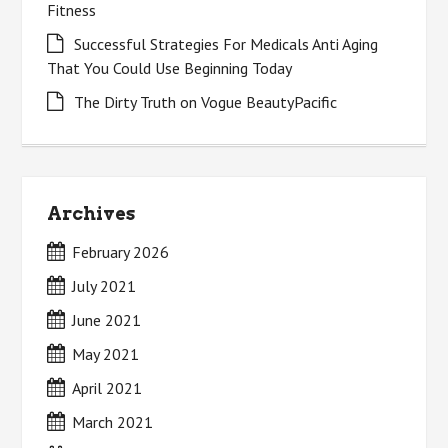
Fitness
Successful Strategies For Medicals Anti Aging
That You Could Use Beginning Today
The Dirty Truth on Vogue BeautyPacific
Archives
February 2026
July 2021
June 2021
May 2021
April 2021
March 2021