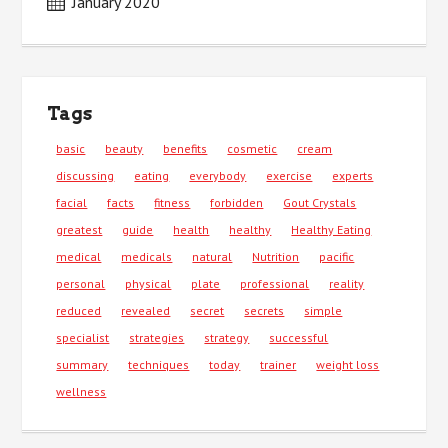
January 2020
Tags
basic
beauty
benefits
cosmetic
cream
discussing
eating
everybody
exercise
experts
facial
facts
fitness
forbidden
Gout Crystals
greatest
guide
health
healthy
Healthy Eating
medical
medicals
natural
Nutrition
pacific
personal
physical
plate
professional
reality
reduced
revealed
secret
secrets
simple
specialist
strategies
strategy
successful
summary
techniques
today
trainer
weight loss
wellness