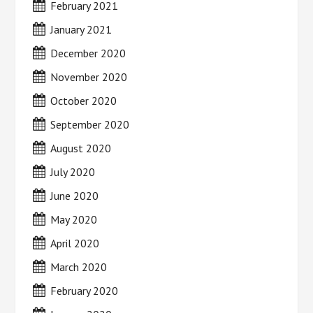
February 2021
January 2021
December 2020
November 2020
October 2020
September 2020
August 2020
July 2020
June 2020
May 2020
April 2020
March 2020
February 2020