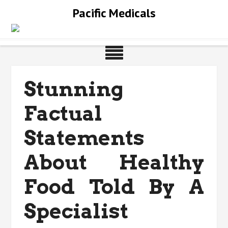
Skip
Pacific Medicals
to
content
Stunning
Factual
Statements
About Healthy
Food Told By A
Specialist