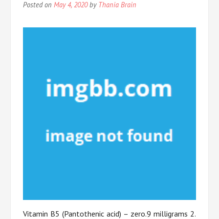
Posted on
May 4, 2020
by
Thania Brain
Vitamin B5 (Pantothenic acid) – zero.9 milligrams 2.