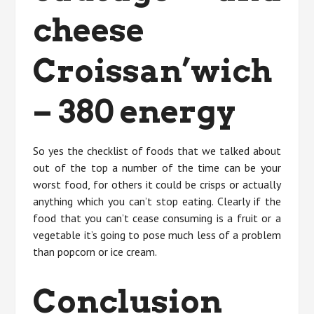
cheese
Croissan’wich
– 380 energy
So yes the checklist of foods that we talked about
out of the top a number of the time can be your
worst food, for others it could be crisps or actually
anything which you can’t stop eating. Clearly if the
food that you can’t cease consuming is a fruit or a
vegetable it’s going to pose much less of a problem
than popcorn or ice cream.
Conclusion