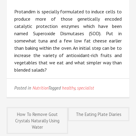
Protandim is specially formulated to induce cells to
produce more of those genetically encoded
catalytic protection enzymes which have been
named Superoxide Dismutases (SOD). Put in
somewhat tuna and a few low fat cheese earlier
than baking within the oven. An initial step can be to
increase the variety of antioxidant-rich fruits and
vegetables that we eat and what simpler way than
blended salads?
Posted in
Nutrition
Tagged
healthy
,
specialist
Post
How To Remove Gout
The Eating Plate Diaries
Crystals Naturally Using
Water
navigation