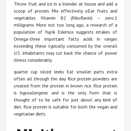
Throw fruit and ice in a blender at house and add a
scoop of protein. Mix effectively. oEat fruits and
vegetables Vitamin B2 (Riboflavin) – zero.1
milligrams More not too long ago, a research of a
population of Yup’ik Eskimos suggests intakes of
Omega-three important fatty acids in ranges
exceeding these typically consumed by the overall
U.S. inhabitants may cut back the chance of power
illness considerably.
quarter cup sliced leeks Eat smaller parts extra
often all through the day. Rice protein powders are
created from the protein in brown rice. Rice protein
is hypoallergenic and is the only form that is
thought of to be safe for just about any kind of
diet. Rice protein is suitable for both the vegan and
vegetarian diets.