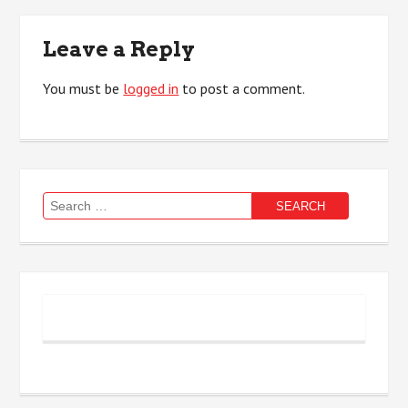
Leave a Reply
You must be
logged in
to post a comment.
Search
for: