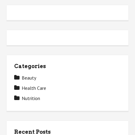
Categories
Beauty
Health Care
Nutrition
Recent Posts