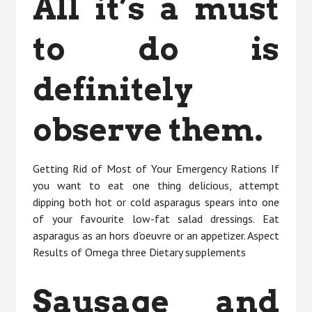
All it’s a must
to do is
definitely
observe them.
Getting Rid of Most of Your Emergency Rations If
you want to eat one thing delicious, attempt
dipping both hot or cold asparagus spears into one
of your favourite low-fat salad dressings. Eat
asparagus as an hors d’oeuvre or an appetizer. Aspect
Results of Omega three Dietary supplements
Sausage and