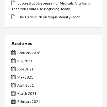
Successful Strategies For Medicals Anti Aging
That You Could Use Beginning Today
The Dirty Truth on Vogue BeautyPacific
Archives
February 2026
July 2021
June 2021
May 2021
April 2021
March 2021
February 2021