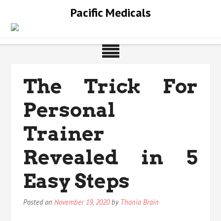
Skip
Pacific Medicals
to
content
The Trick For
Personal
Trainer
Revealed in 5
Easy Steps
Posted on
November 19, 2020
by
Thania Brain