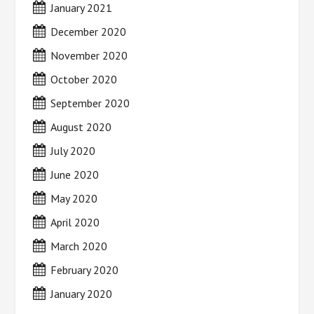
January 2021
December 2020
November 2020
October 2020
September 2020
August 2020
July 2020
June 2020
May 2020
April 2020
March 2020
February 2020
January 2020