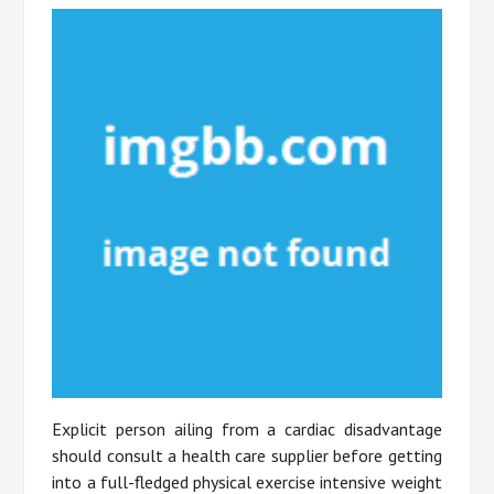
Explicit person ailing from a cardiac disadvantage
should consult a health care supplier before getting
into a full-fledged physical exercise intensive weight