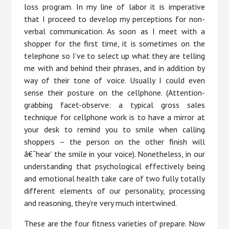
loss program. In my line of labor it is imperative
that I proceed to develop my perceptions for non-
verbal communication. As soon as I meet with a
shopper for the first time, it is sometimes on the
telephone so I’ve to select up what they are telling
me with and behind their phrases, and in addition by
way of their tone of voice. Usually I could even
sense their posture on the cellphone. (Attention-
grabbing facet-observe: a typical gross sales
technique for cellphone work is to have a mirror at
your desk to remind you to smile when calling
shoppers – the person on the other finish will
â€˜hear’ the smile in your voice). Nonetheless, in our
understanding that psychological effectively being
and emotional health take care of two fully totally
different elements of our personality, processing
and reasoning, they’re very much intertwined.
These are the four fitness varieties of prepare. Now