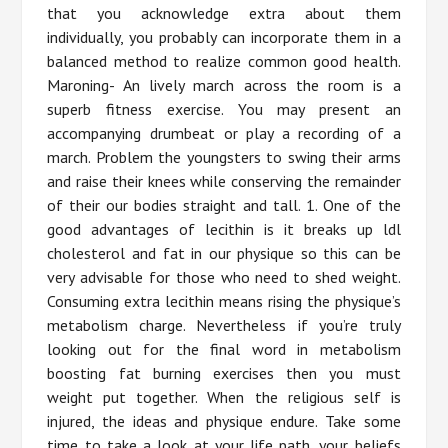
that you acknowledge extra about them
individually, you probably can incorporate them in a
balanced method to realize common good health.
Maroning- An lively march across the room is a
superb fitness exercise. You may present an
accompanying drumbeat or play a recording of a
march. Problem the youngsters to swing their arms
and raise their knees while conserving the remainder
of their our bodies straight and tall. 1. One of the
good advantages of lecithin is it breaks up ldl
cholesterol and fat in our physique so this can be
very advisable for those who need to shed weight.
Consuming extra lecithin means rising the physique’s
metabolism charge. Nevertheless if you’re truly
looking out for the final word in metabolism
boosting fat burning exercises then you must
weight put together. When the religious self is
injured, the ideas and physique endure. Take some
time to take a look at your life path, your beliefs