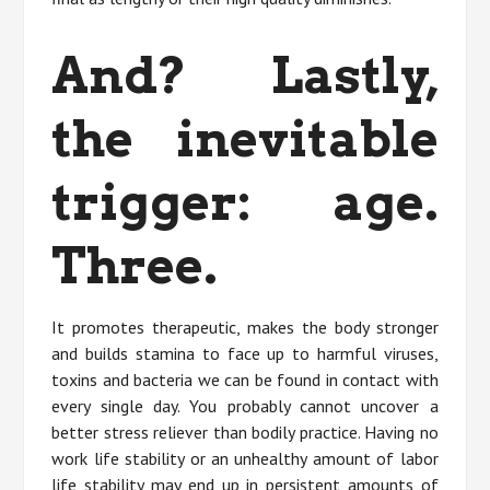
And? Lastly,
the inevitable
trigger: age.
Three.
It promotes therapeutic, makes the body stronger
and builds stamina to face up to harmful viruses,
toxins and bacteria we can be found in contact with
every single day. You probably cannot uncover a
better stress reliever than bodily practice. Having no
work life stability or an unhealthy amount of labor
life stability may end up in persistent amounts of