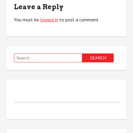
Leave a Reply
You must be
logged in
to post a comment.
Search
for: