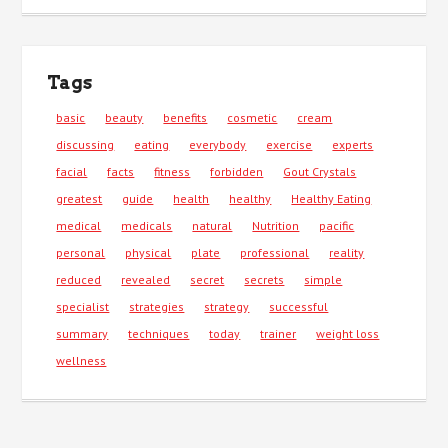
Tags
basic
beauty
benefits
cosmetic
cream
discussing
eating
everybody
exercise
experts
facial
facts
fitness
forbidden
Gout Crystals
greatest
guide
health
healthy
Healthy Eating
medical
medicals
natural
Nutrition
pacific
personal
physical
plate
professional
reality
reduced
revealed
secret
secrets
simple
specialist
strategies
strategy
successful
summary
techniques
today
trainer
weight loss
wellness