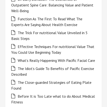
Outpatient Spine Care: Balancing Value and Patient
Well-Being
Function As The First To Read What The
Experts Are Saying About Health Exercise
The Trick For nutritional Value Unveiled in 5
Basic Steps
Effective Techniques For nutritional Value That
You Could Use Beginning Today
What’s Really Happening With Pacific Facial Care
The Idiot’s Guide To Benefits of Pacific Exercise
Described
The Close-guarded Strategies of Eating Plate
Found
Before It is Too Late what to do About Medical
Fitness