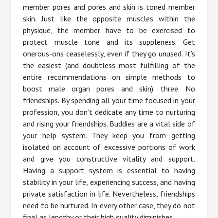
member pores and pores and skin is toned member
skin. Just like the opposite muscles within the
physique, the member have to be exercised to
protect muscle tone and its suppleness. Get
onerous-ons ceaselessly, even if they go unused. It’s
the easiest (and doubtless most fulfilling of the
entire recommendations on simple methods to
boost male organ pores and skin). three. No
friendships. By spending all your time focused in your
profession, you don’t dedicate any time to nurturing
and rising your friendships. Buddies are a vital side of
your help system. They keep you from getting
isolated on account of excessive portions of work
and give you constructive vitality and support.
Having a support system is essential to having
stability in your life, experiencing success, and having
private satisfaction in life. Nevertheless, friendships
need to be nurtured. In every other case, they do not
final as lengthy or their high quality diminishes.