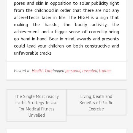
pores and skin in opposition to solar publicity right
from the childhood in order that there are not any
aftereffects later in life. The HIGH is a sign that
making the hassle, the bodily activity, the
achievement and a bigger sense of correctly-being
go hand-in-hand. Bear in mind, awards and presents
could lead your children on both constructive and
unfavorable tracks.
Posted in
Health Care
Tagged
personal
,
revealed
,
trainer
Post
The Single Most readily
Living, Death and
useful Strategy To Use
Benefits of Pacific
For Medical Fitness
Exercise
navigation
Unveiled