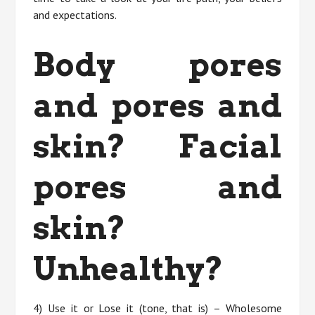
and expectations.
Body pores
and pores and
skin? Facial
pores and
skin?
Unhealthy?
4) Use it or Lose it (tone, that is) – Wholesome