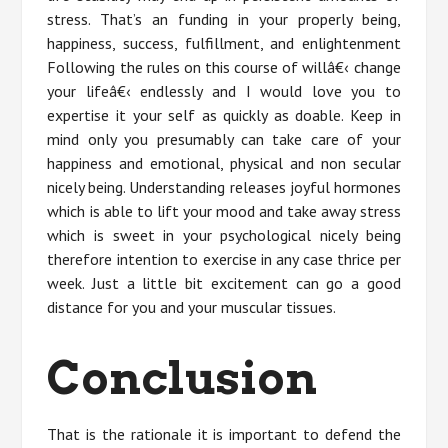
stress. That’s an funding in your properly being,
happiness, success, fulfillment, and enlightenment
Following the rules on this course of willâ€‹ change
your lifeâ€‹ endlessly and I would love you to
expertise it your self as quickly as doable. Keep in
mind only you presumably can take care of your
happiness and emotional, physical and non secular
nicely being. Understanding releases joyful hormones
which is able to lift your mood and take away stress
which is sweet in your psychological nicely being
therefore intention to exercise in any case thrice per
week. Just a little bit excitement can go a good
distance for you and your muscular tissues.
Conclusion
That is the rationale it is important to defend the