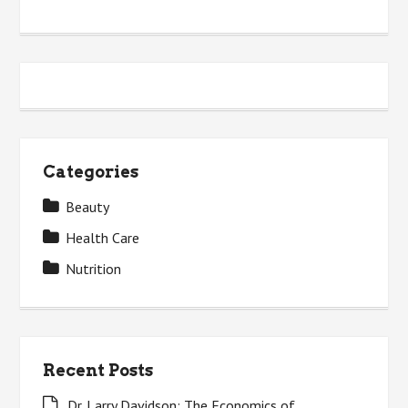
Categories
Beauty
Health Care
Nutrition
Recent Posts
Dr. Larry Davidson: The Economics of