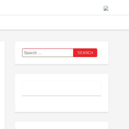
Search
for: