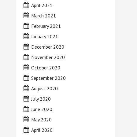
April 2021
March 2021
February 2021
January 2021
December 2020
November 2020
October 2020
September 2020
August 2020
July 2020
June 2020
May 2020
April 2020