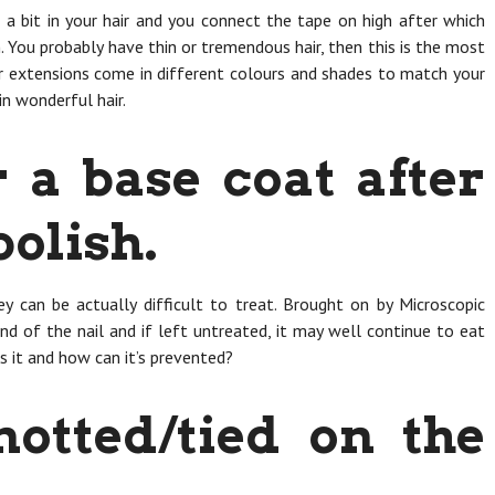
a bit in your hair and you connect the tape on high after which
. You probably have thin or tremendous hair, then this is the most
r extensions come in different colours and shades to match your
in wonderful hair.
 a base coat after
polish.
ey can be actually difficult to treat. Brought on by Microscopic
end of the nail and if left untreated, it may well continue to eat
s it and how can it’s prevented?
notted/tied on the