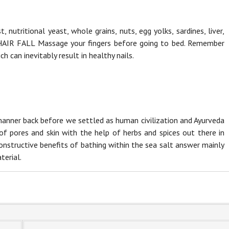
 nutritional yeast, whole grains, nuts, egg yolks, sardines, liver,
HAIR FALL Massage your fingers before going to bed. Remember
ch can inevitably result in healthy nails.
manner back before we settled as human civilization and Ayurveda
f pores and skin with the help of herbs and spices out there in
constructive benefits of bathing within the sea salt answer mainly
terial.