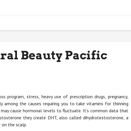
ral Beauty Pacific
ss program, stress, heavy use of prescription drugs, pregnancy,
ly among the causes requiring you to take vitamins for thinning
ems may cause hormonal levels to fluctuate. It’s common data that
sterone they create DHT, also called dihydrotestosterone, a
 on the scalp.