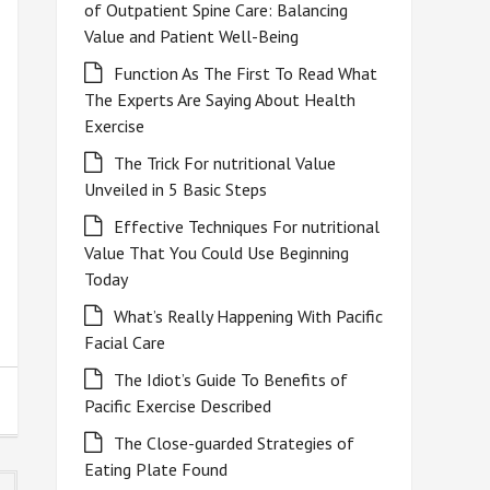
of Outpatient Spine Care: Balancing
Value and Patient Well-Being
Function As The First To Read What
The Experts Are Saying About Health
Exercise
The Trick For nutritional Value
Unveiled in 5 Basic Steps
Effective Techniques For nutritional
Value That You Could Use Beginning
Today
What’s Really Happening With Pacific
Facial Care
The Idiot’s Guide To Benefits of
Pacific Exercise Described
The Close-guarded Strategies of
Eating Plate Found