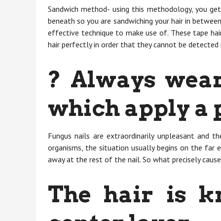
Sandwich method- using this methodology, you get 
beneath so you are sandwiching your hair in between
effective technique to make use of. These tape hai
hair perfectly in order that they cannot be detected 
? Always wear
which apply a 
Fungus nails are extraordinarily unpleasant and th
organisms, the situation usually begins on the far 
away at the rest of the nail. So what precisely cause
The hair is k