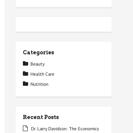
Categories
Beauty
Health Care
Nutrition
Recent Posts
Dr. Larry Davidson: The Economics