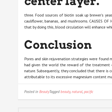
center layer.
three. Food sources of biotin soak up brewer’s yeast,
cauliflower, bananas, and mushrooms. CAUSES OF 
that by doing this, blood circulation will enhance whi
Conclusion
Pores and skin rejuvenation strategies were found 
had given the world the reward of the treatment o
nature. Subsequently, they concluded that there is 
attributable to its excessive magnesium content ma
Posted in
Beauty
Tagged
beauty
,
natural
,
pacific