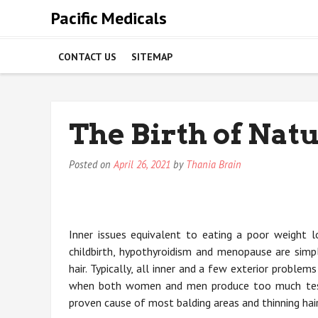
Skip
Pacific Medicals
to
content
CONTACT US
SITEMAP
The Birth of Natu
Posted on
April 26, 2021
by
Thania Brain
Inner issues equivalent to eating a poor weight lo
childbirth, hypothyroidism and menopause are simp
hair. Typically, all inner and a few exterior probl
when both women and men produce too much testo
proven cause of most balding areas and thinning hair