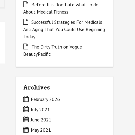
Before It is Too Late what to do
About Medical Fitness
Successful Strategies For Medicals
Anti Aging That You Could Use Beginning
Today
The Dirty Truth on Vogue
BeautyPacific
Archives
February 2026
July 2021
June 2021
May 2021