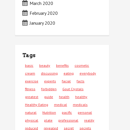
March 2020
February 2020
January 2020
Tags
basic
beauty
benefits
cosmetic
cream
discussing
eating
everybody
exercise
experts
facial
facts
fitness
forbidden
Gout Crystals
greatest
guide
health
healthy
Healthy Eating
medical
medicals
natural
Nutrition
pacific
personal
physical
plate
professional
reality
reduced
revealed
secret
secrets