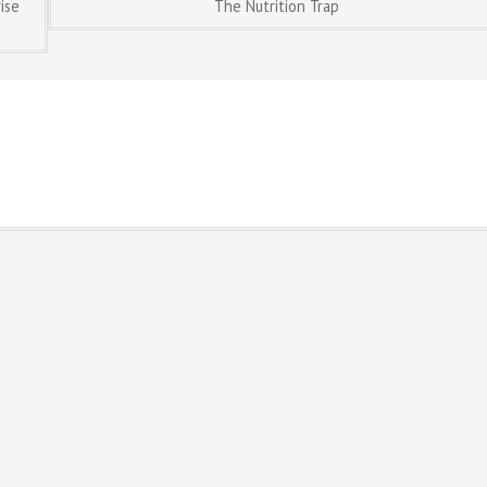
ise
The Nutrition Trap