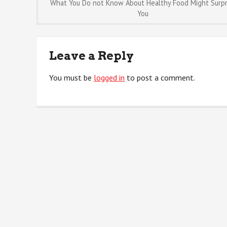
Post
What You Do not Know About Healthy Food Might Surpr
You
navigation
Leave a Reply
You must be
logged in
to post a comment.