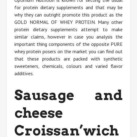
Optimum Nutrition is known for setting the usual
for protein dietary supplements and that may be
why they can outright promote this product as the
GOLD NORMAL OF WHEY PROTEIN. Many other
protein dietary supplements attempt to make
similar claims, however in case you analysis the
important thing components of the opposite PURE
whey protein posers on the market you can find out
that these products are packed with synthetic
sweeteners, chemicals, colours and varied flavor
additives.
Sausage and
cheese
Croissan’wich