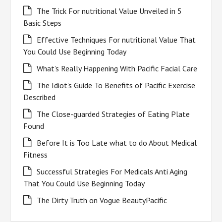
The Trick For nutritional Value Unveiled in 5
Basic Steps
Effective Techniques For nutritional Value That
You Could Use Beginning Today
What’s Really Happening With Pacific Facial Care
The Idiot’s Guide To Benefits of Pacific Exercise
Described
The Close-guarded Strategies of Eating Plate
Found
Before It is Too Late what to do About Medical
Fitness
Successful Strategies For Medicals Anti Aging
That You Could Use Beginning Today
The Dirty Truth on Vogue BeautyPacific