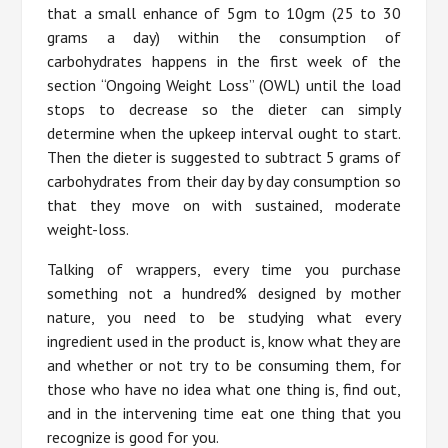
that a small enhance of 5gm to 10gm (25 to 30
grams a day) within the consumption of
carbohydrates happens in the first week of the
section “Ongoing Weight Loss” (OWL) until the load
stops to decrease so the dieter can simply
determine when the upkeep interval ought to start.
Then the dieter is suggested to subtract 5 grams of
carbohydrates from their day by day consumption so
that they move on with sustained, moderate
weight-loss.
Talking of wrappers, every time you purchase
something not a hundred% designed by mother
nature, you need to be studying what every
ingredient used in the product is, know what they are
and whether or not try to be consuming them, for
those who have no idea what one thing is, find out,
and in the intervening time eat one thing that you
recognize is good for you.