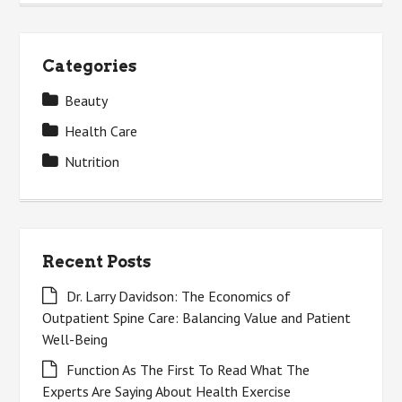
Categories
Beauty
Health Care
Nutrition
Recent Posts
Dr. Larry Davidson: The Economics of
Outpatient Spine Care: Balancing Value and Patient
Well-Being
Function As The First To Read What The
Experts Are Saying About Health Exercise