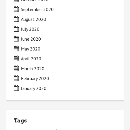
September 2020
August 2020
July 2020
June 2020
May 2020
April 2020
March 2020
February 2020
January 2020
Tags