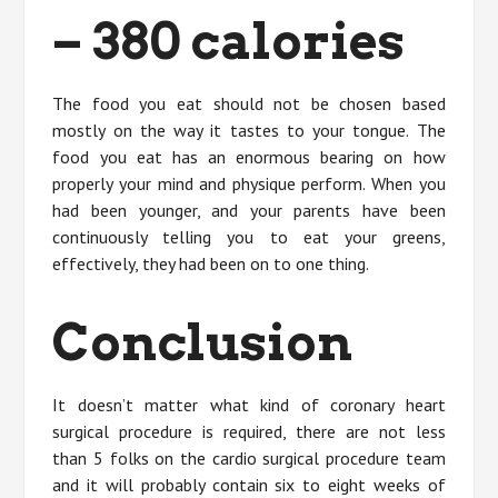
– 380 calories
The food you eat should not be chosen based
mostly on the way it tastes to your tongue. The
food you eat has an enormous bearing on how
properly your mind and physique perform. When you
had been younger, and your parents have been
continuously telling you to eat your greens,
effectively, they had been on to one thing.
Conclusion
It doesn’t matter what kind of coronary heart
surgical procedure is required, there are not less
than 5 folks on the cardio surgical procedure team
and it will probably contain six to eight weeks of