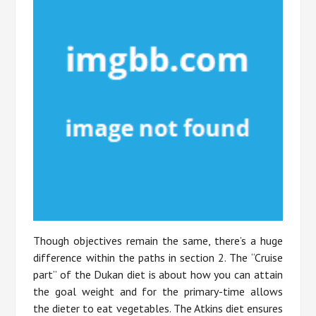
Though objectives remain the same, there’s a huge
difference within the paths in section 2. The “Cruise
part” of the Dukan diet is about how you can attain
the goal weight and for the primary-time allows
the dieter to eat vegetables. The Atkins diet ensures