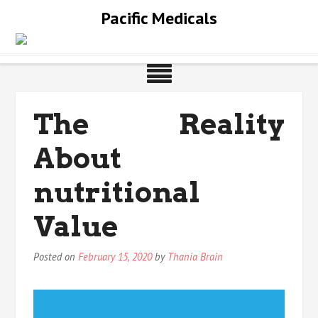
Skip
Pacific Medicals
to
content
The Reality
About
nutritional
Value
Posted on
February 15, 2020
by
Thania Brain