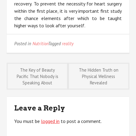
recovery. To prevent the necessity for heart surgery
within the first place, it is very important first study
the chance elements after which to be taught
higher ways to look after yourself.
Posted in
Nutrition
Tagged
reality
Post
The Key of Beauty
The Hidden Truth on
Pacific That Nobody is
Physical Wellness
Speaking About
Revealed
navigation
Leave a Reply
You must be
logged in
to post a comment.