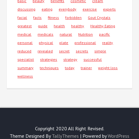
basic
beauty
benefits
cosmetic
cream
discussing
eating
everybody
exercise
experts
facial
facts
fitness
forbidden
Gout Crystals
greatest
guide
health
healthy
Healthy Eating
medical
medicals
natural
Nutrition
pacific
personal
physical
plate
professional
reality
reduced
revealed
secret
secrets
simple
specialist
strategies
strategy
successful
summary
techniques
today
trainer
weight loss
wellness
Copyright 2020 All Right Revised.
Theme Designed By
TallyThemes
| Powered by
WordPress