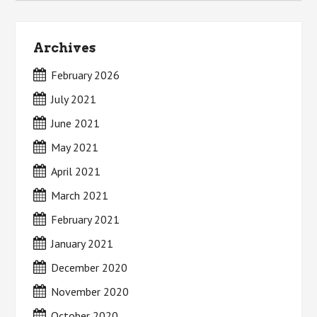
Archives
February 2026
July 2021
June 2021
May 2021
April 2021
March 2021
February 2021
January 2021
December 2020
November 2020
October 2020