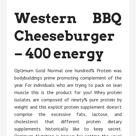
Western BBQ
Cheeseburger
– 400 energy
Optimum Gold Normal one hundred% Protein was
bodybuilding’s prime promoting complement of the
year. For individuals who are trying to pack on lean
muscle this is the product for you! Whey protein
isolates are composed of ninety% pure protein by
weight and this explicit protein supplement doesn’t
comprise the excessive fats, lactose, and
cholesterol that different protein dietary
supplements historically like to keep secret.