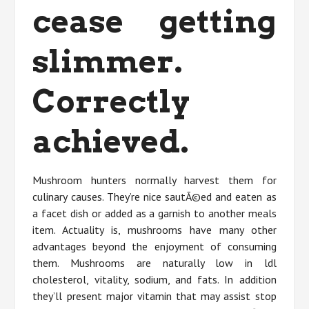
cease getting
slimmer.
Correctly
achieved.
Mushroom hunters normally harvest them for
culinary causes. They’re nice sautÃ©ed and eaten as
a facet dish or added as a garnish to another meals
item. Actuality is, mushrooms have many other
advantages beyond the enjoyment of consuming
them. Mushrooms are naturally low in ldl
cholesterol, vitality, sodium, and fats. In addition
they’ll present major vitamin that may assist stop