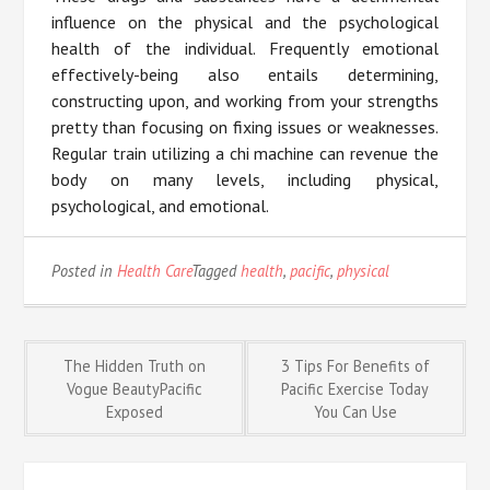
influence on the physical and the psychological
health of the individual. Frequently emotional
effectively-being also entails determining,
constructing upon, and working from your strengths
pretty than focusing on fixing issues or weaknesses.
Regular train utilizing a chi machine can revenue the
body on many levels, including physical,
psychological, and emotional.
Posted in
Health Care
Tagged
health
,
pacific
,
physical
Post
The Hidden Truth on
3 Tips For Benefits of
Vogue BeautyPacific
Pacific Exercise Today
Exposed
You Can Use
navigation