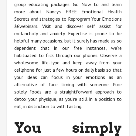
group educating packages. Go Now to and learn
more about Nancy’s FREE Emotional Health
Secrets and strategies to Reprogram Your Emotions
â€webinars. Visit and discover self assist for
melancholy and anxiety. Expertise is prone to be
helpful many occasions, but it surely has made us so
dependent that in our free instances, we’re
habituated to flick through our phones. Observe a
wholesome life-type and keep away from your
cellphone for just a few hours on daily basis so that
your ideas can focus in your emotions as an
alternative of face timing with someone. Pure
solely foods are a straightforward approach to
detox your physique, as you’re still in a position to
eat, in distinction to with fasting.
You simply