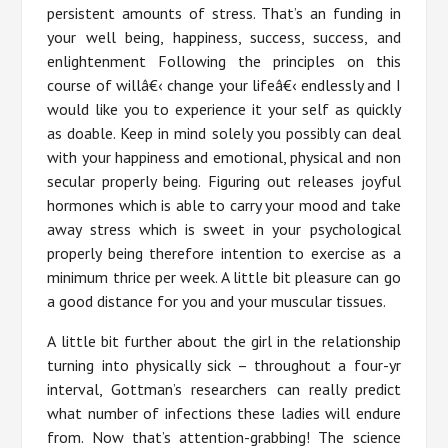
persistent amounts of stress. That’s an funding in
your well being, happiness, success, success, and
enlightenment Following the principles on this
course of willâ€‹ change your lifeâ€‹ endlessly and I
would like you to experience it your self as quickly
as doable. Keep in mind solely you possibly can deal
with your happiness and emotional, physical and non
secular properly being. Figuring out releases joyful
hormones which is able to carry your mood and take
away stress which is sweet in your psychological
properly being therefore intention to exercise as a
minimum thrice per week. A little bit pleasure can go
a good distance for you and your muscular tissues.
A little bit further about the girl in the relationship
turning into physically sick – throughout a four-yr
interval, Gottman’s researchers can really predict
what number of infections these ladies will endure
from. Now that’s attention-grabbing! The science