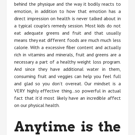
behind the physique and the way it bodily reacts to
emotion, in addition to how that emotion has a
direct impression on health is never talked about in
a typical couple’s remedy session. Most kids do not
eat adequate greens and fruit and that usually
means they eat different foods are much much less
calorie. With a excessive fiber content and actually
rich in vitamins and minerals, fruit and greens are a
necessary a part of a healthy weight loss program.
And since they have additional water in them,
consuming fruit and veggies can help you feel full
and glad so you don’t overeat. Our mindset is a
VERY highly effective thing…so powerful in actual
fact that it’d most likely have an incredible affect
on our physical health.
Anytime is the