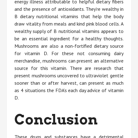
energy illness attributable to helpful dietary fibers
and the presence of antioxidants. They’re wealthy in
B dietary nutritional vitamins that help the body
draw vitality from meals and kind pink blood cells. A
wealthy supply of B nutritional vitamins appears to
be an essential ingredient for a healthy thoughts.
Mushrooms are also a non-fortified dietary source
for vitamin D. For these not consuming dairy
merchandise, mushrooms can present an alternative
source for this vitamin. There are research that
present mushrooms uncovered to ultraviolet gentle
sooner than or after harvest, can present as much
as 4 situations the FDA’s each day advice of vitamin
D.
Conclusion
These drugs and substances have a detrimental