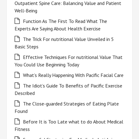
Outpatient Spine Care: Balancing Value and Patient
Well-Being
Function As The First To Read What The
Experts Are Saying About Health Exercise
The Trick For nutritional Value Unveiled in 5
Basic Steps
Effective Techniques For nutritional Value That
You Could Use Beginning Today
What’s Really Happening With Pacific Facial Care
The Idiot’s Guide To Benefits of Pacific Exercise
Described
The Close-guarded Strategies of Eating Plate
Found
Before It is Too Late what to do About Medical
Fitness