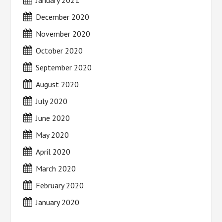
January 2021
December 2020
November 2020
October 2020
September 2020
August 2020
July 2020
June 2020
May 2020
April 2020
March 2020
February 2020
January 2020