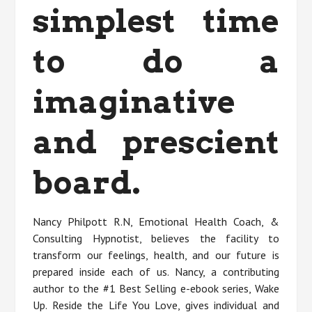
simplest time
to do a
imaginative
and prescient
board.
Nancy Philpott R.N, Emotional Health Coach, &
Consulting Hypnotist, believes the facility to
transform our feelings, health, and our future is
prepared inside each of us. Nancy, a contributing
author to the #1 Best Selling e-ebook series, Wake
Up. Reside the Life You Love, gives individual and