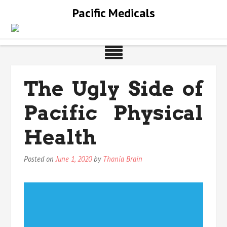
Skip
Pacific Medicals
to
content
The Ugly Side of
Pacific Physical
Health
Posted on
June 1, 2020
by
Thania Brain