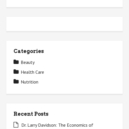
Categories
Beauty
Health Care
Nutrition
Recent Posts
Dr. Larry Davidson: The Economics of