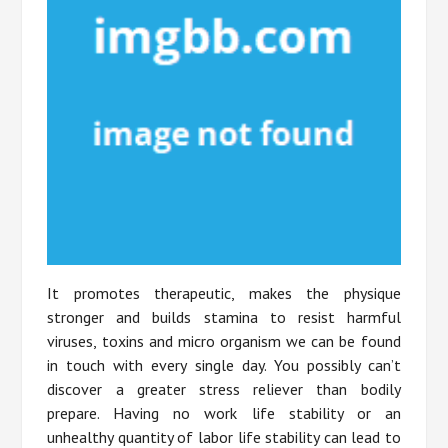
It promotes therapeutic, makes the physique
stronger and builds stamina to resist harmful
viruses, toxins and micro organism we can be found
in touch with every single day. You possibly can’t
discover a greater stress reliever than bodily
prepare. Having no work life stability or an
unhealthy quantity of labor life stability can lead to