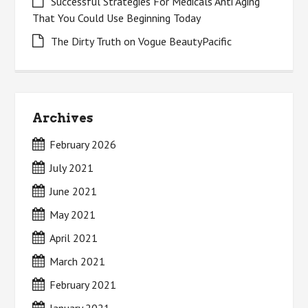
Successful Strategies For Medicals Anti Aging
That You Could Use Beginning Today
The Dirty Truth on Vogue BeautyPacific
Archives
February 2026
July 2021
June 2021
May 2021
April 2021
March 2021
February 2021