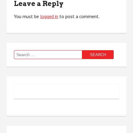
Leave a Reply
You must be
logged in
to post a comment.
Search
for: