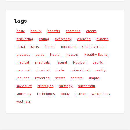
Tags
basic
beauty
benefits
cosmetic
cream
discussing
eating
everybody
exercise
experts
facial
facts
fitness
forbidden
Gout Crystals
greatest
guide
health
healthy
Healthy Eating
medical
medicals
natural
Nutrition
pacific
personal
physical
plate
professional
reality
reduced
revealed
secret
secrets
simple
specialist
strategies
strategy
successful
summary
techniques
today
trainer
weight loss
wellness