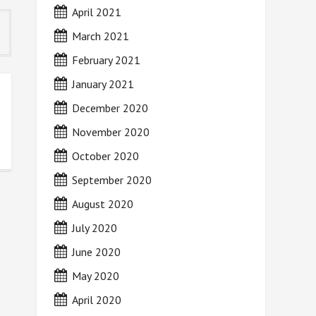
April 2021
March 2021
February 2021
January 2021
December 2020
November 2020
October 2020
September 2020
August 2020
July 2020
June 2020
May 2020
April 2020