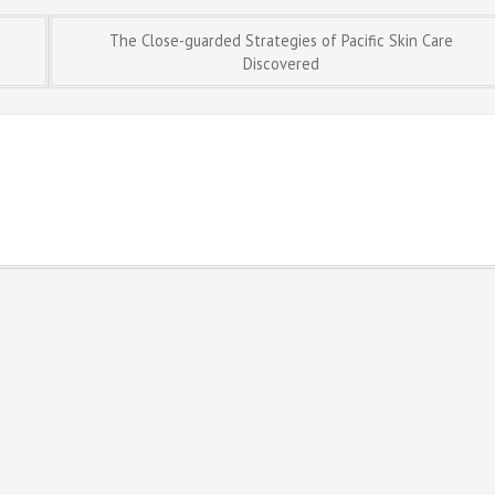
The Close-guarded Strategies of Pacific Skin Care
Discovered