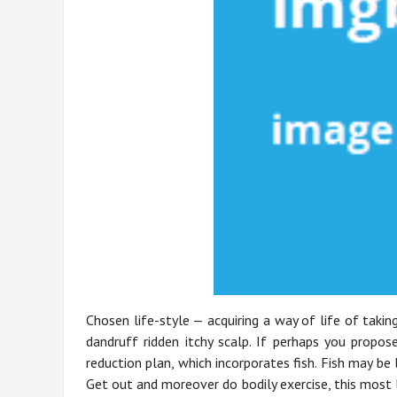
Chosen life-style — acquiring a way of life of taki
dandruff ridden itchy scalp. If perhaps you propo
reduction plan, which incorporates fish. Fish may be
Get out and moreover do bodily exercise, this most 