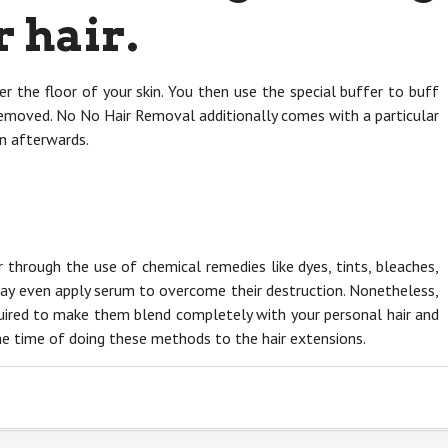
 hair.
ver the floor of your skin. You then use the special buffer to buff
 removed. No No Hair Removal additionally comes with a particular
in afterwards.
r through the use of chemical remedies like dyes, tints, bleaches,
ay even apply serum to overcome their destruction. Nonetheless,
quired to make them blend completely with your personal hair and
 the time of doing these methods to the hair extensions.