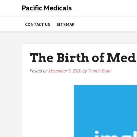
Skip
Pacific Medicals
to
content
CONTACT US
SITEMAP
The Birth of Med
Posted on
December 5, 2020
by
Thania Brain