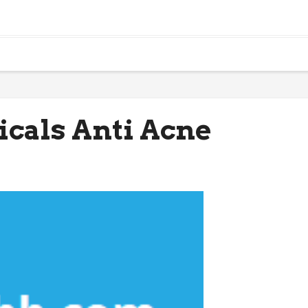
icals Anti Acne