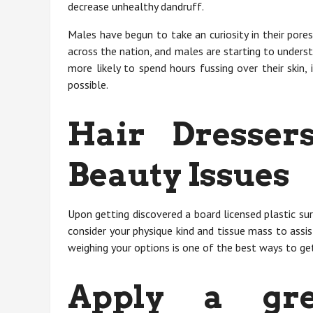
decrease unhealthy dandruff.
Males have begun to take an curiosity in their pore
across the nation, and males are starting to unders
more likely to spend hours fussing over their skin, 
possible.
Hair Dresse
Beauty Issues
Upon getting discovered a board licensed plastic sur
consider your physique kind and tissue mass to ass
weighing your options is one of the best ways to g
Apply a gre