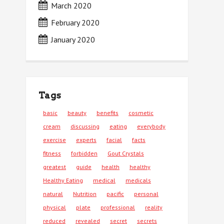
March 2020
February 2020
January 2020
Tags
basic
beauty
benefits
cosmetic
cream
discussing
eating
everybody
exercise
experts
facial
facts
fitness
forbidden
Gout Crystals
greatest
guide
health
healthy
Healthy Eating
medical
medicals
natural
Nutrition
pacific
personal
physical
plate
professional
reality
reduced
revealed
secret
secrets