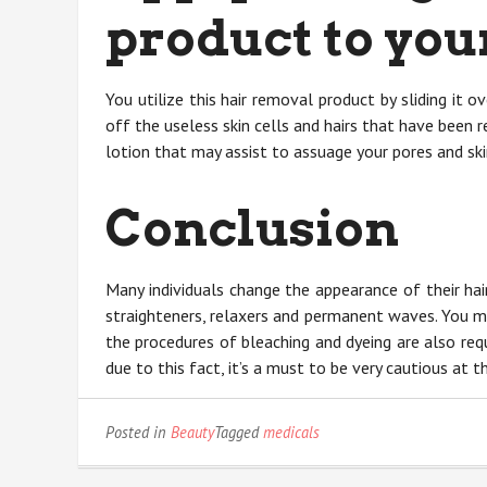
product to your
You utilize this hair removal product by sliding it o
off the useless skin cells and hairs that have been
lotion that may assist to assuage your pores and sk
Conclusion
Many individuals change the appearance of their hai
straighteners, relaxers and permanent waves. You m
the procedures of bleaching and dyeing are also re
due to this fact, it’s a must to be very cautious at
Posted in
Beauty
Tagged
medicals