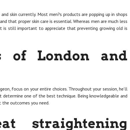
s and skin currently. Most men?s products are popping up in shops
tand that proper skin care is essential. Whereas men are much less
it is still important to appreciate that preventing growing old is
rs of London and
geon, focus on your entire choices. Throughout your session, he’ll
ist determine one of the best technique. Being knowledgeable and
et the outcomes you need.
at straightening