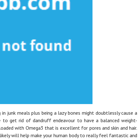
ng in junk meals plus being a lazy bones might doubtlessly cause a
se to get rid of dandruff endeavour to have a balanced weight-
 loaded with Omega3 that is excellent for pores and skin and hair.
likely will help make your human body to really feel fantastic and