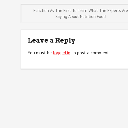
Post
Function As The First To Learn What The Experts Are
Saying About Nutrition Food
navigation
Leave a Reply
You must be
logged in
to post a comment.