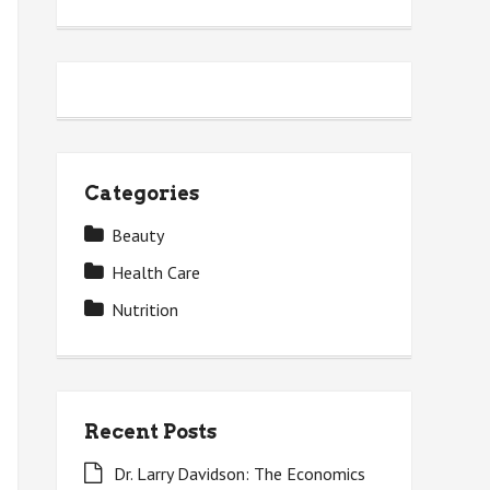
Categories
Beauty
Health Care
Nutrition
Recent Posts
Dr. Larry Davidson: The Economics