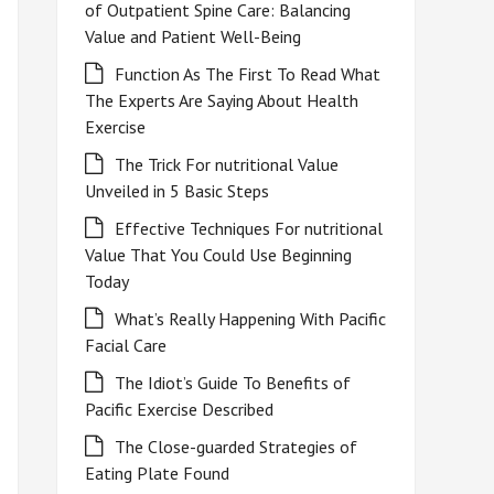
of Outpatient Spine Care: Balancing
Value and Patient Well-Being
Function As The First To Read What
The Experts Are Saying About Health
Exercise
The Trick For nutritional Value
Unveiled in 5 Basic Steps
Effective Techniques For nutritional
Value That You Could Use Beginning
Today
What’s Really Happening With Pacific
Facial Care
The Idiot’s Guide To Benefits of
Pacific Exercise Described
The Close-guarded Strategies of
Eating Plate Found