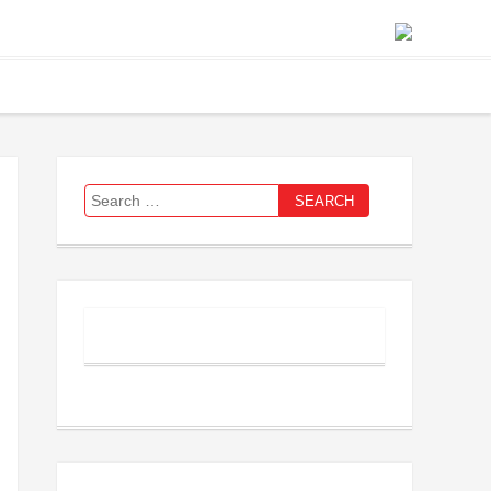
Search
for: