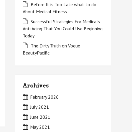
Before It is Too Late what to do
About Medical Fitness
Successful Strategies For Medicals
Anti Aging That You Could Use Beginning
Today
The Dirty Truth on Vogue
BeautyPacific
Archives
February 2026
July 2021
June 2021
May 2021