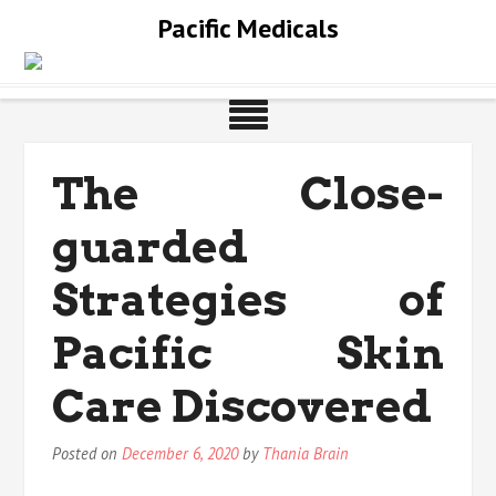
Skip
Pacific Medicals
to
content
The Close-
guarded
Strategies of
Pacific Skin
Care Discovered
Posted on
December 6, 2020
by
Thania Brain