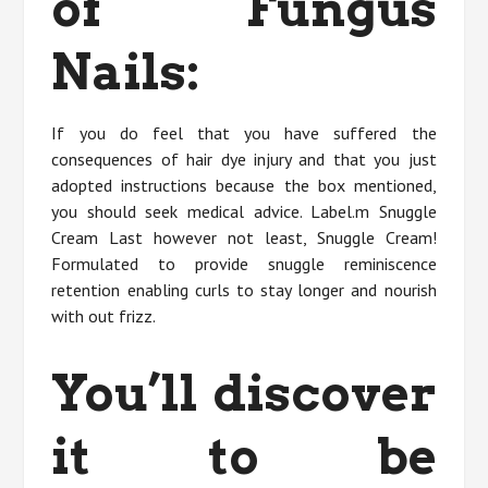
of Fungus
Nails:
If you do feel that you have suffered the
consequences of hair dye injury and that you just
adopted instructions because the box mentioned,
you should seek medical advice. Label.m Snuggle
Cream Last however not least, Snuggle Cream!
Formulated to provide snuggle reminiscence
retention enabling curls to stay longer and nourish
with out frizz.
You’ll discover
it to be