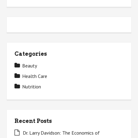
Categories
Beauty
Health Care
Nutrition
Recent Posts
Dr. Larry Davidson: The Economics of