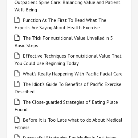
Outpatient Spine Care: Balancing Value and Patient
Well-Being
Function As The First To Read What The
Experts Are Saying About Health Exercise
The Trick For nutritional Value Unveiled in 5
Basic Steps
Effective Techniques For nutritional Value That
You Could Use Beginning Today
What’s Really Happening With Pacific Facial Care
The Idiot’s Guide To Benefits of Pacific Exercise
Described
The Close-guarded Strategies of Eating Plate
Found
Before It is Too Late what to do About Medical
Fitness
Successful Strategies For Medicals Anti Aging