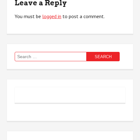
Leave a Reply
You must be
logged in
to post a comment.
Search
for: