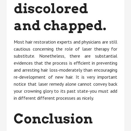
discolored
and chapped.
Most hair restoration experts and physicians are still
cautious concerning the role of laser therapy for
substitute. Nonetheless, there are substantial
evidences that the process is efficient in preventing
and arresting hair loss-moderately than encouraging
re-development of new hair. It is very important
notice that laser remedy alone cannot convey back
your crowning glory to its past state-you must add
in different different processes as nicely.
Conclusion