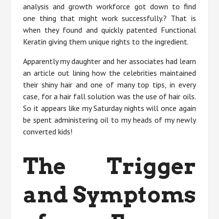
analysis and growth workforce got down to find
one thing that might work successfully.? That is
when they found and quickly patented Functional
Keratin giving them unique rights to the ingredient.
Apparently my daughter and her associates had learn
an article out lining how the celebrities maintained
their shiny hair and one of many top tips, in every
case, for a hair fall solution was the use of hair oils.
So it appears like my Saturday nights will once again
be spent administering oil to my heads of my newly
converted kids!
The Trigger
and Symptoms