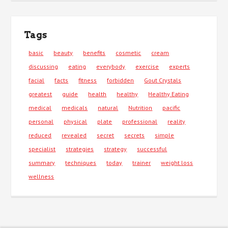
Tags
basic
beauty
benefits
cosmetic
cream
discussing
eating
everybody
exercise
experts
facial
facts
fitness
forbidden
Gout Crystals
greatest
guide
health
healthy
Healthy Eating
medical
medicals
natural
Nutrition
pacific
personal
physical
plate
professional
reality
reduced
revealed
secret
secrets
simple
specialist
strategies
strategy
successful
summary
techniques
today
trainer
weight loss
wellness