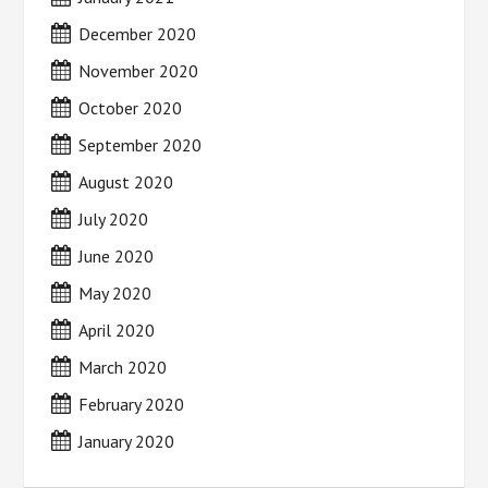
December 2020
November 2020
October 2020
September 2020
August 2020
July 2020
June 2020
May 2020
April 2020
March 2020
February 2020
January 2020