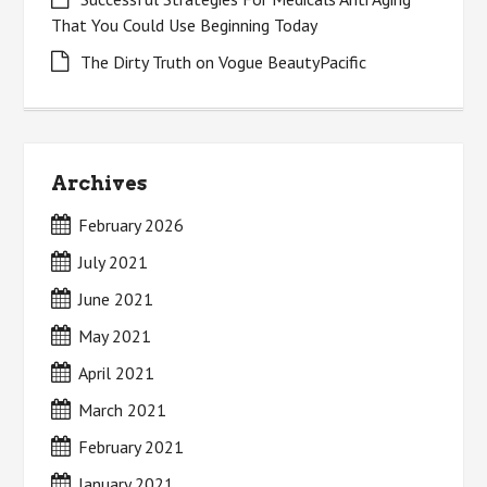
That You Could Use Beginning Today
The Dirty Truth on Vogue BeautyPacific
Archives
February 2026
July 2021
June 2021
May 2021
April 2021
March 2021
February 2021
January 2021