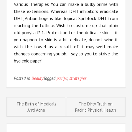
Various Therapies You can make a bulky prime with
these extensions. Whereas DHT inhibitors eradicate
DHT, Antiandrogens like Topical Spi block DHT from
reaching the follicle. Wish to costume up that plain
old ponytail? 1. Protection for the delicate skin – if
you happen to skin is a bit delicate, do not wipe it
with the towel as a result of it may well make
changes concerning you ph. I say to you to strive the
hygienic paper!
Posted in
Beauty
Tagged
pacific
,
strategies
Post
The Birth of Medicals
The Dirty Truth on
Anti Acne
Pacific Physical Health
navigation