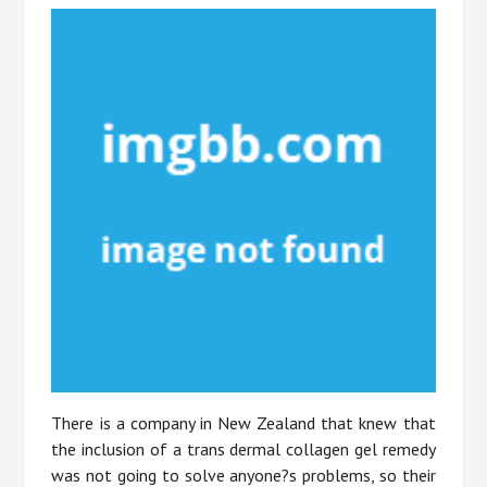
There is a company in New Zealand that knew that
the inclusion of a trans dermal collagen gel remedy
was not going to solve anyone?s problems, so their